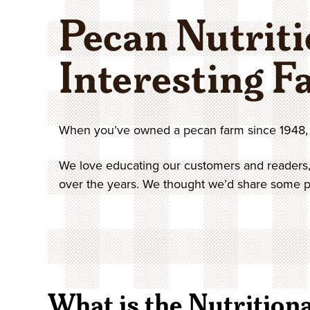
In-Shell Pecans
Pistachios
Pies & Cakes
Breakfast
Gift Tins
Coupons
Specialty Nuts
Gifts Under $50
Shop All Pecans
Order by Numb
Pecan Nutriti
Savory Pecans
Peanuts
Sweet Breads
Baking & Cooking
Gift Boxes
Contact
Shop All Nuts
Interesting F
When you’ve owned a pecan farm since 1948, 
We love educating our customers and readers,
over the years. We thought we’d share some po
What is the Nutritiona