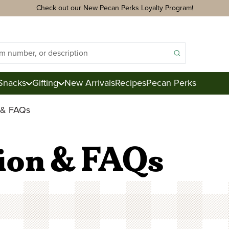
Check out our New Pecan Perks Loyalty Program!
Snacks
Gifting
New Arrivals
Recipes
Pecan Perks
n & FAQs
ds
acks
ion & FAQs
ter
e
ction
Royal Mix
Pecan Logs