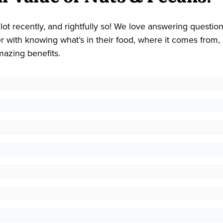
lot recently, and rightfully so! We love answering questio
with knowing what’s in their food, where it comes from, 
mazing benefits.
 a variety of minerals and vitamins. When moderately cons
.