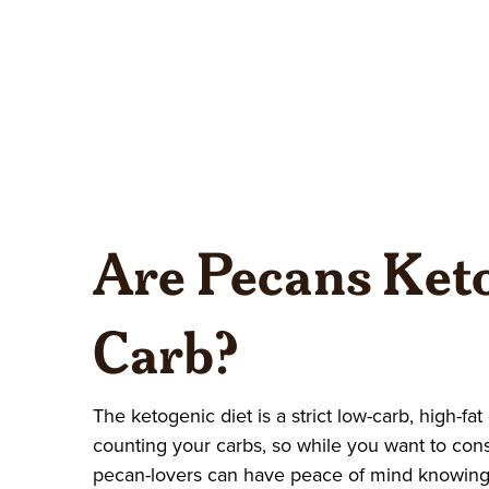
Are Pecans Keto
Carb?
The ketogenic diet is a strict low-carb, high-fat
counting your carbs, so while you want to con
pecan-lovers can have peace of mind knowing 