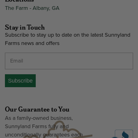
The Farm - Albany, GA
Stay in Touch
Subscribe to stay up to date on the latest Sunnyland
Farms news and offers
Enter your email address
Subscribe
Our Guarantee to You
As a family-owned business,
Sunnyland Farms fully and
unconditionally guarantees each