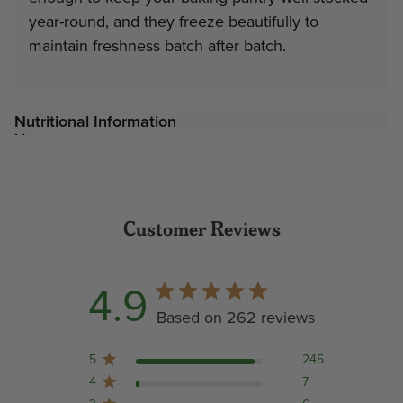
year-round, and they freeze beautifully to
maintain freshness batch after batch.
Nutritional Information
Customer Reviews
4.9
Based on 262 reviews
5
245
4
7