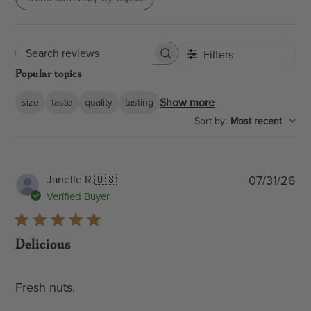
Filters
Search
Popular topics
reviews
Show more
size
taste
quality
tasting
:
Most recent
Sort by
Pub
Janelle R.
🇺🇸
07/31/26
dat
Verified Buyer
Delicious
Fresh nuts.