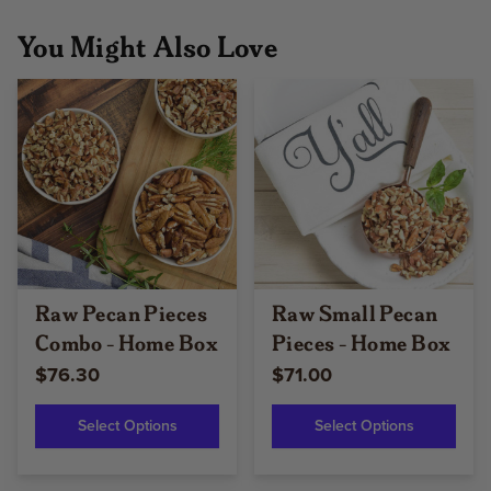
You Might Also Love
Raw Pecan Pieces
Raw Small Pecan
Combo - Home Box
Pieces - Home Box
$76.30
$71.00
Select Options
Select Options