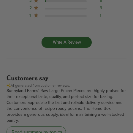
3
6
2
3
1
1
Write A Review
Customers say
AI-generated from customer reviews.
Sunnyland Farms' Raw Large Pecan Pieces are highly praised for
their exceptional taste, quality, and perfect size for baking.
Customers appreciate the fast and reliable delivery service and
the convenience of recipe-ready pecans. The Home Box
provides a generous supply, ideal for maintaining a well-stocked
pantry.
Read summary by topics