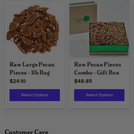
Raw Large Pecan
Raw Pecan Pieces
Pieces - 1lb Bag
Combo - Gift Box
$24.10
$48.85
Select Options
Select Options
Customer Care