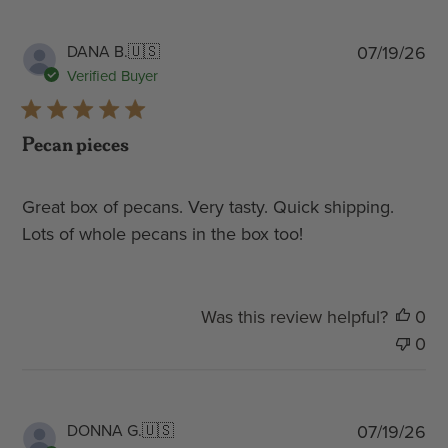
Pub
DANA B.
🇺🇸
07/19/26
dat
Verified Buyer
Pecan pieces
Great box of pecans. Very tasty. Quick shipping.
Lots of whole pecans in the box too!
Was this review helpful?
0
0
Pub
DONNA G.
🇺🇸
07/19/26