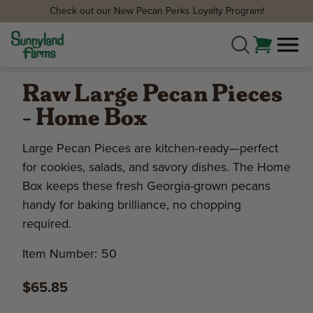
Check out our New Pecan Perks Loyalty Program!
Raw Large Pecan Pieces
- Home Box
Large Pecan Pieces are kitchen-ready—perfect
for cookies, salads, and savory dishes. The Home
Box keeps these fresh Georgia-grown pecans
handy for baking brilliance, no chopping
required.
Item Number:
50
$65.85