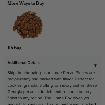
More Ways to Buy
#51 - 5 lb 8 oz Home Box
Minimum
Discount
Pri
3
9%
$16
1lb Bag
Note: gift tin packs must go to a
address
Additional Details
▼
Interested in Corporate Bulk Pr
Skip the chopping—our Large Pecan Pieces are
recipe-ready and packed with flavor. Perfect for
Contact Us
cookies, granola, stuffing, or savory dishes, these
Georgia pecans add rich texture and a buttery
finish to any recipe. The Home Box gives you
enough to keep your baking pantry well stocked