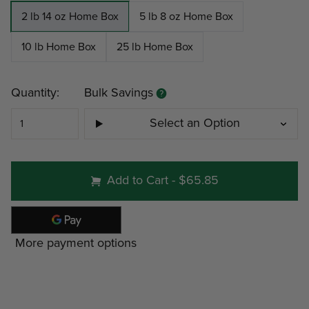
2 lb 14 oz Home Box
5 lb 8 oz Home Box
10 lb Home Box
25 lb Home Box
Current
Quantity:
Bulk Savings
Stock:
Select an Option
#50 - 2 lb 14 oz Home Bo
Add to Cart
-
$65.85
Minimum
Discount
Pri
More payment options
4
-22%
$27
6
16%
$19