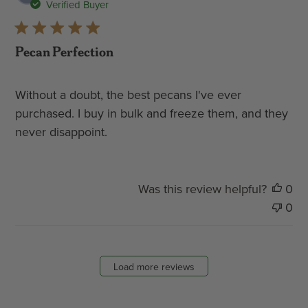
dat
Verified Buyer
Pecan Perfection
Without a doubt, the best pecans I've ever
purchased. I buy in bulk and freeze them, and they
never disappoint.
Was this review helpful?
0
0
Load more reviews