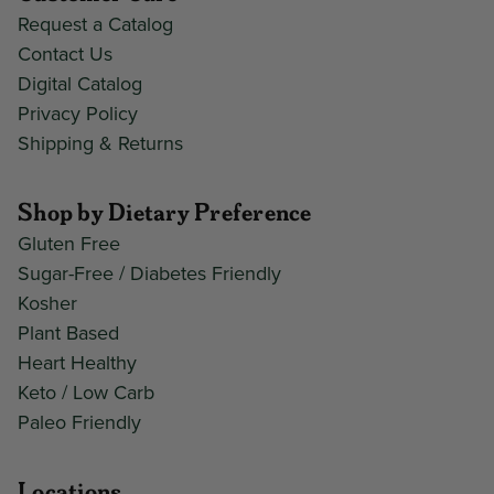
Request a Catalog
Contact Us
Digital Catalog
Privacy Policy
Shipping & Returns
Shop by Dietary Preference
Gluten Free
Sugar-Free / Diabetes Friendly
Kosher
Plant Based
Heart Healthy
Keto / Low Carb
Paleo Friendly
Locations