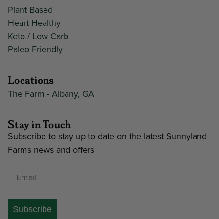
Plant Based
Heart Healthy
Keto / Low Carb
Paleo Friendly
Locations
The Farm - Albany, GA
Stay in Touch
Subscribe to stay up to date on the latest Sunnyland
Farms news and offers
Enter your email address
Subscribe