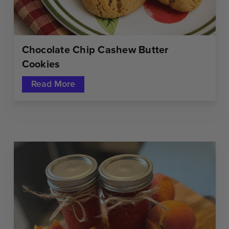
Chocolate Chip Cashew Butter
Cookies
Read More