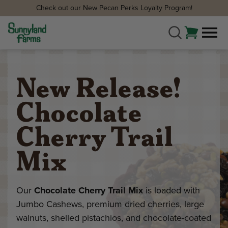
Check out our New Pecan Perks Loyalty Program!
New Release!
Chocolate
Cherry Trail
Mix
Our
Chocolate Cherry Trail Mix
is loaded with
Jumbo Cashews, premium dried cherries, large
walnuts, shelled pistachios, and chocolate-coated