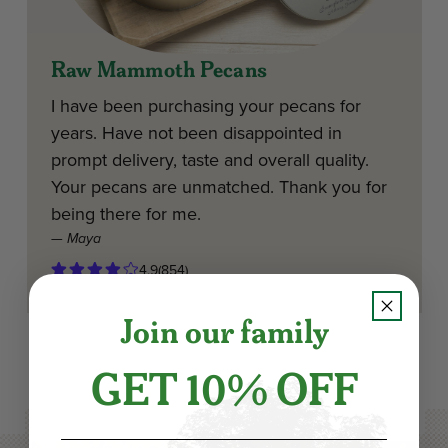
Raw Mammoth Pecans
I have been purchasing your pecans for
years. Have not been disappointed in
prompt delivery, taste and overall quality.
Your pecans are unmatched. Thank you for
being there for me.
— Maya
4.9
(854)
Join our family
GET 10% OFF