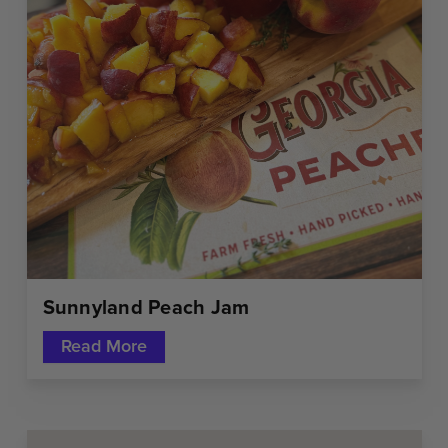
Sunnyland Peach Jam
Read More