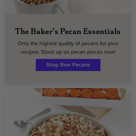
The Baker's Pecan Essentials
Only the highest quality of pecans for your
recipes. Stock up on pecan pieces now!
Shop Raw Pecans