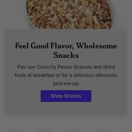
Feel Good Flavor, Wholesome
Snacks
Pair our Crunchy Pecan Granola and dried
fruits at breakfast or for a delicious afternoon
pick-me-up.
Shop Snacks