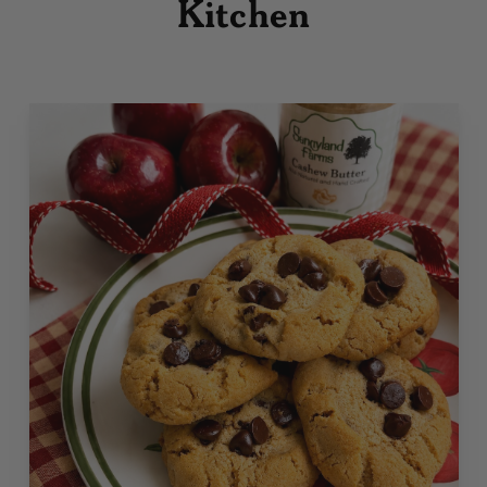
Kitchen