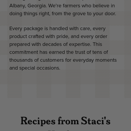
Albany, Georgia. We're farmers who believe in
doing things right, from the grove to your door.
Every package is handled with care, every
product crafted with pride, and every order
prepared with decades of expertise. This
commitment has earned the trust of tens of
thousands of customers for everyday moments
and special occasions.
Recipes from Staci's