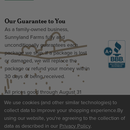
Our Guarantee to You
As a family-owned business,
Sunnyland Farms fully and
unconditionally guarantees each
package we ship. If a package is lost
or damaged, we will replace the
package or refund your money within
30 days of being received.
All prices good through August 31
We use cookies (and other similar technologies) to
collect data to improve your shopping experience.
By
Terms of Use & Privacy
using our website, you're agreeing to the collection of
data as described in our
Privacy Policy
.