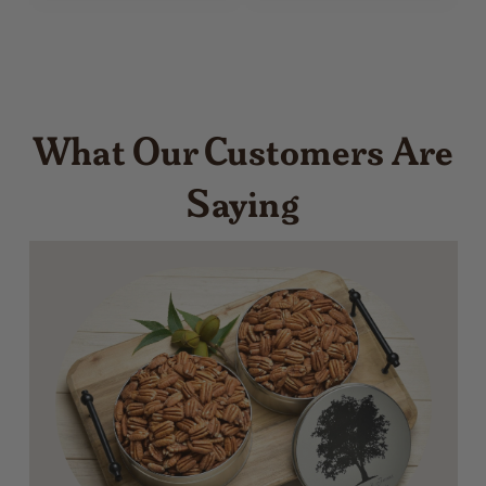
What Our Customers Are
Saying