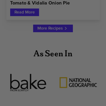
Tomato & Vidalia Onion Pie
Read More
More Recipes
As Seen In