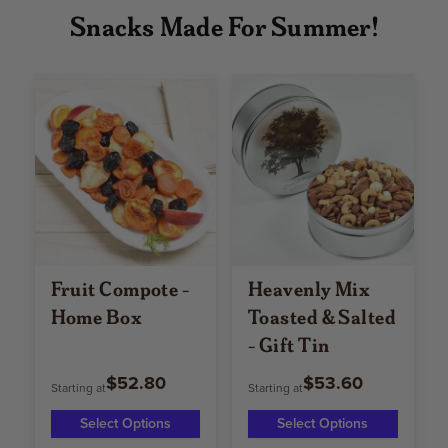
Snacks Made For Summer!
Fruit Compote -
Heavenly Mix
Home Box
Toasted & Salted
- Gift Tin
$52.80
$53.60
Starting at
Starting at
Select Options
Select Options