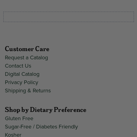
Customer Care
Request a Catalog
Contact Us
Digital Catalog
Privacy Policy
Shipping & Returns
Shop by Dietary Preference
Gluten Free
Sugar-Free / Diabetes Friendly
Kosher