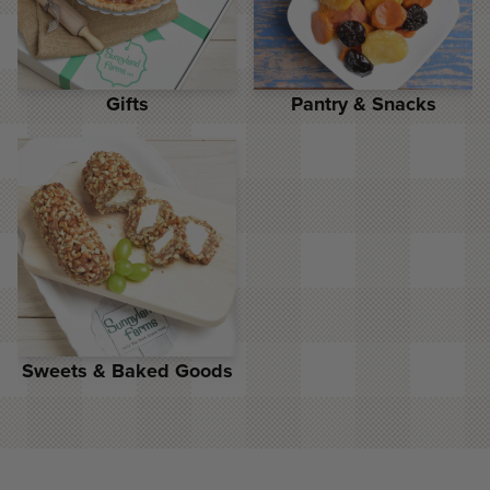
Gifts
Pantry & Snacks
Sweets & Baked Goods