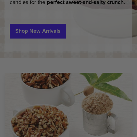
candies for the
perfect sweet-and-salty crunch.
Shop New Arrivals