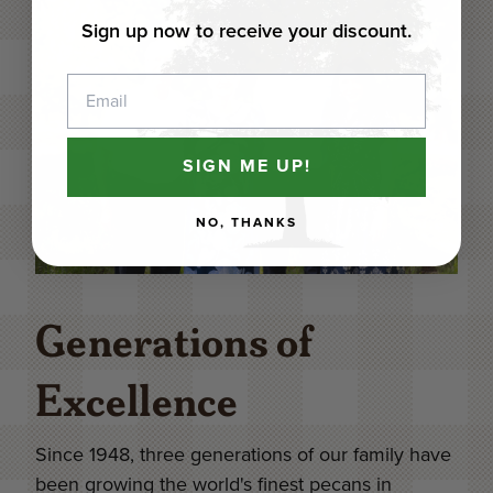
Sign up now to receive your discount.
Email
SIGN ME UP!
NO, THANKS
Generations of
Excellence
Since 1948, three generations of our family have
been growing the world's finest pecans in