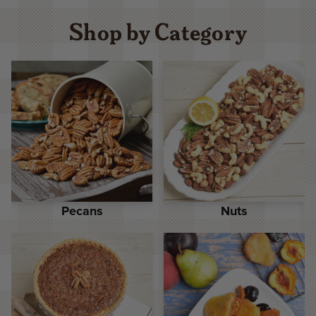
Shop by Category
Pecans
Nuts