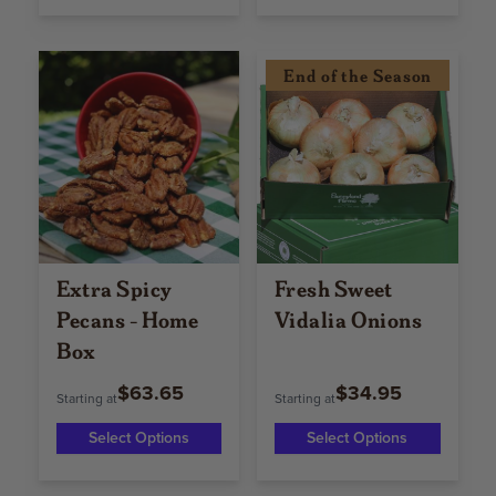
End of the Season
Extra Spicy
Fresh Sweet
Pecans - Home
Vidalia Onions
Box
$63.65
$34.95
Starting at
Starting at
Select Options
Select Options