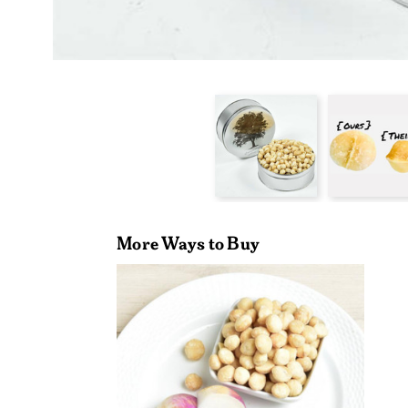
More Ways to Buy