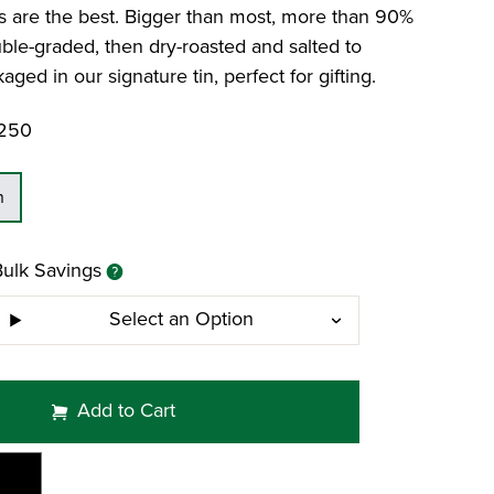
Dates and Pecans
Limoncello Gift Tin
Colossal Pistachios
urs are the best. Bigger than most, more than 90%
Raw Mammoth Pecan Halves
ble-graded, then dry-roasted and salted to
aged in our signature tin, perfect for gifting.
Featured Blog: Foods That Help You Stay
Hydrated
250
n
Bulk Savings
Select an Option
Add to Cart
Mi