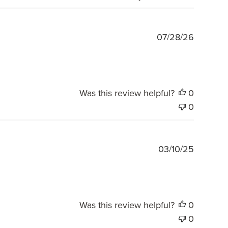
Publishe
07/28/26
date
Was this review helpful?
0
0
Publishe
03/10/25
date
Was this review helpful?
0
0