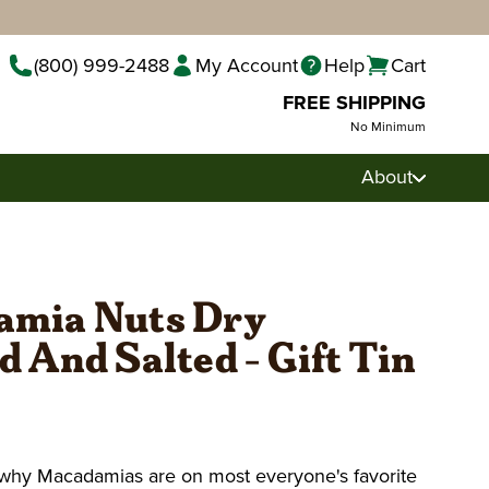
(800) 999-2488
My Account
Help
Cart
FREE SHIPPING
No Minimum
About
mia Nuts Dry
 And Salted - Gift Tin
e why Macadamias are on most everyone's favorite
Pecan Pralines