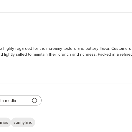
 highly regarded for their creamy texture and buttery flavor. Customers p
lightly salted to maintain their crunch and richness. Packed in a refined
th media
mias
sunnyland