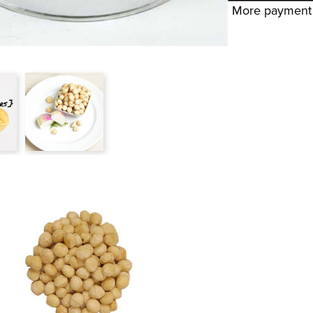
More payment 