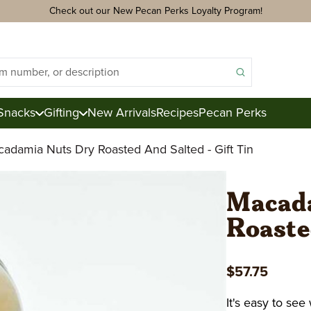
Check out our New Pecan Perks Loyalty Program!
Snacks
Gifting
New Arrivals
Recipes
Pecan Perks
adamia Nuts Dry Roasted And Salted - Gift Tin
ds
acks
Macada
Roasted
ter
e
$57.75
ction
Royal Mix
Pecan Logs
It's easy to se