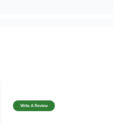
Write A Review