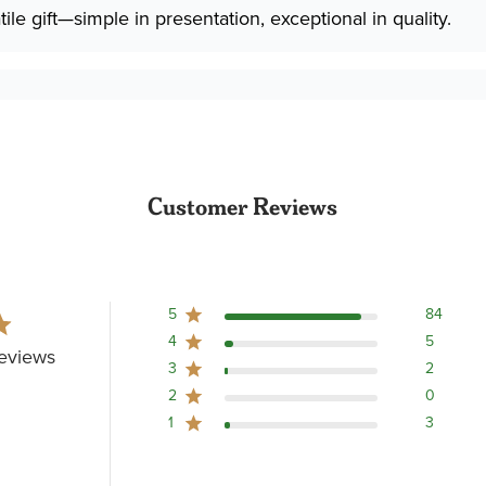
ile gift—simple in presentation, exceptional in quality.
Customer Reviews
5
84
4
5
eviews
3
2
2
0
1
3