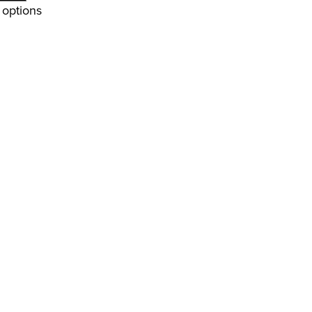
options
4
9