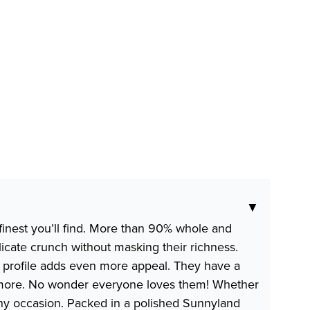
▼
finest you’ll find. More than 90% whole and
licate crunch without masking their richness.
al profile adds even more appeal. They have a
 and more. No wonder everyone loves them! Whether
any occasion. Packed in a polished Sunnyland