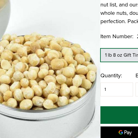
er
Pumpkin Bread Loaf
nut list, and o
Candied Chipotle Pecans
Georgia Grove Pecan Pie
whole nuts, dou
perfection. Pack
Featured Recipe: No Cook Butter Pecan
Ice Cream
Item Number:
1 lb 8 oz Gift Ti
Current
Quantity:
Stock: