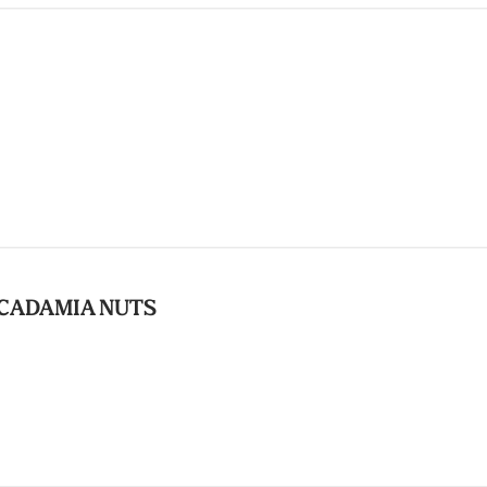
CADAMIA NUTS