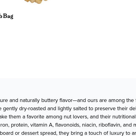
lb Bag
ure and naturally buttery flavor—and ours are among the 
gently dry-roasted and lightly salted to preserve their de
ake them a favorite among nut lovers, and their nutrition
 iron, protein, vitamin A, flavonoids, niacin, riboflavin,
board or dessert spread, they bring a touch of luxury to 