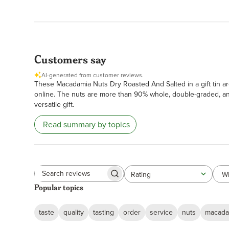
Customers say
AI-generated from customer reviews.
These Macadamia Nuts Dry Roasted And Salted in a gift tin are
online. The nuts are more than 90% whole, double-graded, and 
versatile gift.
Read summary by topics
Wi
Rating
All ratings
Search
Popular topics
reviews
taste
quality
tasting
order
service
nuts
macada