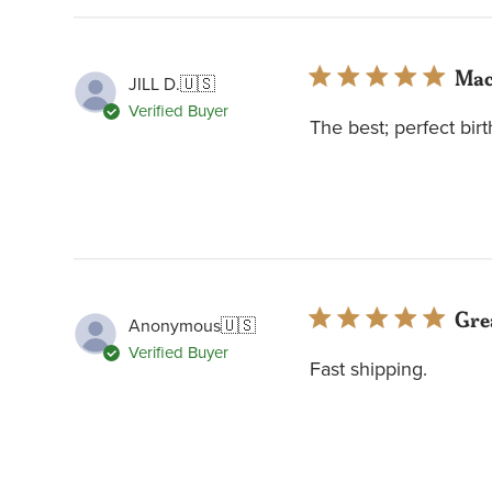
Mac
JILL D.
🇺🇸
Verified Buyer
The best; perfect birt
Grea
Anonymous
🇺🇸
Verified Buyer
Fast shipping.