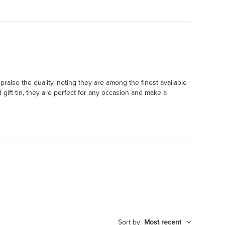
raise the quality, noting they are among the finest available
 gift tin, they are perfect for any occasion and make a
:
Most recent
Sort by