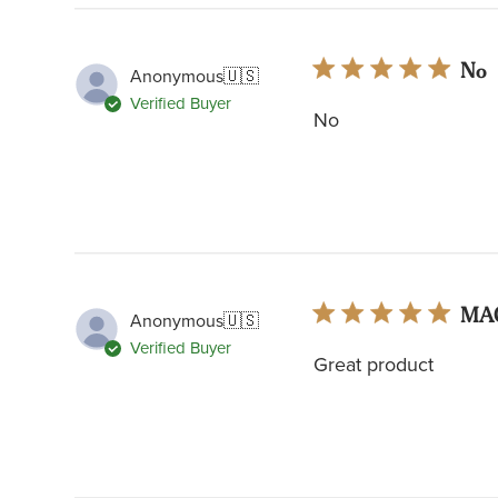
No
Anonymous
🇺🇸
Verified Buyer
No
MA
Anonymous
🇺🇸
Verified Buyer
Great product