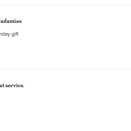
adamias
hday gift
t service.