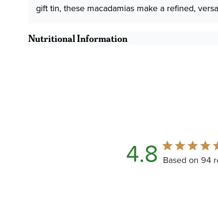
gift tin, these macadamias make a refined, versat
Nutritional Information
4.8
Based on 94 r