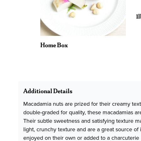
1
Home Box
Additional Details
Macadamia nuts are prized for their creamy text
double-graded for quality, these macadamias are 
Their subtle sweetness and satisfying texture m
light, crunchy texture and are a great source of
enjoyed on their own or added to a charcuterie 