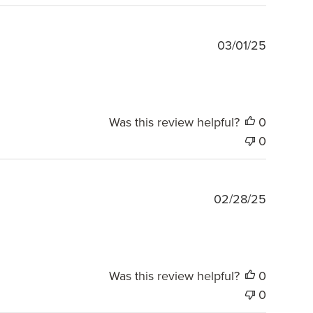
Publishe
03/01/25
date
Was this review helpful?
0
0
Publishe
02/28/25
date
Was this review helpful?
0
0