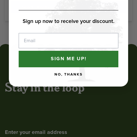
Select Options
Select Options
Sign up now to receive your discount.
1
2
Next
Email
SIGN ME UP!
NO, THANKS
Stay in the loop
Enter your email address