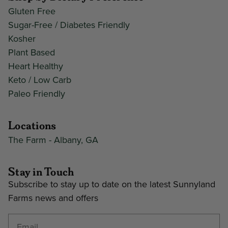
Gluten Free
Sugar-Free / Diabetes Friendly
Kosher
Plant Based
Heart Healthy
Keto / Low Carb
Paleo Friendly
Locations
The Farm - Albany, GA
Stay in Touch
Subscribe to stay up to date on the latest Sunnyland
Farms news and offers
Enter your email address