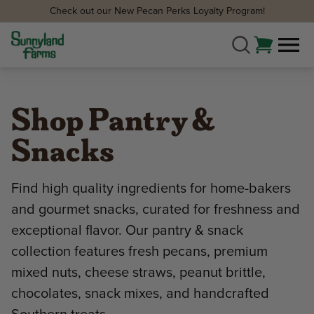
Check out our New Pecan Perks Loyalty Program!
Shop Pantry &
Snacks
Find high quality ingredients for home-bakers
and gourmet snacks, curated for freshness and
exceptional flavor. Our pantry & snack
collection features fresh pecans, premium
mixed nuts, cheese straws, peanut brittle,
chocolates, snack mixes, and handcrafted