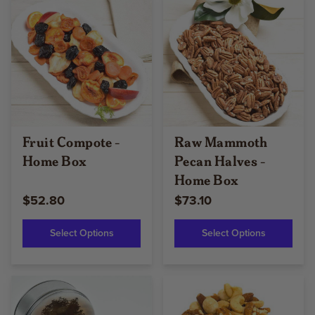
Fruit Compote -
Raw Mammoth
Home Box
Pecan Halves -
Home Box
$52.80
$73.10
Select Options
Select Options