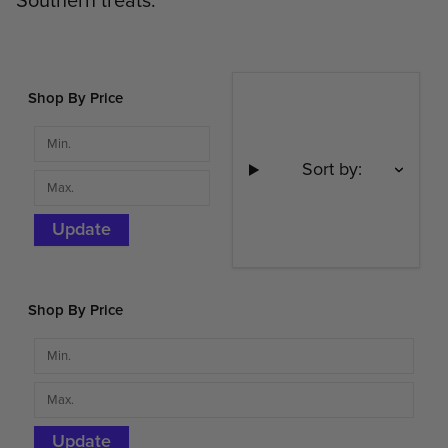
Southern treats.
Shop By Price
Sort by:
Update
Shop By Price
Update