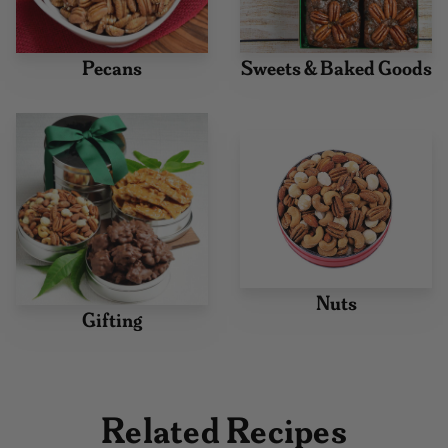
Pecans
Sweets & Baked Goods
Nuts
Gifting
Related Recipes