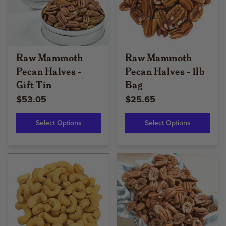
Raw Mammoth
Raw Mammoth
Pecan Halves -
Pecan Halves - 1lb
Gift Tin
Bag
$53.05
$25.65
Select Options
Select Options