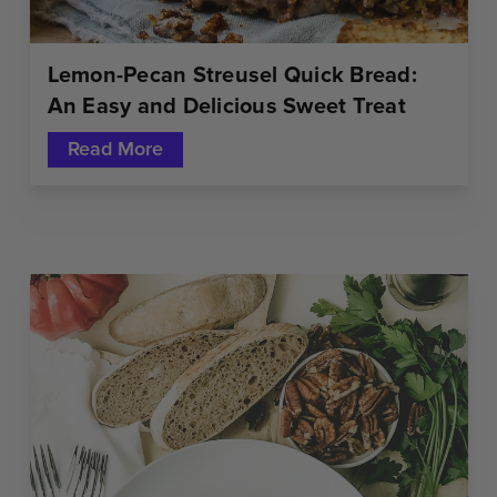
Lemon-Pecan Streusel Quick Bread:
An Easy and Delicious Sweet Treat
Read More