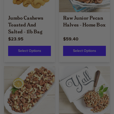
Jumbo Cashews
Raw Junior Pecan
Toasted And
Halves - Home Box
Salted - 1lb Bag
$23.95
$59.40
Select Options
Select Options