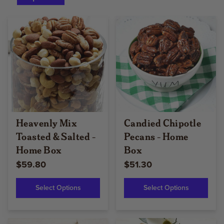
Heavenly Mix
Candied Chipotle
Toasted & Salted -
Pecans - Home
Home Box
Box
$59.80
$51.30
Select Options
Select Options