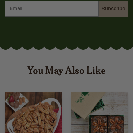
Subscribe
You May Also Like