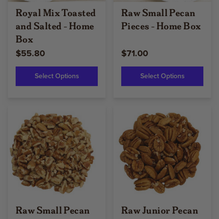
Royal Mix Toasted
Raw Small Pecan
and Salted - Home
Pieces - Home Box
Box
$55.80
$71.00
Select Options
Select Options
Raw Small Pecan
Raw Junior Pecan