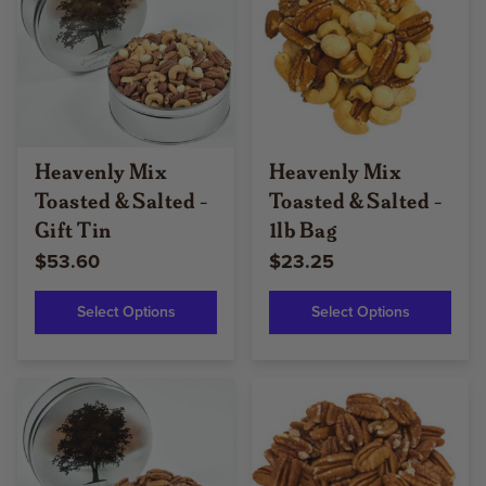
Heavenly Mix
Heavenly Mix
Toasted & Salted -
Toasted & Salted -
Gift Tin
1lb Bag
$53.60
$23.25
Select Options
Select Options