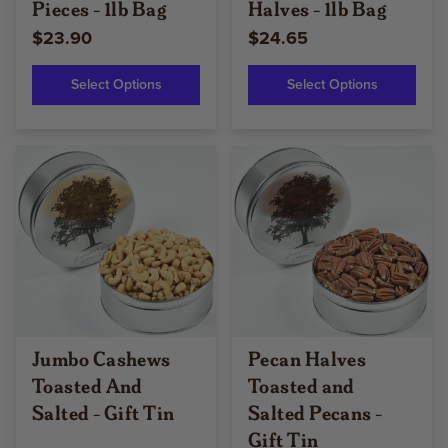
Pieces - 1lb Bag
Halves - 1lb Bag
$23.90
$24.65
Select Options
Select Options
Jumbo Cashews
Pecan Halves
Toasted And
Toasted and
Salted - Gift Tin
Salted Pecans -
Gift Tin