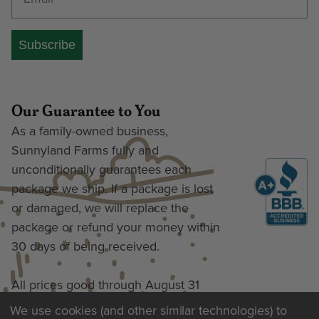
Subscribe
Our Guarantee to You
As a family-owned business,
Sunnyland Farms fully and
unconditionally guarantees each
package we ship. If a package is lost
or damaged, we will replace the
package or refund your money within
30 days of being received.
All prices good through August 31
We use cookies (and other similar technologies) to