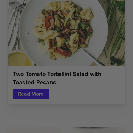
Two Tomato Tortellini Salad with
Toasted Pecans
Read More