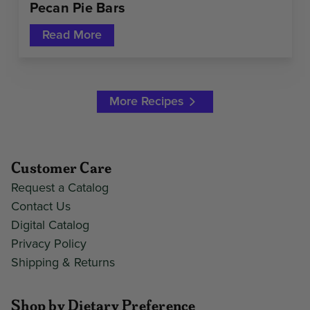
Pecan Pie Bars
Read More
More Recipes
Customer Care
Request a Catalog
Contact Us
Digital Catalog
Privacy Policy
Shipping & Returns
Shop by Dietary Preference