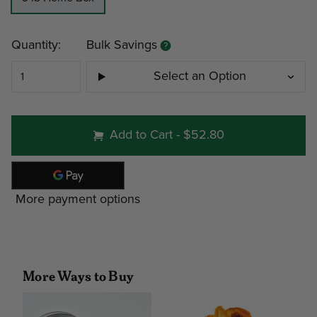
Current
Quantity:
Bulk Savings
Stock:
Select an Option
#215 - 3 lb Home Box
Add to Cart
-
$52.80
Minimum
Discount
Pri
More payment options
4
12%
$15
9
19%
$14
More Ways to Buy
Note: gift tin packs must go to a
address