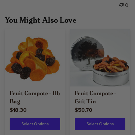
0
You Might Also Love
Fruit Compote - 1lb
Fruit Compote -
Bag
Gift Tin
$18.30
$50.70
Select Options
Select Options