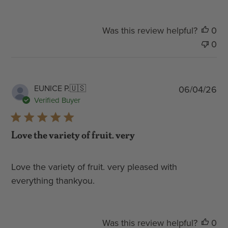
Was this review helpful?
0
0
Pub
EUNICE P.
🇺🇸
06/04/26
dat
Verified Buyer
Love the variety of fruit. very
Love the variety of fruit. very pleased with
everything thankyou.
Was this review helpful?
0