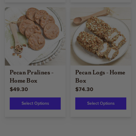
Pecan Pralines -
Pecan Logs - Home
Home Box
Box
$49.30
$74.30
Select Options
Select Options