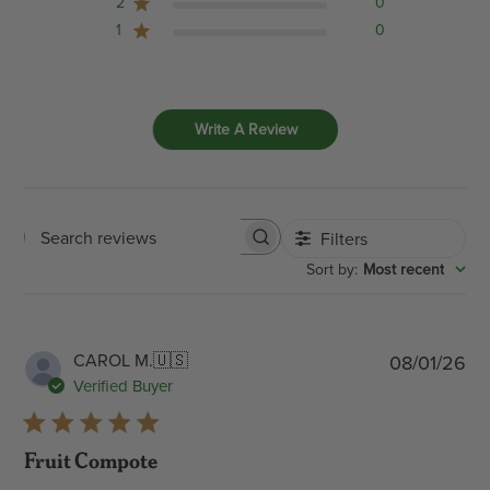
2
0
1
0
Write A Review
Filters
Search
:
Most recent
Sort by
reviews
Pub
CAROL M.
🇺🇸
08/01/26
dat
Verified Buyer
Fruit Compote