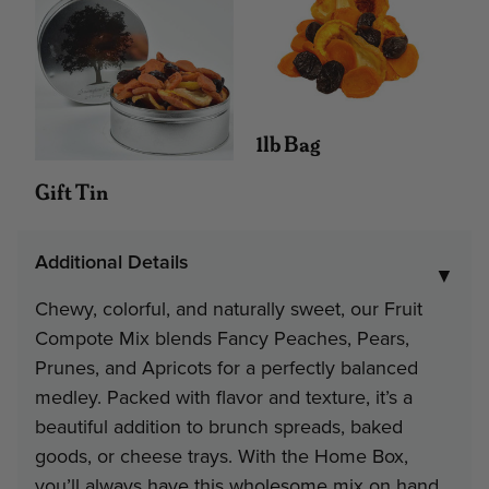
Interested in Corporate Bulk Pr
Contact Us
1lb Bag
Gift Tin
Additional Details
▼
Chewy, colorful, and naturally sweet, our Fruit
Compote Mix blends Fancy Peaches, Pears,
Prunes, and Apricots for a perfectly balanced
medley. Packed with flavor and texture, it’s a
beautiful addition to brunch spreads, baked
goods, or cheese trays. With the Home Box,
you’ll always have this wholesome mix on hand