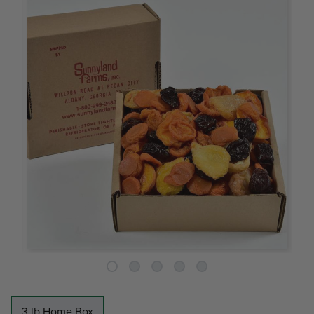
3 lb Home Box