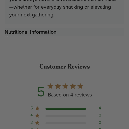
—whether for everyday snacking or elevating
your next gathering.
Nutritional Information
Customer Reviews
5
Based on 4 reviews
5
4
4
0
3
0