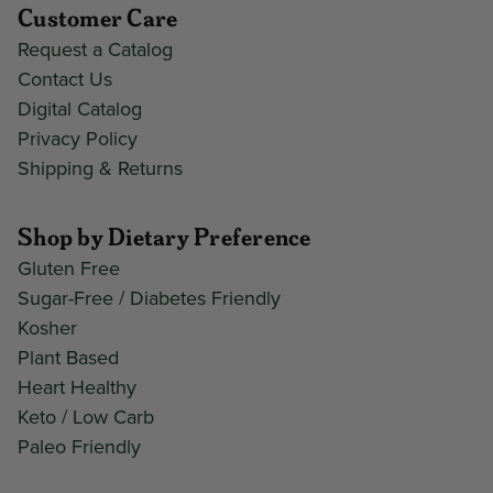
Customer Care
Request a Catalog
Contact Us
Digital Catalog
Privacy Policy
Shipping & Returns
Shop by Dietary Preference
Gluten Free
Sugar-Free / Diabetes Friendly
Kosher
Plant Based
Heart Healthy
Keto / Low Carb
Paleo Friendly