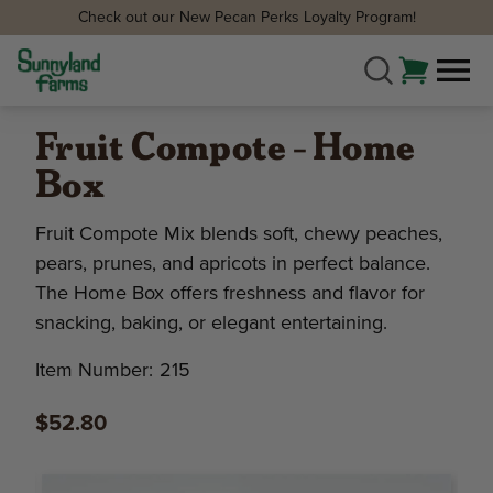
Check out our New Pecan Perks Loyalty Program!
Fruit Compote - Home
Box
Fruit Compote Mix blends soft, chewy peaches,
pears, prunes, and apricots in perfect balance.
The Home Box offers freshness and flavor for
snacking, baking, or elegant entertaining.
Item Number:
215
$52.80