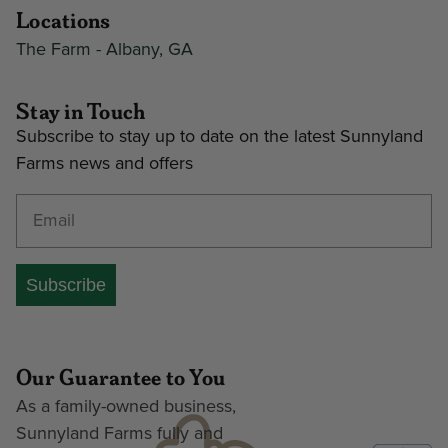
Locations
The Farm - Albany, GA
Stay in Touch
Subscribe to stay up to date on the latest Sunnyland
Farms news and offers
Enter your email address
Subscribe
Our Guarantee to You
As a family-owned business,
Sunnyland Farms fully and