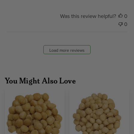
Was this review helpful?
0
0
Load more reviews
You Might Also Love