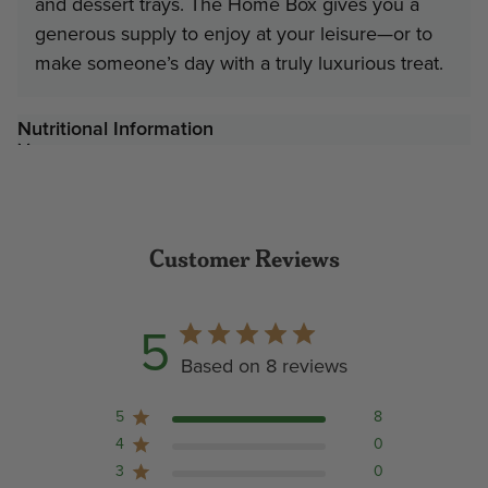
and dessert trays. The Home Box gives you a
generous supply to enjoy at your leisure—or to
make someone’s day with a truly luxurious treat.
Nutritional Information
Customer Reviews
5
Based on 8 reviews
5
8
4
0
3
0