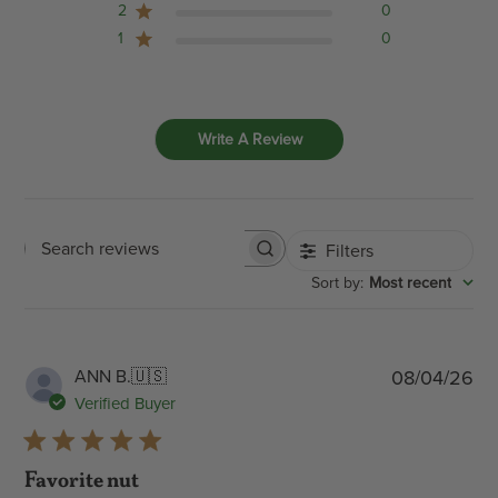
2
0
1
0
Write A Review
Filters
Search
:
Most recent
Sort by
reviews
Pub
ANN B.
🇺🇸
08/04/26
dat
Verified Buyer
Favorite nut