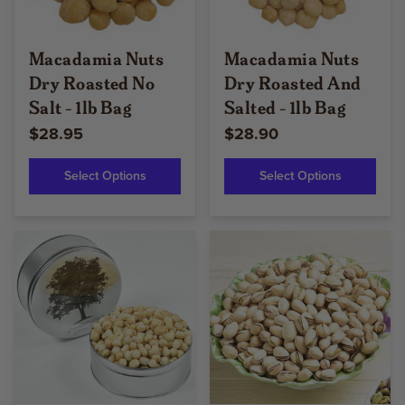
Macadamia Nuts
Macadamia Nuts
Dry Roasted No
Dry Roasted And
Salt - 1lb Bag
Salted - 1lb Bag
$28.95
$28.90
Select Options
Select Options