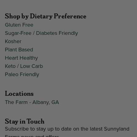
Shop by Dietary Preference
Gluten Free
Sugar-Free / Diabetes Friendly
Kosher
Plant Based
Heart Healthy
Keto / Low Carb
Paleo Friendly
Locations
The Farm - Albany, GA
Stay in Touch
Subscribe to stay up to date on the latest Sunnyland