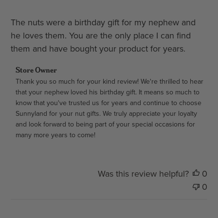
The nuts were a birthday gift for my nephew and
he loves them. You are the only place I can find
them and have bought your product for years.
Comments
Store Owner
by
Thank you so much for your kind review! We're thrilled to hear 
that your nephew loved his birthday gift. It means so much to 
Store
know that you've trusted us for years and continue to choose 
Owner
Sunnyland for your nut gifts. We truly appreciate your loyalty 
on
and look forward to being part of your special occasions for 
Review
many more years to come!
by
Store
Owner
on
Was this review helpful?
0
Thu
0
Aug
06
2026