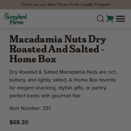
Check out our New Pecan Perks Loyalty Program!
Macadamia Nuts Dry
Roasted And Salted -
Home Box
Dry Roasted & Salted Macadamia Nuts are rich,
buttery, and lightly salted. A Home Box favorite
for elegant snacking, stylish gifts, or pantry-
perfect treats with gourmet flair.
Item Number:
251
$68.30