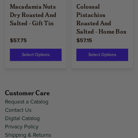
Macadamia Nuts
Colossal
Dry Roasted And
Pistachios
Salted - Gift Tin
Roasted And
Salted - Home Box
$57.75
$57.15
Select Options
Select Options
Customer Care
Request a Catalog
Contact Us
Digital Catalog
Privacy Policy
Shipping & Returns