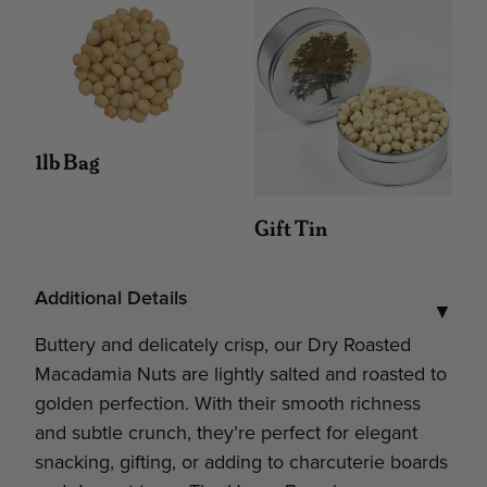
#252 - 3 lb 12 oz Home Bo
Minimum
Discount
Pri
4
12%
$21
1lb Bag
6
16%
$20
Gift Tin
Note: gift tin packs must go to a
Additional Details
address
▼
Buttery and delicately crisp, our Dry Roasted
Interested in Corporate Bulk Pr
Macadamia Nuts are lightly salted and roasted to
golden perfection. With their smooth richness
Contact Us
and subtle crunch, they’re perfect for elegant
snacking, gifting, or adding to charcuterie boards