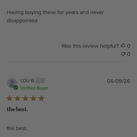
Having buying these for years and never
disappointed
Was this review helpful?
0
0
Pub
LOU B.
🇺🇸
06/09/26
dat
Verified Buyer
the best.
the best.