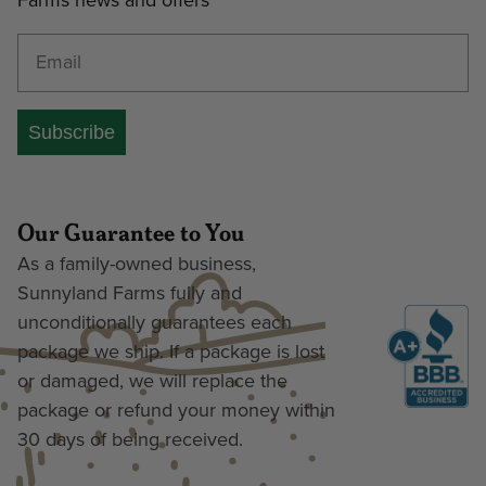
Farms news and offers
Enter your email address
Subscribe
Our Guarantee to You
As a family-owned business,
Sunnyland Farms fully and
unconditionally guarantees each
package we ship. If a package is lost
or damaged, we will replace the
package or refund your money within
30 days of being received.