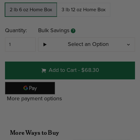
2 lb 6 oz Home Box
3 lb 12 oz Home Box
Current
Quantity:
Bulk Savings
Stock:
Select an Option
#251 - 2 lb 6 oz Home Bo
Add to Cart
-
$68.30
Minimum
Discount
Pri
More payment options
4
12%
$25
9
19%
$23
More Ways to Buy