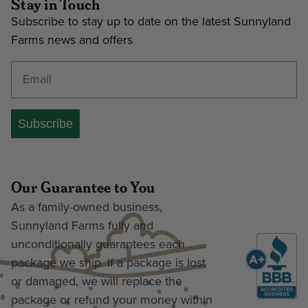
Stay in Touch
Subscribe to stay up to date on the latest Sunnyland
Farms news and offers
Enter your email address
Subscribe
Our Guarantee to You
As a family-owned business,
Sunnyland Farms fully and
unconditionally guarantees each
package we ship. If a package is lost
or damaged, we will replace the
package or refund your money within