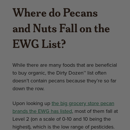
Where do Pecans
and Nuts Fall on the
EWG List?
While there are many foods that are beneficial
to buy organic, the Dirty Dozen™ list often
doesn’t contain pecans because they’re so far
down the row.
Upon looking up
the big grocery store pecan
brands the EWG has listed
, most of them fall at
Level 2 (on a scale of 0-10 and 10 being the
highest), which is the low range of pesticides.