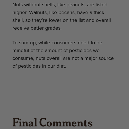
Nuts without shells, like peanuts, are listed
higher. Walnuts, like pecans, have a thick
shell, so they’re lower on the list and overall
receive better grades.
To sum up, while consumers need to be
mindful of the amount of pesticides we
consume, nuts overall are not a major source
of pesticides in our diet.
Final Comments