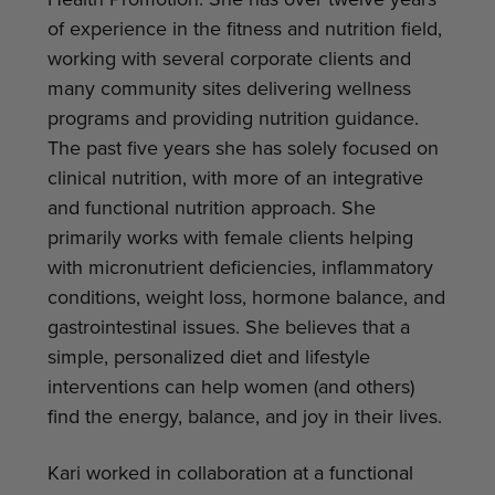
Health Promotion. She has over twelve years
of experience in the fitness and nutrition field,
working with several corporate clients and
many community sites delivering wellness
programs and providing nutrition guidance.
The past five years she has solely focused on
clinical nutrition, with more of an integrative
and functional nutrition approach. She
primarily works with female clients helping
with micronutrient deficiencies, inflammatory
conditions, weight loss, hormone balance, and
gastrointestinal issues. She believes that a
simple, personalized diet and lifestyle
interventions can help women (and others)
find the energy, balance, and joy in their lives.
Kari worked in collaboration at a functional