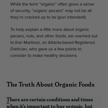
While the term “organic” often gives a sense
of security, “organic pecans” may not be all
they’re cracked up to be (pun intended!).
To help explain a little more about organic
pecans, nuts, and other foods, we reached out
to Kari Martinez, an Atlanta-based Registered
Dietician, who gave us a few points to
consider to make healthy decisions.
The Truth About Organic Foods
There are certain conditions and times
when it’s important to buy organic, but