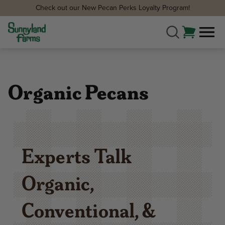
Check out our New Pecan Perks Loyalty Program!
Organic Pecans
Experts Talk
Organic,
Conventional, &