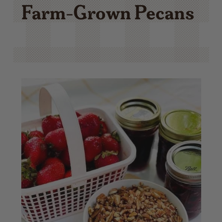
Farm-Grown Pecans