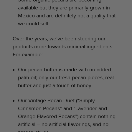
available but they are primarily grown in
Mexico and are definitely not a quality that
we could sell.
Over the years, we’ve been steering our
products more towards minimal ingredients.
For example:
Our pecan butter is made with no added
palm oil; only our fresh pecan pieces, real
butter and just a touch of honey
Our Vintage Pecan Duet (“Simply
Cinnamon Pecans” and “Lavender and
Orange Flavored Pecans”) contain nothing
artificial – no artificial flavorings, and no