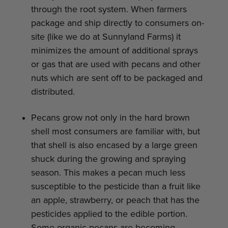
through the root system. When farmers
package and ship directly to consumers on-
site (like we do at Sunnyland Farms) it
minimizes the amount of additional sprays
or gas that are used with pecans and other
nuts which are sent off to be packaged and
distributed.
Pecans grow not only in the hard brown
shell most consumers are familiar with, but
that shell is also encased by a large green
shuck during the growing and spraying
season. This makes a pecan much less
susceptible to the pesticide than a fruit like
an apple, strawberry, or peach that has the
pesticides applied to the edible portion.
Some organic pecans are becoming