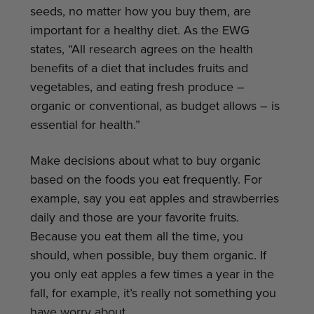
seeds, no matter how you buy them, are
important for a healthy diet. As the EWG
states, “All research agrees on the health
benefits of a diet that includes fruits and
vegetables, and eating fresh produce –
organic or conventional, as budget allows – is
essential for health.”
Make decisions about what to buy organic
based on the foods you eat frequently. For
example, say you eat apples and strawberries
daily and those are your favorite fruits.
Because you eat them all the time, you
should, when possible, buy them organic. If
you only eat apples a few times a year in the
fall, for example, it’s really not something you
have worry about.