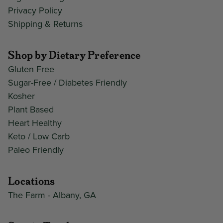
Privacy Policy
Shipping & Returns
Shop by Dietary Preference
Gluten Free
Sugar-Free / Diabetes Friendly
Kosher
Plant Based
Heart Healthy
Keto / Low Carb
Paleo Friendly
Locations
The Farm - Albany, GA