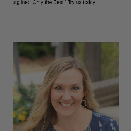
tagline: “Only the Best.” Try us today!