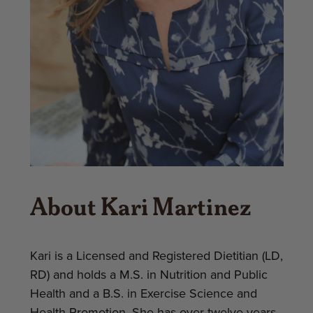
About Kari Martinez
Kari is a Licensed and Registered Dietitian (LD,
RD) and holds a M.S. in Nutrition and Public
Health and a B.S. in Exercise Science and