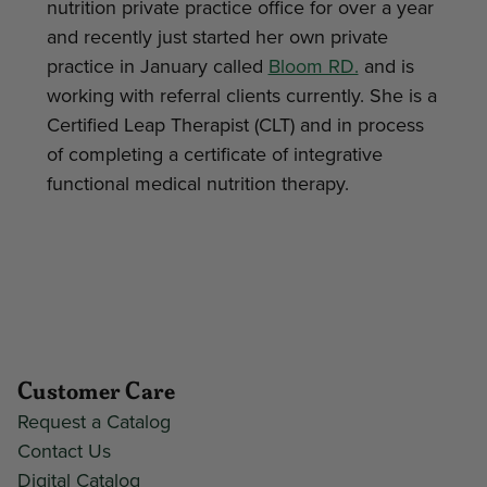
nutrition private practice office for over a year
and recently just started her own private
practice in January called
Bloom RD.
and is
working with referral clients currently. She is a
Certified Leap Therapist (CLT) and in process
of completing a certificate of integrative
functional medical nutrition therapy.
Customer Care
Request a Catalog
Contact Us
Digital Catalog