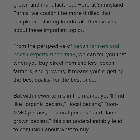
grown and manufactured. Here at Sunnyland
Farms, we couldn’t be more thrilled that
people are starting to educate themselves
about these important topics.
From the perspective of
pecan farmers and
pecan experts since 1948
, we can tell you that
when you buy direct from shellers, pecan
farmers, and growers, it means you’re getting
the best quality, for the best price.
But with newer terms in the market you’ll find
like “organic pecans,” “local pecans,” “non-
GMO pecans,” “natural pecans,” and “farm-
grown pecans,” this can understandably lead
to confusion about what to buy.