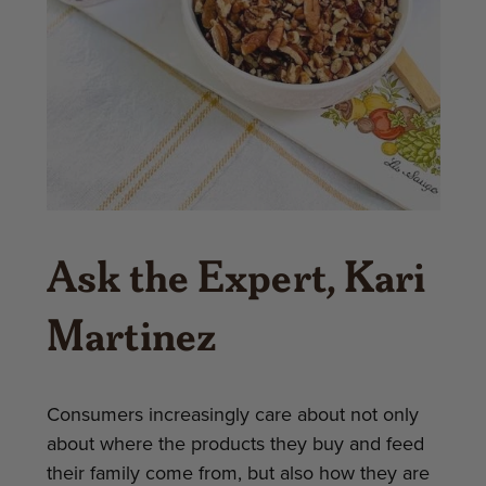
Ask the Expert, Kari
Martinez
Consumers increasingly care about not only
about where the products they buy and feed
their family come from, but also how they are