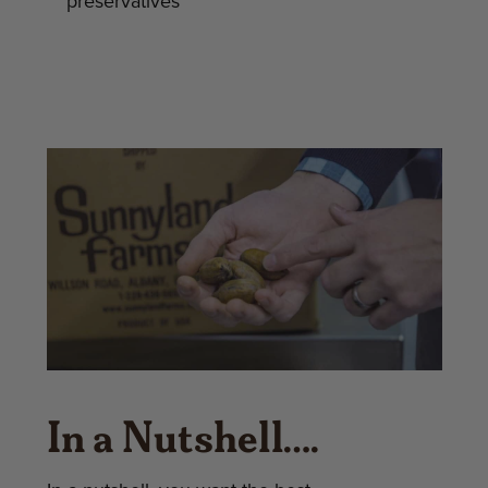
preservatives
In a Nutshell….