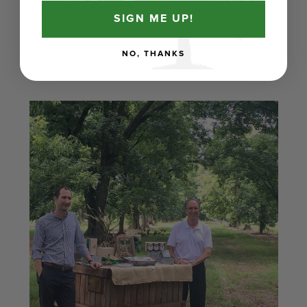
reputable source.
SIGN ME UP!
NO, THANKS