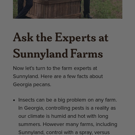
Ask the Experts at
Sunnyland Farms
Now let’s turn to the farm experts at
Sunnyland. Here are a few facts about
Georgia pecans.
Insects can be a big problem on any farm.
In Georgia, controlling pests is a reality as
our climate is humid and hot with long
summers. However many farms, including
Sunnyland, control with a spray, versus