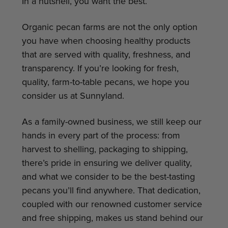
In a nutshell, you want the best.
Organic pecan farms are not the only option
you have when choosing healthy products
that are served with quality, freshness, and
transparency. If you’re looking for fresh,
quality, farm-to-table pecans, we hope you
consider us at Sunnyland.
As a family-owned business, we still keep our
hands in every part of the process: from
harvest to shelling, packaging to shipping,
there’s pride in ensuring we deliver quality,
and what we consider to be the best-tasting
pecans you’ll find anywhere. That dedication,
coupled with our renowned customer service
and free shipping, makes us stand behind our