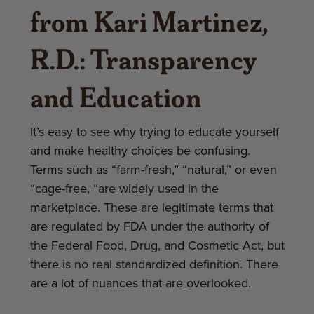
from Kari Martinez,
R.D.: Transparency
and Education
It’s easy to see why trying to educate yourself
and make healthy choices be confusing.
Terms such as “farm-fresh,” “natural,” or even
“cage-free, “are widely used in the
marketplace. These are legitimate terms that
are regulated by FDA under the authority of
the Federal Food, Drug, and Cosmetic Act, but
there is no real standardized definition. There
are a lot of nuances that are overlooked.