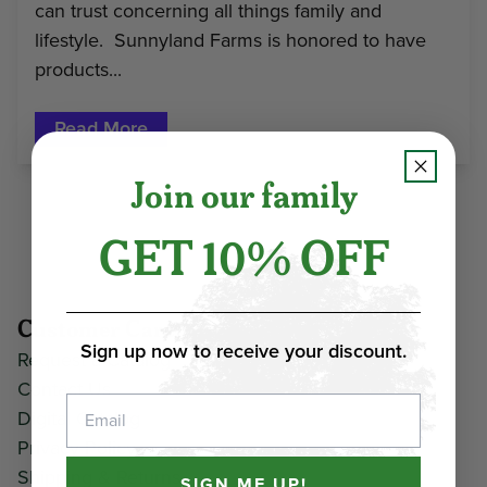
can trust concerning all things family and
lifestyle. Sunnyland Farms is honored to have
products...
Read More
Join our family
GET 10% OFF
Customer Care
Sign up now to receive your discount.
Request a Catalog
Contact Us
Email
Digital Catalog
Privacy Policy
Shipping & Returns
SIGN ME UP!