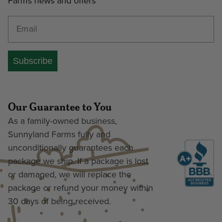
Farms news and offers
Enter your email address
Subscribe
Our Guarantee to You
As a family-owned business,
Sunnyland Farms fully and
unconditionally guarantees each
package we ship. If a package is lost
or damaged, we will replace the
package or refund your money within
30 days of being received.