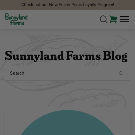
Check out our New Pecan Perks Loyalty Program!
Sunnyland Farms Blog
Search
Keyword: