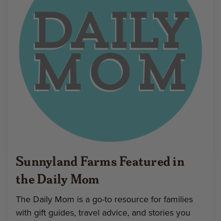
Sunnyland Farms Featured in
the Daily Mom
The Daily Mom is a go-to resource for families
with gift guides, travel advice, and stories you