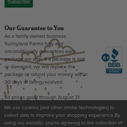
Subscribe
Our Guarantee to You
As a family-owned business,
Sunnyland Farms fully and
unconditionally guarantees each
package we ship. If a package is lost
or damaged, we will replace the
package or refund your money within
30 days of being received.
All prices good through August 31
We use cookies (and other similar technologies) to
collect data to improve your shopping experience.
By
Terms of Use & Privacy
using our website, you're agreeing to the collection of