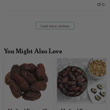
0
Load more reviews
You Might Also Love