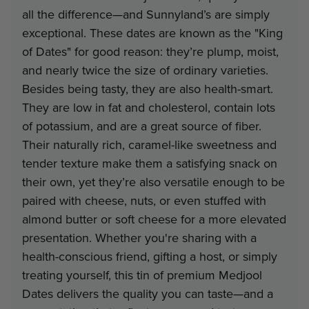
all the difference—and Sunnyland’s are simply
Minimum
Discount
Pri
exceptional. These dates are known as the "King
of Dates" for good reason: they’re plump, moist,
6
16%
$23
and nearly twice the size of ordinary varieties.
Besides being tasty, they are also health-smart.
They are low in fat and cholesterol, contain lots
Note: gift tin packs must go to a
of potassium, and are a great source of fiber.
address
Their naturally rich, caramel-like sweetness and
Interested in Corporate Bulk Pr
tender texture make them a satisfying snack on
their own, yet they’re also versatile enough to be
Contact Us
paired with cheese, nuts, or even stuffed with
almond butter or soft cheese for a more elevated
presentation. Whether you're sharing with a
health-conscious friend, gifting a host, or simply
treating yourself, this tin of premium Medjool
Dates delivers the quality you can taste—and a