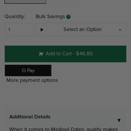
Current
Quantity:
Bulk Savings
Stock:
Select an Option
#200 - 1 lb 11 oz Gift Tin
Add to Cart
-
$46.80
Minimum
Discount
Pri
More payment options
4
12%
$24
9
19%
$22
Additional Details
▼
#201 - 2 lb Gift Tin
When it comes to Medjool Dates, quality makes