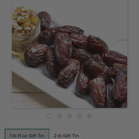
1 lb 11 oz Gift Tin
2 lb Gift Tin