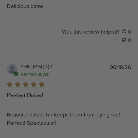
Delicious dates
Was this review helpful?
0
0
Pub
PHILLIP M.
🇺🇸
06/18/26
dat
Verified Buyer
Perfect Dates!
Beautiful dates! Tin keeps them from dying out!
Perfect! Spectacular!