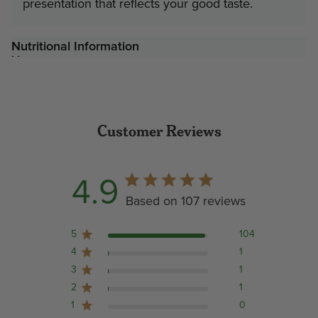
presentation that reflects your good taste.
Nutritional Information
Customer Reviews
4.9
Based on 107 reviews
5
104
4
1
3
1
2
1
1
0