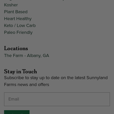
Kosher
Plant Based
Heart Healthy
Keto / Low Carb
Paleo Friendly
Locations
The Farm - Albany, GA
Stay in Touch
Subscribe to stay up to date on the latest Sunnyland
Farms news and offers
Enter your email address