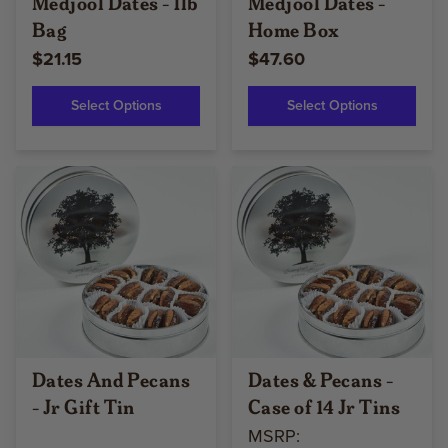
Medjool Dates - 1lb
Medjool Dates -
Bag
Home Box
$21.15
$47.60
Select Options
Select Options
Dates And Pecans
Dates & Pecans -
- Jr Gift Tin
Case of 14 Jr Tins
MSRP: