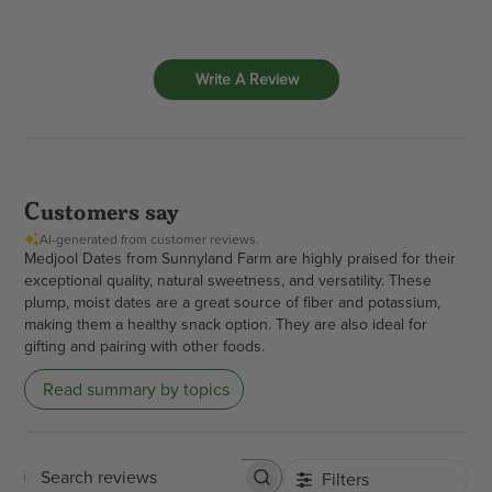
Write A Review
Customers say
AI-generated from customer reviews.
Medjool Dates from Sunnyland Farm are highly praised for their
exceptional quality, natural sweetness, and versatility. These
plump, moist dates are a great source of fiber and potassium,
making them a healthy snack option. They are also ideal for
gifting and pairing with other foods.
Read summary by topics
Filters
Search