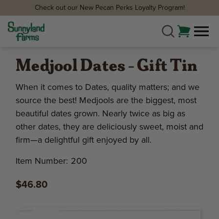
Check out our New Pecan Perks Loyalty Program!
Medjool Dates - Gift Tin
When it comes to Dates, quality matters; and we
source the best! Medjools are the biggest, most
beautiful dates grown. Nearly twice as big as
other dates, they are deliciously sweet, moist and
firm—a delightful gift enjoyed by all.
Item Number:
200
$46.80