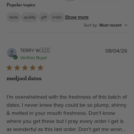
Popular topics
reviews
Show more
taste
quality
gift
order
:
Most recent
Sort by
Pub
TERRY W.
🇺🇸
08/04/26
dat
Verified Buyer
medjool dates
I’m overwhelmed with the freshness of this batch of
dates. I never knew they could be so plump, shinny
& melted in your mouth freshness. Don’t know
where you get these but I pray every order I get is
as wonderful as this last order. Don’t get me wron...