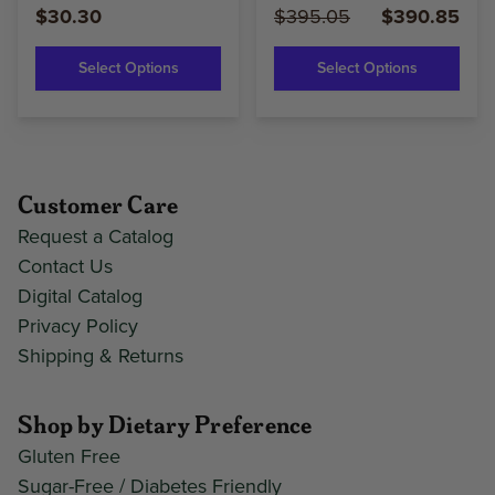
$30.30
$395.05
$390.85
Select Options
Select Options
Customer Care
Request a Catalog
Contact Us
Digital Catalog
Privacy Policy
Shipping & Returns
Shop by Dietary Preference
Gluten Free
Sugar-Free / Diabetes Friendly