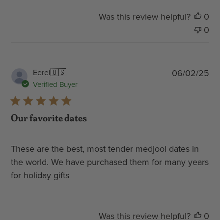
Was this review helpful?
0
0
Pub
Eerei
🇺🇸
06/02/25
dat
Verified Buyer
Our favorite dates
These are the best, most tender medjool dates in
the world. We have purchased them for many years
for holiday gifts
Was this review helpful?
0