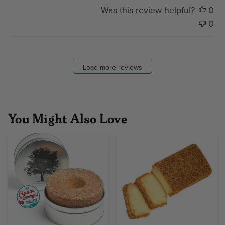
Was this review helpful?
0
0
Load more reviews
You Might Also Love