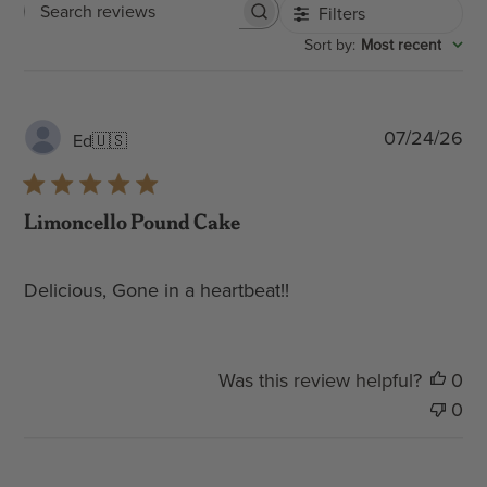
Filters
Search
:
Most recent
Sort by
reviews
Pub
07/24/26
Ed
🇺🇸
dat
Limoncello Pound Cake
Delicious, Gone in a heartbeat!!
Was this review helpful?
0
0