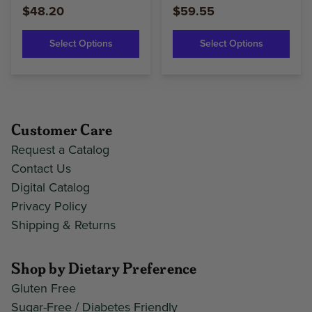
$48.20
$59.55
Select Options
Select Options
Customer Care
Request a Catalog
Contact Us
Digital Catalog
Privacy Policy
Shipping & Returns
Shop by Dietary Preference
Gluten Free
Sugar-Free / Diabetes Friendly