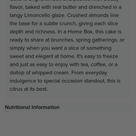
flavor, baked with real butter and drenched in a
Contact Us
tangy Limoncello glaze. Crushed almonds line
the base for a subtle crunch, giving each slice
depth and richness. In a Home Box, this cake is
ready to share at brunches, spring gatherings, or
simply when you want a slice of something
sweet and elegant at home. It’s easy to freeze
and just as easy to enjoy with tea, coffee, or a
dollop of whipped cream. From everyday
indulgence to special occasion standout, this is
citrus at its best.
Nutritional Information