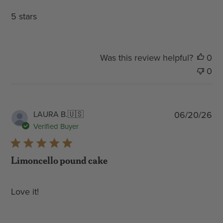
5 stars
Was this review helpful?
0
0
Pub
LAURA B.
🇺🇸
06/20/26
dat
Verified Buyer
Limoncello pound cake
Love it!