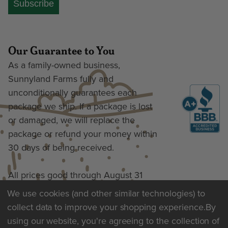
Subscribe
Our Guarantee to You
As a family-owned business,
Sunnyland Farms fully and
unconditionally guarantees each
package we ship. If a package is lost
or damaged, we will replace the
package or refund your money within
30 days of being received.
All prices good through August 31
We use cookies (and other similar technologies) to
collect data to improve your shopping experience.
By
Terms of Use & Privacy
using our website, you're agreeing to the collection of