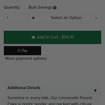
Current
Quantity:
Bulk Savings
Stock:
Select an Option
#499 - Three (3) 1 lb 3 oz loave
Add to Cart
-
$56.10
Home Box
Minimum
Discount
P
More payment options
4
12%
$
Note: gift tin packs must go to a
Additional Details
address
▼
Sunshine in every bite. Our Limoncello Pound
Interested in Corporate Bulk Pr
Cake is bright, tender, and packed with citrusy