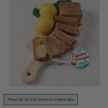
Three (3) 1 lb 3 oz loaves in a Home Box