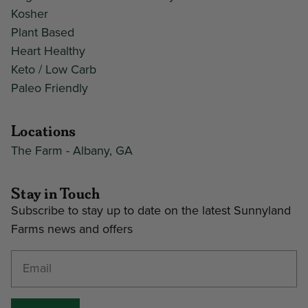
Kosher
Plant Based
Heart Healthy
Keto / Low Carb
Paleo Friendly
Locations
The Farm - Albany, GA
Stay in Touch
Subscribe to stay up to date on the latest Sunnyland
Farms news and offers
Enter your email address