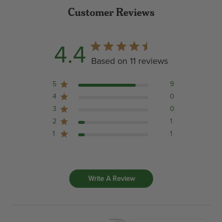
Customer Reviews
4.4
Based on 11 reviews
5
9
4
0
3
0
2
1
1
1
Write A Review