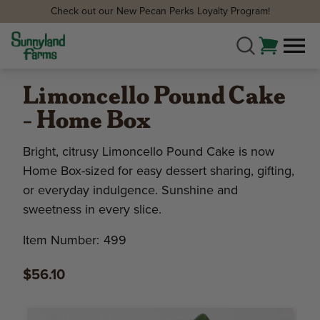
Check out our New Pecan Perks Loyalty Program!
Limoncello Pound Cake
- Home Box
Bright, citrusy Limoncello Pound Cake is now
Home Box-sized for easy dessert sharing, gifting,
or everyday indulgence. Sunshine and
sweetness in every slice.
Item Number:
499
$56.10