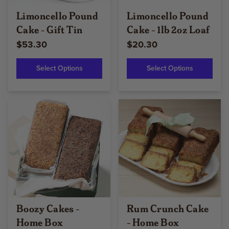
Limoncello Pound
Limoncello Pound
Cake - Gift Tin
Cake - 1lb 2oz Loaf
$53.30
$20.30
Select Options
Select Options
Boozy Cakes -
Rum Crunch Cake
Home Box
- Home Box