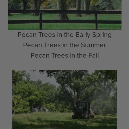
Pecan Trees in the Early Spring
Pecan Trees in the Summer
Pecan Trees in the Fall