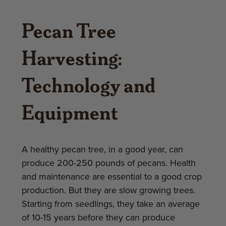
Pecan Tree
Harvesting:
Technology and
Equipment
A healthy pecan tree, in a good year, can
produce 200-250 pounds of pecans. Health
and maintenance are essential to a good crop
production. But they are slow growing trees.
Starting from seedlings, they take an average
of 10-15 years before they can produce