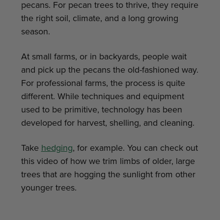
pecans. For pecan trees to thrive, they require
the right soil, climate, and a long growing
season.
At small farms, or in backyards, people wait
and pick up the pecans the old-fashioned way.
For professional farms, the process is quite
different. While techniques and equipment
used to be primitive, technology has been
developed for harvest, shelling, and cleaning.
Take
hedging
, for example. You can check out
this video of how we trim limbs of older, large
trees that are hogging the sunlight from other
younger trees.