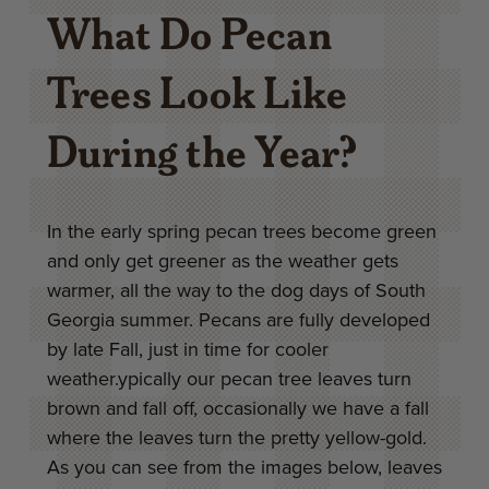
What Do Pecan
Trees Look Like
During the Year?
In the early spring pecan trees become green
and only get greener as the weather gets
warmer, all the way to the dog days of South
Georgia summer. Pecans are fully developed
by late Fall, just in time for cooler
weather.ypically our pecan tree leaves turn
brown and fall off, occasionally we have a fall
where the leaves turn the pretty yellow-gold.
As you can see from the images below, leaves