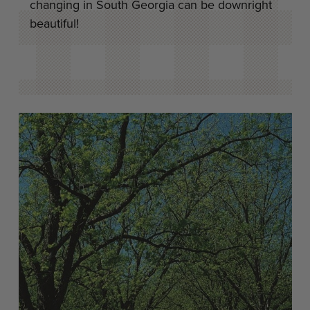
changing in South Georgia can be downright
beautiful!