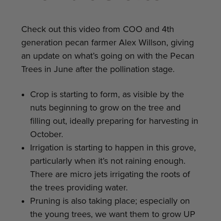
Check out this video from COO and 4th
generation pecan farmer Alex Willson, giving
an update on what’s going on with the Pecan
Trees in June after the pollination stage.
Crop is starting to form, as visible by the
nuts beginning to grow on the tree and
filling out, ideally preparing for harvesting in
October.
Irrigation is starting to happen in this grove,
particularly when it’s not raining enough.
There are micro jets irrigating the roots of
the trees providing water.
Pruning is also taking place; especially on
the young trees, we want them to grow UP