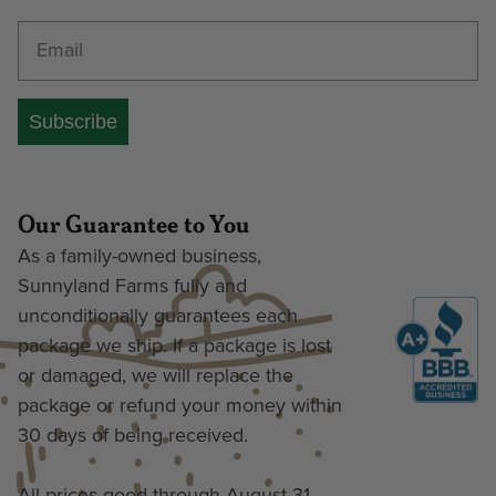
Enter your email address
Subscribe
Our Guarantee to You
As a family-owned business,
Sunnyland Farms fully and
unconditionally guarantees each
package we ship. If a package is lost
or damaged, we will replace the
package or refund your money within
30 days of being received.
All prices good through August 31