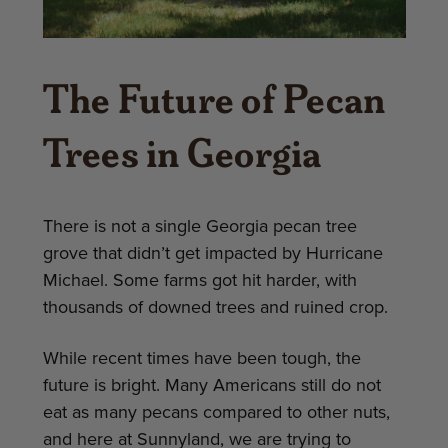
The Future of Pecan
Trees in Georgia
There is not a single Georgia pecan tree
grove that didn’t get impacted by Hurricane
Michael. Some farms got hit harder, with
thousands of downed trees and ruined crop.
While recent times have been tough, the
future is bright. Many Americans still do not
eat as many pecans compared to other nuts,
and here at Sunnyland, we are trying to