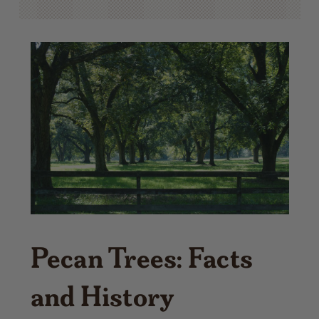
Pecan Trees: Facts
and History