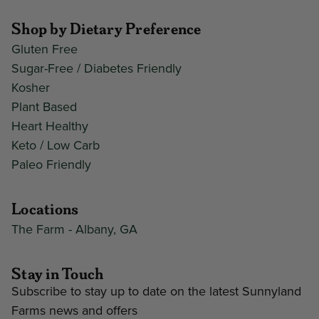
Shop by Dietary Preference
Gluten Free
Sugar-Free / Diabetes Friendly
Kosher
Plant Based
Heart Healthy
Keto / Low Carb
Paleo Friendly
Locations
The Farm - Albany, GA
Stay in Touch
Subscribe to stay up to date on the latest Sunnyland
Farms news and offers