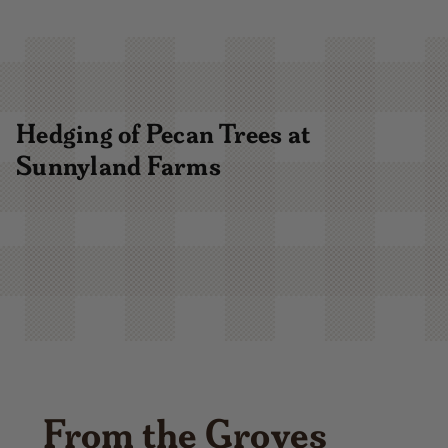
Hedging of Pecan Trees at
Sunnyland Farms
From the Groves