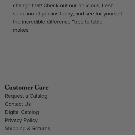
change that! Check out our delicious, fresh
selection of pecans today, and see for yourself
the incredible difference “tree to table”
makes.
Customer Care
Request a Catalog
Contact Us
Digital Catalog
Privacy Policy
Shipping & Returns