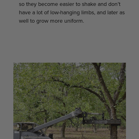
so they become easier to shake and don’t
have a lot of low-hanging limbs, and later as
well to grow more uniform.