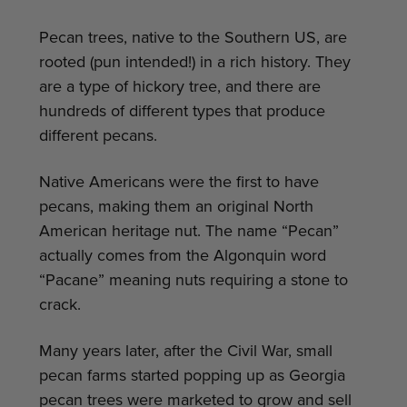
Pecan trees, native to the Southern US, are
rooted (pun intended!) in a rich history. They
are a type of hickory tree, and there are
hundreds of different types that produce
different pecans.
Native Americans were the first to have
pecans, making them an original North
American heritage nut. The name “Pecan”
actually comes from the Algonquin word
“Pacane” meaning nuts requiring a stone to
crack.
Many years later, after the Civil War, small
pecan farms started popping up as Georgia
pecan trees were marketed to grow and sell