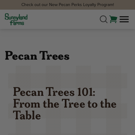
Check out our New Pecan Perks Loyalty Program!
Pecan Trees
Pecan Trees 101:
From the Tree to the
Table