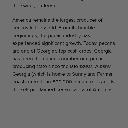
the sweet, buttery nut.
America remains the largest producer of
pecans in the world. From its humble
beginnings, the pecan industry has
experienced significant growth. Today, pecans
are one of Georgia’s top cash crops. Georgia
has been the nation’s number one pecan-
producing state since the late 1800s. Albany,
Georgia (which is home to Sunnyland Farms)
boasts more than 600,000 pecan trees and is
the self-proclaimed pecan capital of America.