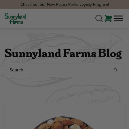
Check out our New Pecan Perks Loyalty Program!
Sunnyland Farms Blog
Search
Keyword: