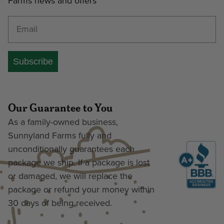
Farms news and offers
Enter your email address
Subscribe
Our Guarantee to You
As a family-owned business,
Sunnyland Farms fully and
unconditionally guarantees each
package we ship. If a package is lost
or damaged, we will replace the
package or refund your money within
30 days of being received.