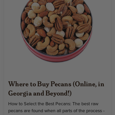
Where to Buy Pecans (Online, in
Georgia and Beyond!)
How to Select the Best Pecans: The best raw
pecans are found when all parts of the process -