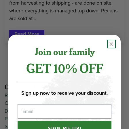
from harvesting to shipping - are done on site,
where everything is managed top down. Pecans
are sold at...
Read More
Join our family
GET 10% OFF
Customer Care
Sign up now to receive your discount.
Request a Catalog
Contact Us
Email
Digital Catalog
Privacy Policy
Shipping & Returns
SIGN ME UP!