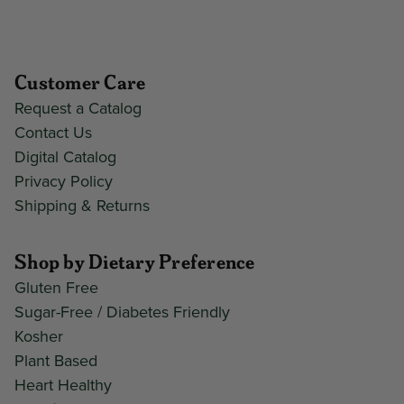
Customer Care
Request a Catalog
Contact Us
Digital Catalog
Privacy Policy
Shipping & Returns
Shop by Dietary Preference
Gluten Free
Sugar-Free / Diabetes Friendly
Kosher
Plant Based
Heart Healthy