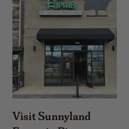
Visit Sunnyland