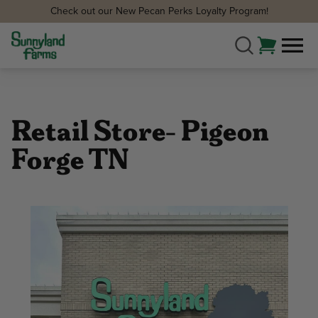
Check out our New Pecan Perks Loyalty Program!
Retail Store- Pigeon
Forge TN