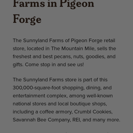
Farms in Pigeon
Forge
The Sunnyland Farms of Pigeon Forge retail
store, located in The Mountain Mile, sells the
freshest and best pecans, nuts, goodies, and
gifts. Come stop in and see us!
The Sunnyland Farms store is part of this
300,000-square-foot shopping, dining, and
entertainment complex, among well-known
national stores and local boutique shops,
including a coffee armory, Crumbl Cookies,
Savannah Bee Company, REI, and many more.