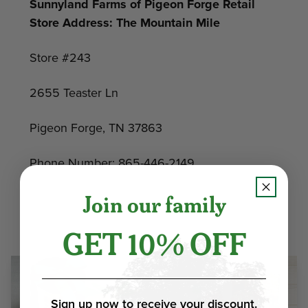
Sunnyland Farms of Pigeon Forge Retail
Store Address: The Mountain Mile
Store #243
2655 Teaster Ln
Pigeon Forge, TN 37863
Phone Number: 865-446-2149
Join our family
GET 10% OFF
Sign up now to receive your discount.