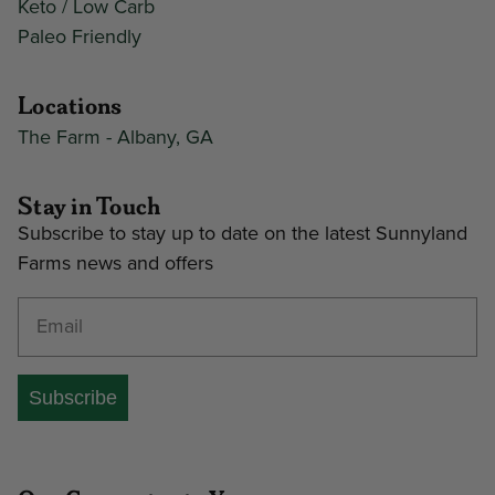
Keto / Low Carb
Paleo Friendly
Locations
The Farm - Albany, GA
Stay in Touch
Subscribe to stay up to date on the latest Sunnyland
Farms news and offers
Enter your email address
Subscribe