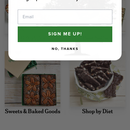
Email
SIGN ME UP!
Gift Picks
Best Sellers
NO, THANKS
Sweets & Baked Goods
Shop by Diet