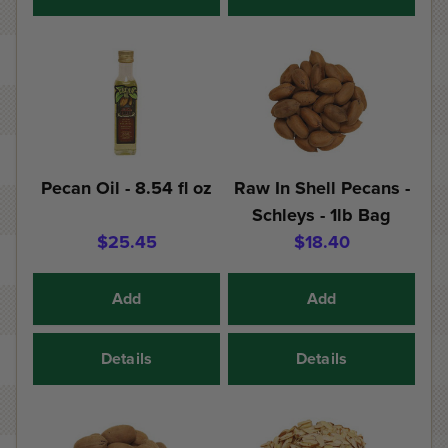
Pecan Oil - 8.54 fl oz
Raw In Shell Pecans -
Schleys - 1lb Bag
$25.45
$18.40
Add
Add
Details
Details