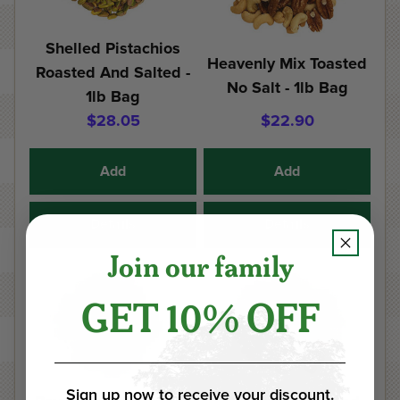
Shelled Pistachios
Heavenly Mix Toasted
Roasted And Salted -
No Salt - 1lb Bag
1lb Bag
$28.05
$22.90
Add
Add
Details
Details
Join our family
GET 10% OFF
Sign up now to receive your discount.