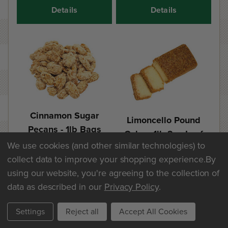
Details
Details
Cinnamon Sugar
Limoncello Pound
Pecans - 1lb Bags
Cake - 1lb 2oz Loaf
We use cookies (and other similar technologies) to
$25.60
$20.30
collect data to improve your shopping experience.
By
using our website, you're agreeing to the collection of
Add
Add
data as described in our
Privacy Policy
.
Details
Details
Settings
Reject all
Accept All Cookies