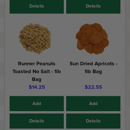
Details
Details
Runner Peanuts
Sun Dried Apricots -
Toasted No Salt - 1lb
1lb Bag
Bag
$14.25
$22.55
Add
Add
Details
Details