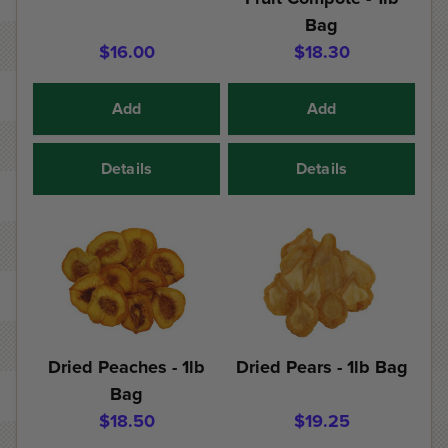
Bag
$16.00
$18.30
Add
Add
Details
Details
Dried Peaches - 1lb
Dried Pears - 1lb Bag
Bag
$18.50
$19.25