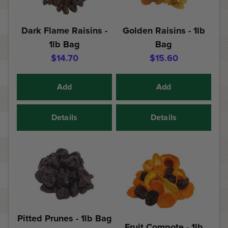
Dark Flame Raisins -
Golden Raisins - 1lb
1lb Bag
Bag
$14.70
$15.60
Add
Add
Details
Details
Pitted Prunes - 1lb Bag
Fruit Compote - 1lb