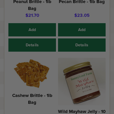
Peanut Brittle - 1lb
Pecan Brittle - 1lb Bag
Bag
$21.70
$23.05
Add
Add
Details
Details
Cashew Brittle - 1lb
Bag
Wild Mayhaw Jelly - 10