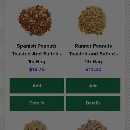
Spanish Peanuts
Runner Peanuts
Toasted And Salted -
Toasted and Salted -
1lb Bag
1lb Bag
$13.75
$14.20
Add
Add
Details
Details