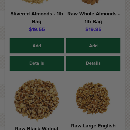
Slivered Almonds - 1lb
Raw Whole Almonds -
Bag
1lb Bag
$19.55
$19.85
Add
Add
Details
Details
Raw Large English
Raw Black Walnut