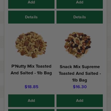
Add
Add
Details
Details
P'Nutty Mix Toasted
Snack Mix Supreme
And Salted - 1lb Bag
Toasted And Salted -
1lb Bag
$18.85
$16.30
Add
Add