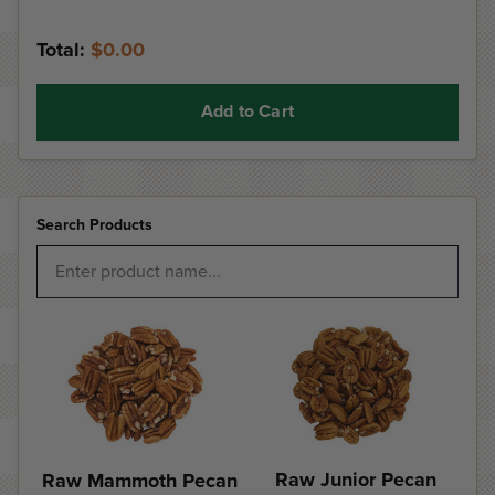
Total:
$0.00
Add to Cart
Search Products
Raw Junior Pecan
Raw Mammoth Pecan