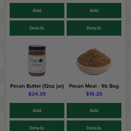
Add
Add
Details
Details
Pecan Butter (12oz jar)
Pecan Meal - 1lb Bag
$24.35
$16.25
Add
Add
Details
Details