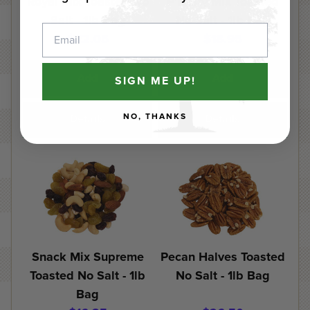
Royal Mix Toasted No
P'Nutty Mix Toasted
Salt - 1lb Bag
No Salt - 1lb Bag
Email
$22.05
$18.95
Add
Add
SIGN ME UP!
NO, THANKS
Details
Details
Snack Mix Supreme
Pecan Halves Toasted
Toasted No Salt - 1lb
No Salt - 1lb Bag
Bag