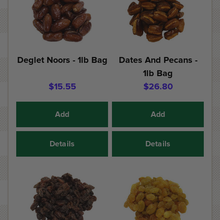
Deglet Noors - 1lb Bag
Dates And Pecans -
1lb Bag
$15.55
$26.80
Add
Add
Details
Details