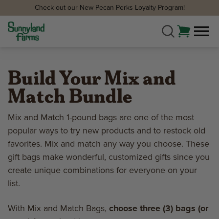
Check out our New Pecan Perks Loyalty Program!
Build Your Mix and
Match Bundle
Mix and Match 1-pound bags are one of the most
popular ways to try new products and to restock old
favorites. Mix and match any way you choose. These
gift bags make wonderful, customized gifts since you
create unique combinations for everyone on your
list.
With Mix and Match Bags,
choose three (3) bags (or