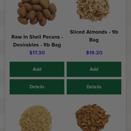
Sliced Almonds - 1lb
Raw In Shell Pecans -
Bag
Desirables - 1lb Bag
$17.30
$19.20
Add
Add
Details
Details