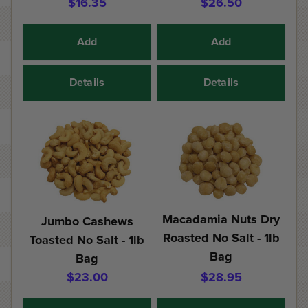
$16.35
$26.50
Add
Add
Details
Details
Macadamia Nuts Dry
Jumbo Cashews
Roasted No Salt - 1lb
Toasted No Salt - 1lb
Bag
Bag
$23.00
$28.95