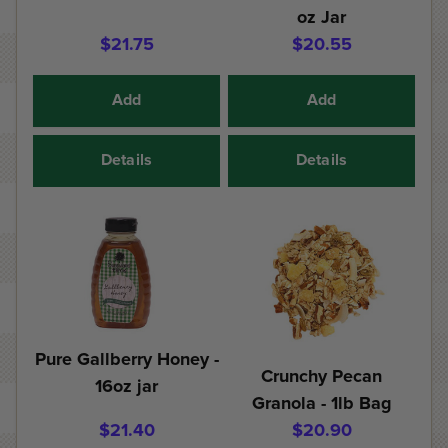
oz Jar
$21.75
$20.55
Add
Add
Details
Details
Pure Gallberry Honey -
Crunchy Pecan
16oz jar
Granola - 1lb Bag
$21.40
$20.90