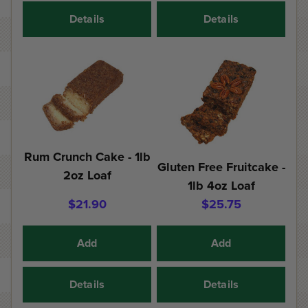
Details
Details
Rum Crunch Cake - 1lb
Gluten Free Fruitcake -
2oz Loaf
1lb 4oz Loaf
$21.90
$25.75
Add
Add
Details
Details