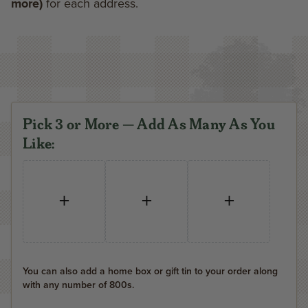
more)
for each address.
Pick 3 or More — Add As Many As You
Like:
+
+
+
You can also add a home box or gift tin to your order along
with any number of 800s.