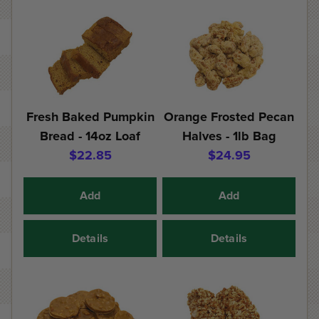
Fresh Baked Pumpkin
Orange Frosted Pecan
Bread - 14oz Loaf
Halves - 1lb Bag
$22.85
$24.95
Add
Add
Details
Details