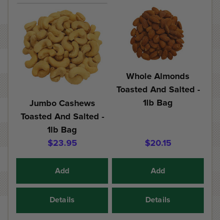
Whole Almonds
Toasted And Salted -
1lb Bag
Jumbo Cashews
Toasted And Salted -
1lb Bag
$23.95
$20.15
Add
Add
Details
Details