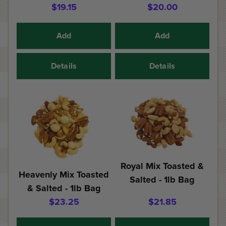
$19.15
$20.00
Add
Add
Details
Details
Royal Mix Toasted &
Heavenly Mix Toasted
Salted - 1lb Bag
& Salted - 1lb Bag
$23.25
$21.85