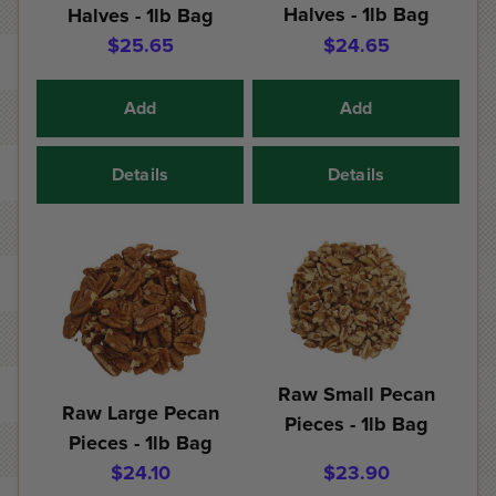
Halves - 1lb Bag
Halves - 1lb Bag
$25.65
$24.65
Add
Add
Details
Details
Raw Small Pecan
Raw Large Pecan
Pieces - 1lb Bag
Pieces - 1lb Bag
$24.10
$23.90