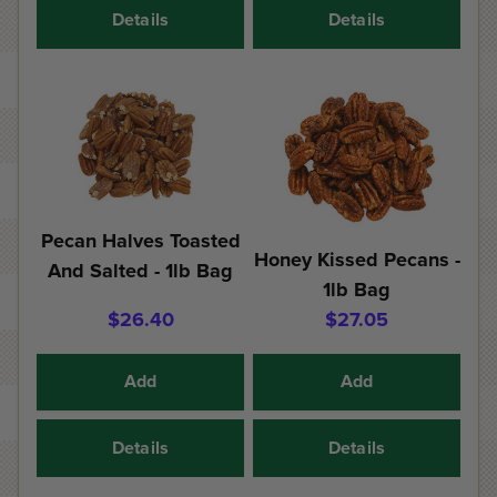
Details
Details
Pecan Halves Toasted
Honey Kissed Pecans -
And Salted - 1lb Bag
1lb Bag
$26.40
$27.05
Add
Add
Details
Details