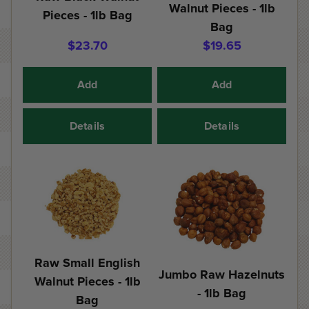
Walnut Pieces - 1lb
Pieces - 1lb Bag
Bag
$23.70
$19.65
Add
Add
Details
Details
Raw Small English
Jumbo Raw Hazelnuts
Walnut Pieces - 1lb
- 1lb Bag
Bag