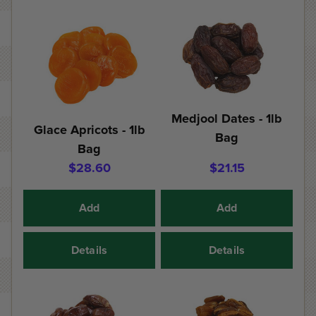
Medjool Dates - 1lb
Glace Apricots - 1lb
Bag
Bag
$28.60
$21.15
Add
Add
Details
Details