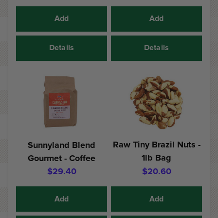
Add
Add
Details
Details
Raw Tiny Brazil Nuts -
Sunnyland Blend
1lb Bag
Gourmet - Coffee
$29.40
$20.60
Add
Add