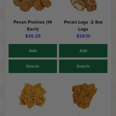
Pecan Pralines (14
Pecan Logs -2 8oz
Each)
Logs
$26.25
$28.10
Add
Add
Details
Details