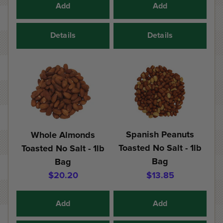
Add
Add
Details
Details
Spanish Peanuts
Whole Almonds
Toasted No Salt - 1lb
Toasted No Salt - 1lb
Bag
Bag
$20.20
$13.85
Add
Add