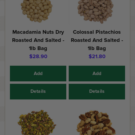
Macadamia Nuts Dry
Colossal Pistachios
Roasted And Salted -
Roasted And Salted -
1lb Bag
1lb Bag
$28.90
$21.80
Add
Add
Details
Details