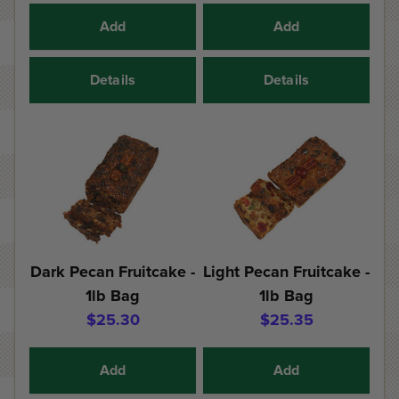
Add
Add
Details
Details
Dark Pecan Fruitcake -
Light Pecan Fruitcake -
1lb Bag
1lb Bag
$25.30
$25.35
Add
Add