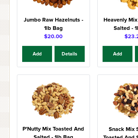
Jumbo Raw Hazelnuts -
Heavenly Mix
1lb Bag
Salted - 
$20.00
$23.
Add
Details
Add
P'Nutty Mix Toasted And
Snack Mix
Salted - 1lb Bag
Toasted And S