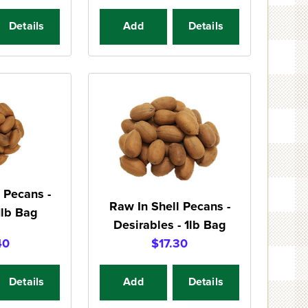
Details
Add
Details
 Pecans -
Raw In Shell Pecans -
1lb Bag
Desirables - 1lb Bag
40
$17.30
Details
Add
Details