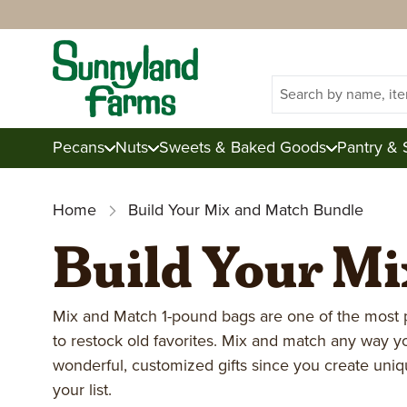
Search
Pecans
Nuts
Sweets & Baked Goods
Pantry & 
Home
Build Your Mix and Match Bundle
Build Your M
Shop Pecans
Shop Nuts
Shop Sweets & Baked Goo
Shop Pantry, Baking, & Sn
Shop Gifts
About Sunnyland Farms
Raw Pecans
Mixed Nuts
Candies
Dried Fruits
Junior Tins
Inside Sunnyland
Almonds
Corporate
Candied Pecans
Brittles
Knowledge Cen
Fresh Produc
Mix and Match 1-pound bags are one of the most 
to restock old favorites. Mix and match any way 
Toasted Pecans
Cashews
Baked Goods
Snacks
Mix & Match
Sustainability
Walnuts
Gift Certificates
Pecan Gifts
Blog
Summer Colle
wonderful, customized gifts since you create uni
your list.