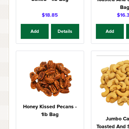
Ba
$18.85
$16.
Add
Details
Add
Honey Kissed Pecans -
1lb Bag
Jumbo C
Toasted And S