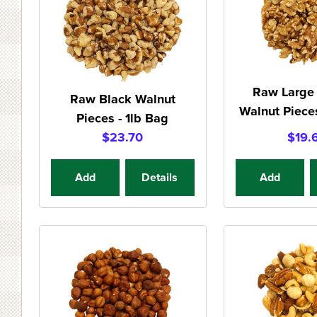
Raw Large 
Raw Black Walnut
Walnut Pieces
Pieces - 1lb Bag
$23.70
$19.
Add
Details
Add