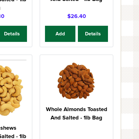
g
30
$26.40
Details
Add
Details
Whole Almonds Toasted
And Salted - 1lb Bag
ashews
alted - 1lb