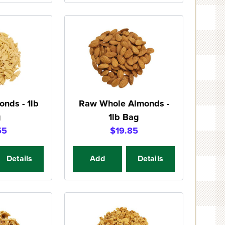
onds - 1lb
Raw Whole Almonds -
g
1lb Bag
55
$19.85
Details
Add
Details