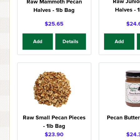
Raw Junio
Raw Mammoth Pecan
Halves - 
Halves - 1lb Bag
$25.65
$24.
Add
Details
Add
Raw Small Pecan Pieces
Pecan Butter 
- 1lb Bag
$23.90
$24.