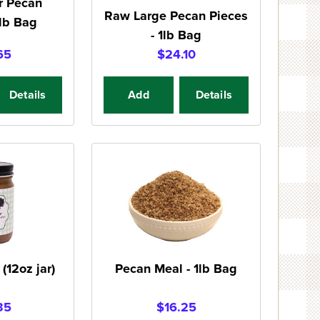
r Pecan
Raw Large Pecan Pieces
1lb Bag
- 1lb Bag
65
$24.10
Details
Add
Details
(12oz jar)
Pecan Meal - 1lb Bag
35
$16.25