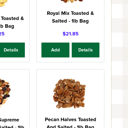
Royal Mix Toasted &
 Toasted &
Salted - 1lb Bag
1lb Bag
25
$21.85
Details
Add
Details
Pecan Halves Toasted
 Supreme
And Salted - 1lb Bag
alted - 1lb