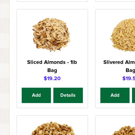
Sliced Almonds - 1lb
Slivered Alm
Bag
Ba
$19.20
$19.
Add
Details
Add