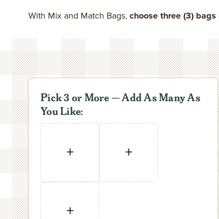
In-Shell Pecans
Pistachios
Pies & Cakes
Breakfast
Gift Tins
Coupons
Specialty Nuts
Gifts Under $50
Shop All Pecans
Order by Numb
With Mix and Match Bags,
choose three (3) bags 
Savory Pecans
Peanuts
Sweet Breads
Baking & Cooking
Gift Boxes
Contact
Shop All Nuts
Pick 3 or More — Add As Many As
You Like:
+
+
+