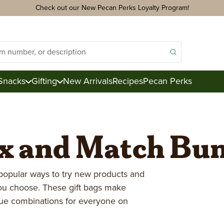
Check out our New Pecan Perks Loyalty Program!
Snacks
Gifting
New Arrivals
Recipes
Pecan Perks
ix and Match Bu
ds
acks
ter
e
popular ways to try new products and
you choose. These gift bags make
ction
que combinations for everyone on
Royal Mix
Pecan Logs