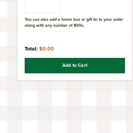
You can also add a home box or gift tin to your order
along with any number of 800s.
Total:
$0.00
Add to Cart