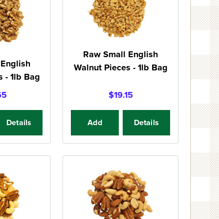
Raw Small English
English
Walnut Pieces - 1lb Bag
 - 1lb Bag
65
$19.15
Details
Add
Details