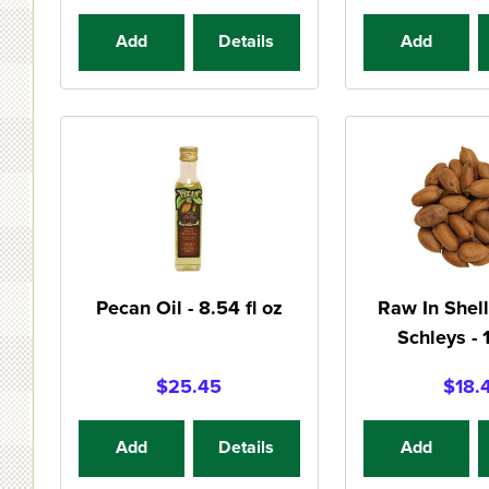
Add
Details
Add
Pecan Oil - 8.54 fl oz
Raw In Shell
Schleys - 
$25.45
$18.
Add
Details
Add