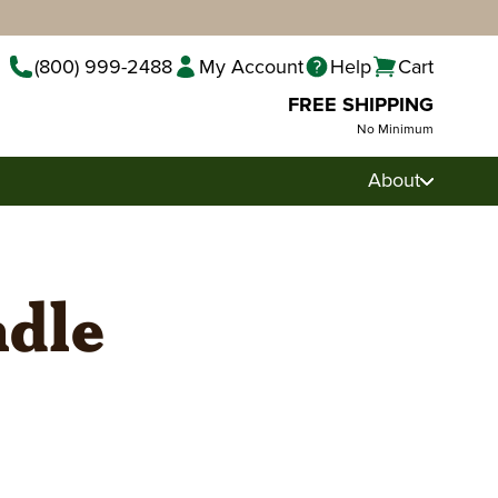
(800) 999-2488
My Account
Help
Cart
FREE SHIPPING
No Minimum
About
ndle
Pecan Pralines