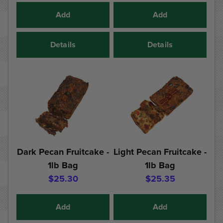
Add
Add
Details
Details
Dark Pecan Fruitcake -
Light Pecan Fruitcake -
1lb Bag
1lb Bag
$25.30
$25.35
Add
Add