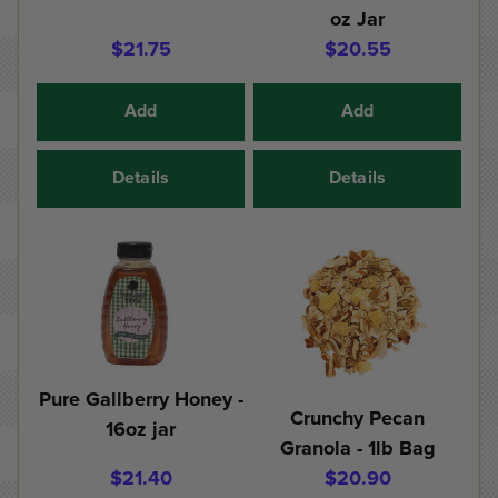
oz Jar
$21.75
$20.55
Add
Add
Details
Details
Pure Gallberry Honey -
Crunchy Pecan
16oz jar
Granola - 1lb Bag
$21.40
$20.90