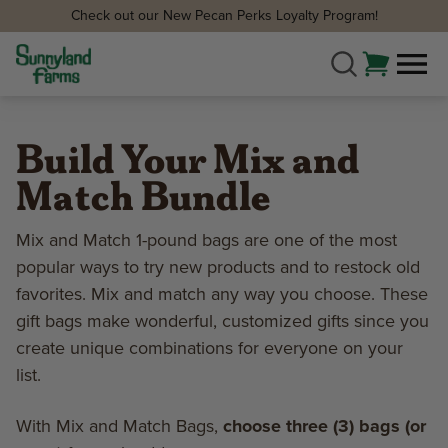
Check out our New Pecan Perks Loyalty Program!
Build Your Mix and
Match Bundle
Mix and Match 1-pound bags are one of the most
popular ways to try new products and to restock old
favorites. Mix and match any way you choose. These
gift bags make wonderful, customized gifts since you
create unique combinations for everyone on your
list.
With Mix and Match Bags,
choose three (3) bags (or