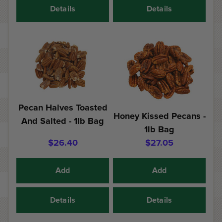
Details
Details
Pecan Halves Toasted
Honey Kissed Pecans -
And Salted - 1lb Bag
1lb Bag
$26.40
$27.05
Add
Add
Details
Details