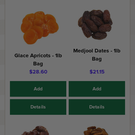
Medjool Dates - 1lb
Glace Apricots - 1lb
Bag
Bag
$28.60
$21.15
Add
Add
Details
Details