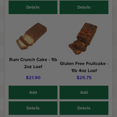
Details
Details
Rum Crunch Cake - 1lb
Gluten Free Fruitcake -
2oz Loaf
1lb 4oz Loaf
$21.90
$25.75
Add
Add
Details
Details