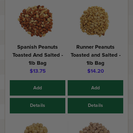
Spanish Peanuts
Runner Peanuts
Toasted And Salted -
Toasted and Salted -
1lb Bag
1lb Bag
$13.75
$14.20
Add
Add
Details
Details