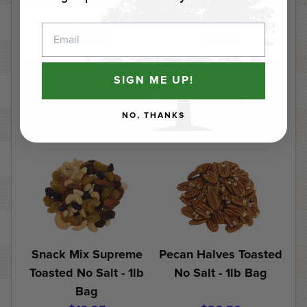
Royal Mix Toasted No
P'Nutty Mix Toasted
Salt - 1lb Bag
No Salt - 1lb Bag
Email
$22.05
$18.95
Add
Add
SIGN ME UP!
NO, THANKS
Details
Details
Snack Mix Supreme
Pecan Halves Toasted
Toasted No Salt - 1lb
No Salt - 1lb Bag
Bag