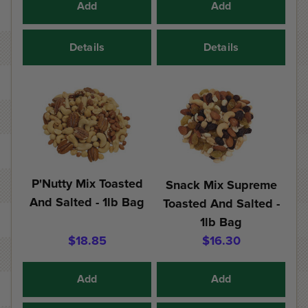
Add
Add
Details
Details
P'Nutty Mix Toasted
Snack Mix Supreme
And Salted - 1lb Bag
Toasted And Salted -
1lb Bag
$18.85
$16.30
Add
Add