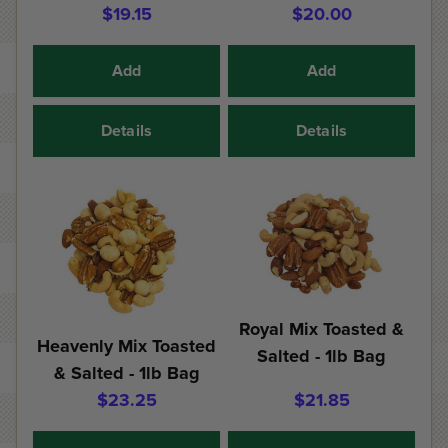
$19.15
$20.00
Add
Add
Details
Details
Royal Mix Toasted &
Heavenly Mix Toasted
Salted - 1lb Bag
& Salted - 1lb Bag
$23.25
$21.85