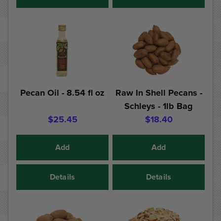
Pecan Oil - 8.54 fl oz
Raw In Shell Pecans -
Schleys - 1lb Bag
$25.45
$18.40
Add
Add
Details
Details