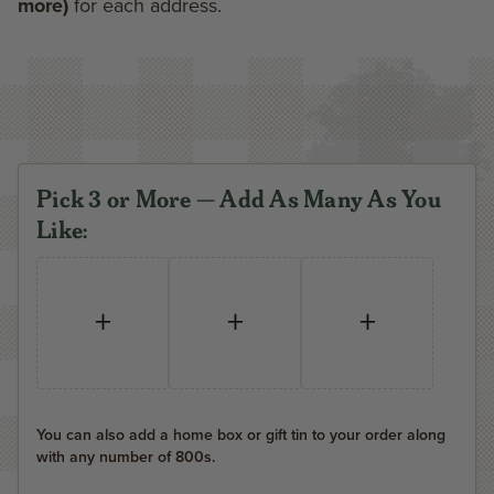
more)
for each address.
Pick 3 or More — Add As Many As You
Like:
+
+
+
You can also add a home box or gift tin to your order along
with any number of 800s.