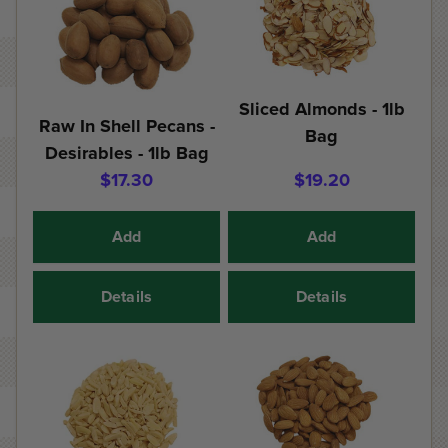
Sliced Almonds - 1lb
Raw In Shell Pecans -
Bag
Desirables - 1lb Bag
$17.30
$19.20
Add
Add
Details
Details