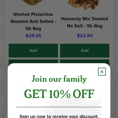
Shelled Pistachios
Heavenly Mix Toasted
Roasted And Salted -
No Salt - 1lb Bag
1lb Bag
$28.05
$22.90
Add
Add
Details
Details
Join our family
GET 10% OFF
Sign up now to receive your discount.