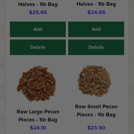
Halves - 1lb Bag
Halves - 1lb Bag
$25.65
$24.65
Add
Add
Details
Details
Raw Small Pecan
Raw Large Pecan
Pieces - 1lb Bag
Pieces - 1lb Bag
$24.10
$23.90