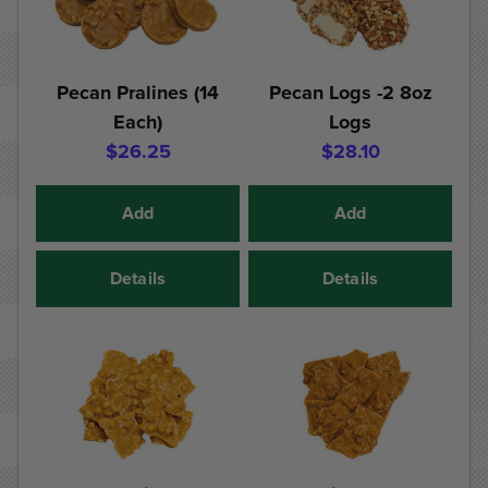
Pecan Pralines (14
Pecan Logs -2 8oz
Each)
Logs
$26.25
$28.10
Add
Add
Details
Details