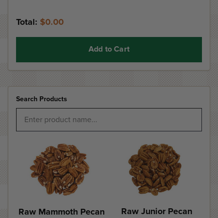
Total:
$0.00
Add to Cart
Search Products
Raw Junior Pecan
Raw Mammoth Pecan