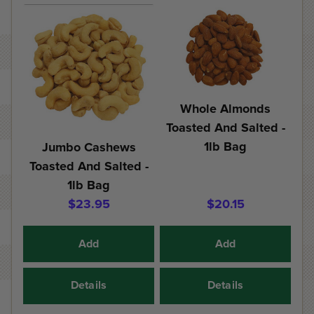
Whole Almonds
Toasted And Salted -
1lb Bag
Jumbo Cashews
Toasted And Salted -
1lb Bag
$23.95
$20.15
Add
Add
Details
Details