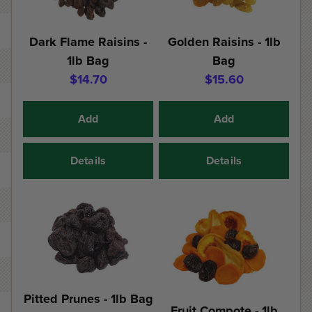
Dark Flame Raisins -
Golden Raisins - 1lb
1lb Bag
Bag
$14.70
$15.60
Add
Add
Details
Details
Pitted Prunes - 1lb Bag
Fruit Compote - 1lb