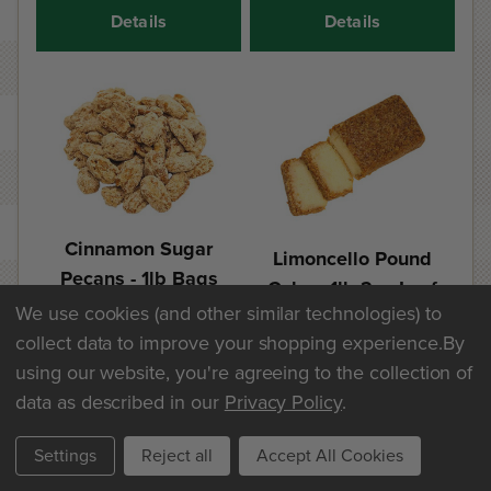
Details
Details
Cinnamon Sugar
Limoncello Pound
Pecans - 1lb Bags
Cake - 1lb 2oz Loaf
We use cookies (and other similar technologies) to
$25.60
$20.30
collect data to improve your shopping experience.
By
using our website, you're agreeing to the collection of
Add
Add
data as described in our
Privacy Policy
.
Details
Details
Settings
Reject all
Accept All Cookies