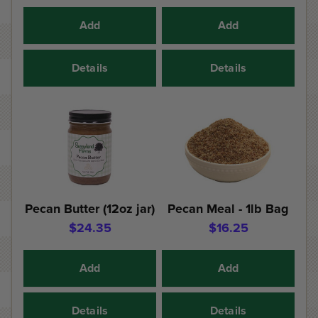
Add
Add
Details
Details
Pecan Butter (12oz jar)
Pecan Meal - 1lb Bag
$24.35
$16.25
Add
Add
Details
Details