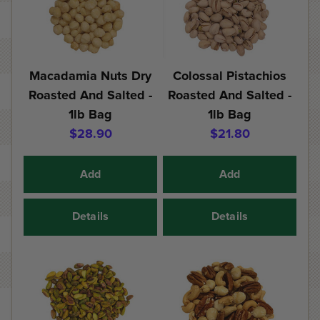
Macadamia Nuts Dry
Colossal Pistachios
Roasted And Salted -
Roasted And Salted -
1lb Bag
1lb Bag
$28.90
$21.80
Add
Add
Details
Details