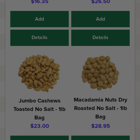
$16.35
$26.50
Add
Add
Details
Details
Macadamia Nuts Dry
Jumbo Cashews
Roasted No Salt - 1lb
Toasted No Salt - 1lb
Bag
Bag
$23.00
$28.95