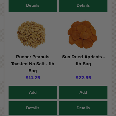
Details
Details
Runner Peanuts
Sun Dried Apricots -
Toasted No Salt - 1lb
1lb Bag
Bag
$14.25
$22.55
Add
Add
Details
Details