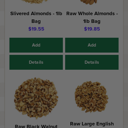
Slivered Almonds - 1lb
Raw Whole Almonds -
Bag
1lb Bag
$19.55
$19.85
Add
Add
Details
Details
Raw Large English
Raw Black Walnut