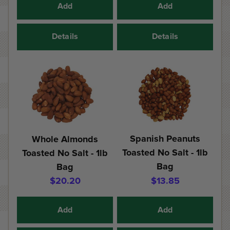
Add
Add
Details
Details
Spanish Peanuts
Whole Almonds
Toasted No Salt - 1lb
Toasted No Salt - 1lb
Bag
Bag
$20.20
$13.85
Add
Add