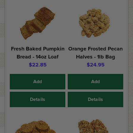
Fresh Baked Pumpkin
Orange Frosted Pecan
Bread - 14oz Loaf
Halves - 1lb Bag
$22.85
$24.95
Add
Add
Details
Details