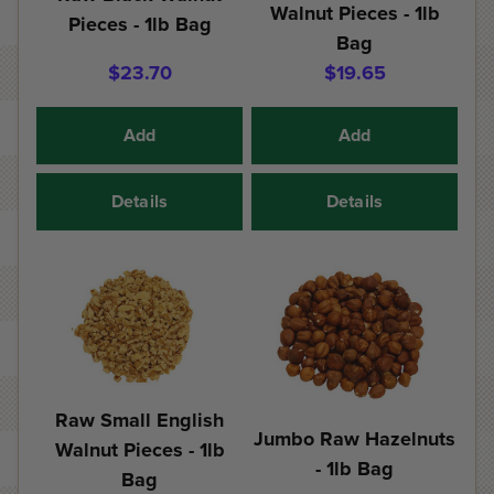
Walnut Pieces - 1lb
Pieces - 1lb Bag
Bag
$23.70
$19.65
Add
Add
Details
Details
Raw Small English
Jumbo Raw Hazelnuts
Walnut Pieces - 1lb
- 1lb Bag
Bag