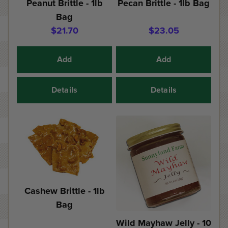
Peanut Brittle - 1lb
Pecan Brittle - 1lb Bag
Bag
$21.70
$23.05
Add
Add
Details
Details
Cashew Brittle - 1lb
Bag
Wild Mayhaw Jelly - 10