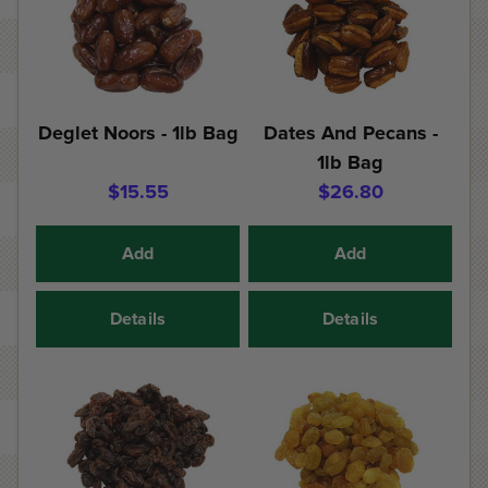
Deglet Noors - 1lb Bag
Dates And Pecans -
1lb Bag
$15.55
$26.80
Add
Add
Details
Details