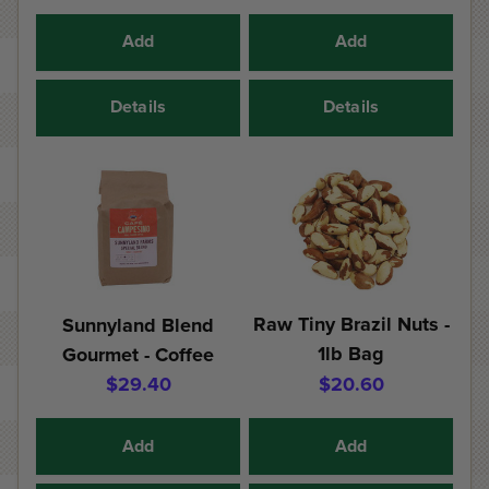
Add
Add
Details
Details
Raw Tiny Brazil Nuts -
Sunnyland Blend
1lb Bag
Gourmet - Coffee
$29.40
$20.60
Add
Add