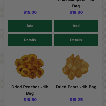
Bag
$16.00
$18.30
Add
Add
Details
Details
Dried Peaches - 1lb
Dried Pears - 1lb Bag
Bag
$18.50
$19.25