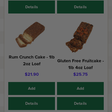
Details
Details
Rum Crunch Cake - 1lb
Gluten Free Fruitcake -
2oz Loaf
1lb 4oz Loaf
$21.90
$25.75
Add
Add
Details
Details