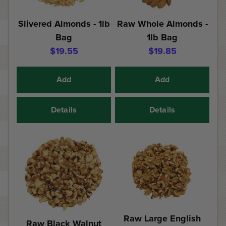
Slivered Almonds - 1lb
Raw Whole Almonds -
Bag
1lb Bag
$19.55
$19.85
Add
Add
Details
Details
Raw Large English
Raw Black Walnut