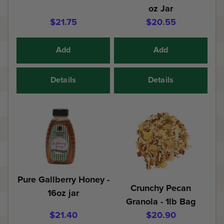
oz Jar
$21.75
$20.55
Add
Add
Details
Details
Pure Gallberry Honey -
Crunchy Pecan
16oz jar
Granola - 1lb Bag
$21.40
$20.90