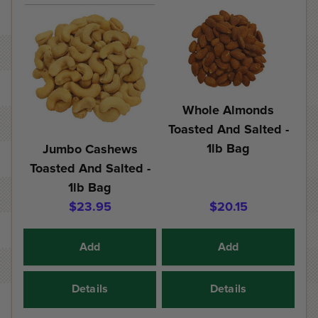
Whole Almonds
Toasted And Salted -
1lb Bag
Jumbo Cashews
Toasted And Salted -
1lb Bag
$23.95
$20.15
Add
Add
Details
Details