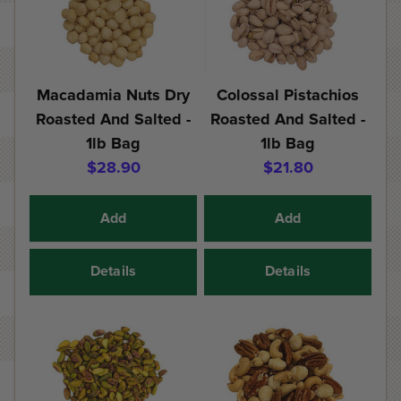
Macadamia Nuts Dry
Colossal Pistachios
Roasted And Salted -
Roasted And Salted -
1lb Bag
1lb Bag
$28.90
$21.80
Add
Add
Details
Details