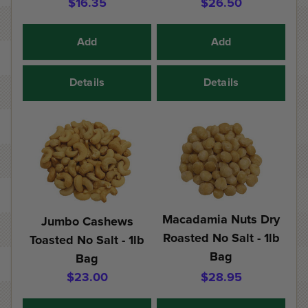
$16.35
$26.50
Add
Add
Details
Details
Macadamia Nuts Dry
Jumbo Cashews
Roasted No Salt - 1lb
Toasted No Salt - 1lb
Bag
Bag
$23.00
$28.95