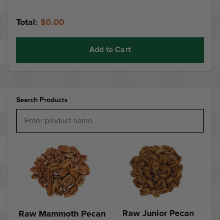
Total:
$0.00
Add to Cart
Search Products
Raw Junior Pecan
Raw Mammoth Pecan