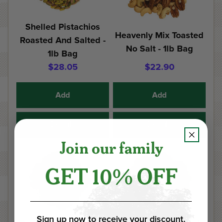
Shelled Pistachios
Heavenly Mix Toasted
Roasted And Salted -
No Salt - 1lb Bag
1lb Bag
$28.05
$22.90
Add
Add
Details
Details
Join our family
GET 10% OFF
Sign up now to receive your discount.