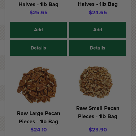
Halves - 1lb Bag
Halves - 1lb Bag
$25.65
$24.65
Add
Add
Details
Details
Raw Small Pecan
Raw Large Pecan
Pieces - 1lb Bag
Pieces - 1lb Bag
$24.10
$23.90