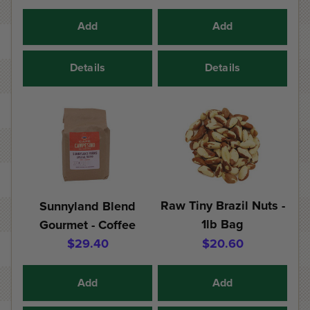
Add
Add
Details
Details
Raw Tiny Brazil Nuts -
Sunnyland Blend
1lb Bag
Gourmet - Coffee
$29.40
$20.60
Add
Add