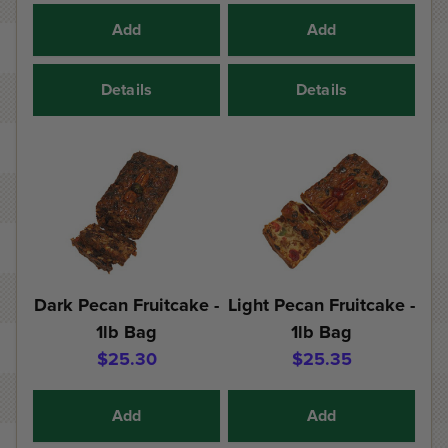
Add
Add
Details
Details
Dark Pecan Fruitcake -
Light Pecan Fruitcake -
1lb Bag
1lb Bag
$25.30
$25.35
Add
Add