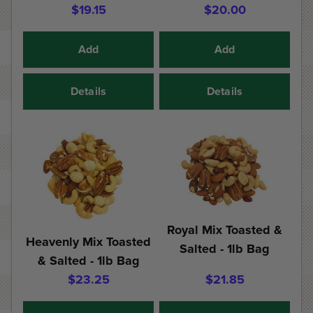
$19.15
$20.00
Add
Add
Details
Details
Royal Mix Toasted &
Heavenly Mix Toasted
Salted - 1lb Bag
& Salted - 1lb Bag
$23.25
$21.85