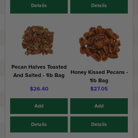
Details
Details
Pecan Halves Toasted
Honey Kissed Pecans -
And Salted - 1lb Bag
1lb Bag
$26.40
$27.05
Add
Add
Details
Details