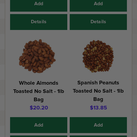
Add
Add
Details
Details
Spanish Peanuts
Whole Almonds
Toasted No Salt - 1lb
Toasted No Salt - 1lb
Bag
Bag
$20.20
$13.85
Add
Add