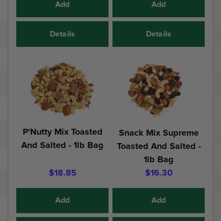
Add
Add
Details
Details
P'Nutty Mix Toasted
Snack Mix Supreme
And Salted - 1lb Bag
Toasted And Salted -
1lb Bag
$18.85
$16.30
Add
Add