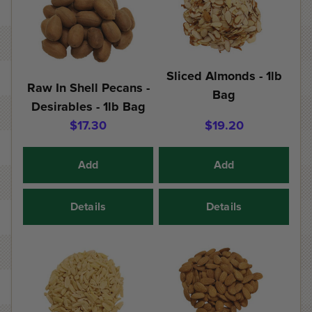
Sliced Almonds - 1lb
Raw In Shell Pecans -
Bag
Desirables - 1lb Bag
$17.30
$19.20
Add
Add
Details
Details