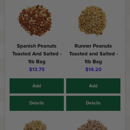
Spanish Peanuts
Runner Peanuts
Toasted And Salted -
Toasted and Salted -
1lb Bag
1lb Bag
$13.75
$14.20
Add
Add
Details
Details