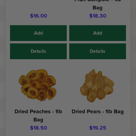
Bag
$16.00
$18.30
Add
Add
Details
Details
Dried Peaches - 1lb
Dried Pears - 1lb Bag
Bag
$18.50
$19.25