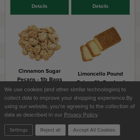
Details
Details
Cinnamon Sugar
Limoncello Pound
Pecans - 1lb Bags
Cake - 1lb 2oz Loaf
We use cookies (and other similar technologies) to
$25.60
$20.30
collect data to improve your shopping experience.
By
using our website, you're agreeing to the collection of
Add
Add
data as described in our
Privacy Policy
.
Details
Details
Settings
Reject all
Accept All Cookies