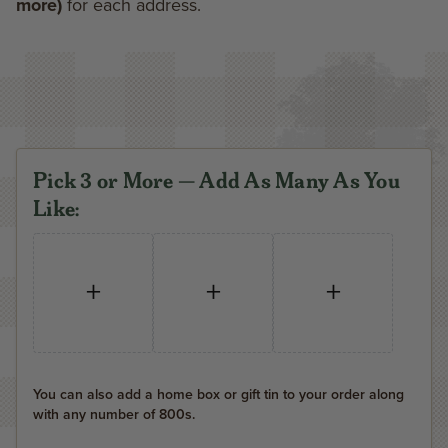
more)
for each address.
Pick 3 or More — Add As Many As You
Like:
+
+
+
You can also add a home box or gift tin to your order along
with any number of 800s.