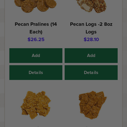
Pecan Pralines (14
Pecan Logs -2 8oz
Each)
Logs
$26.25
$28.10
Add
Add
Details
Details