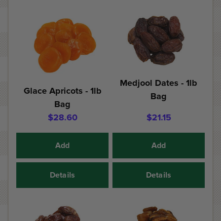
Medjool Dates - 1lb
Glace Apricots - 1lb
Bag
Bag
$28.60
$21.15
Add
Add
Details
Details