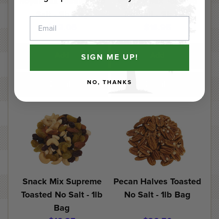
Royal Mix Toasted No
P'Nutty Mix Toasted
Salt - 1lb Bag
No Salt - 1lb Bag
Email
$22.05
$18.95
Add
Add
SIGN ME UP!
NO, THANKS
Details
Details
Snack Mix Supreme
Pecan Halves Toasted
Toasted No Salt - 1lb
No Salt - 1lb Bag
Bag