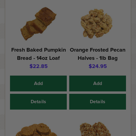
Fresh Baked Pumpkin
Orange Frosted Pecan
Bread - 14oz Loaf
Halves - 1lb Bag
$22.85
$24.95
Add
Add
Details
Details