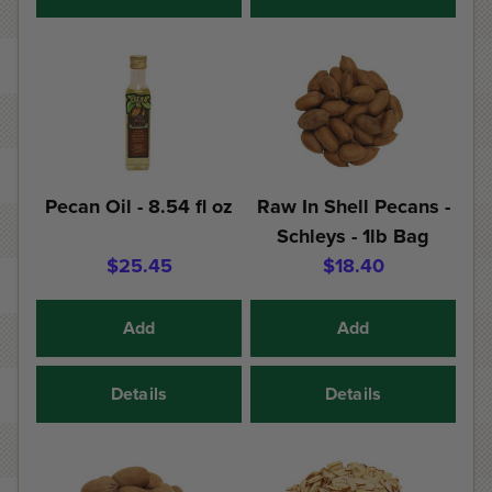
Pecan Oil - 8.54 fl oz
Raw In Shell Pecans -
Schleys - 1lb Bag
$25.45
$18.40
Add
Add
Details
Details