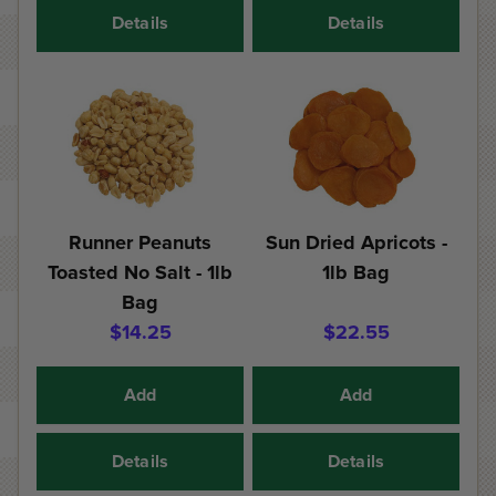
Details
Details
Runner Peanuts
Sun Dried Apricots -
Toasted No Salt - 1lb
1lb Bag
Bag
$14.25
$22.55
Add
Add
Details
Details