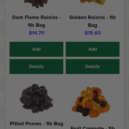
Dark Flame Raisins -
Golden Raisins - 1lb
1lb Bag
Bag
$14.70
$15.60
Add
Add
Details
Details
Pitted Prunes - 1lb Bag
Fruit Compote - 1lb