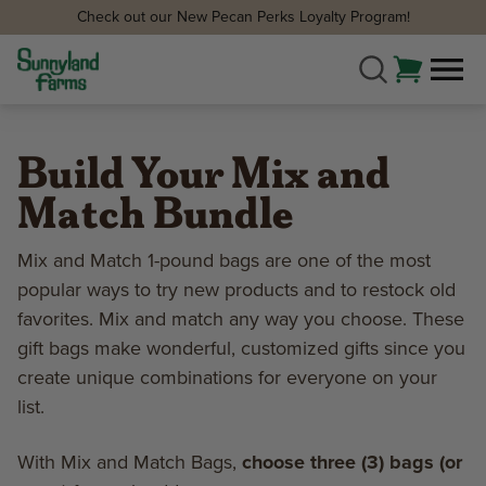
Check out our New Pecan Perks Loyalty Program!
Build Your Mix and
Match Bundle
Mix and Match 1-pound bags are one of the most
popular ways to try new products and to restock old
favorites. Mix and match any way you choose. These
gift bags make wonderful, customized gifts since you
create unique combinations for everyone on your
list.
With Mix and Match Bags,
choose three (3) bags (or