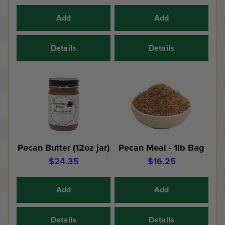
Add
Add
Details
Details
Pecan Butter (12oz jar)
Pecan Meal - 1lb Bag
$24.35
$16.25
Add
Add
Details
Details