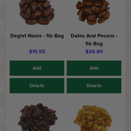
Deglet Noors - 1lb Bag
Dates And Pecans -
1lb Bag
$15.55
$26.80
Add
Add
Details
Details