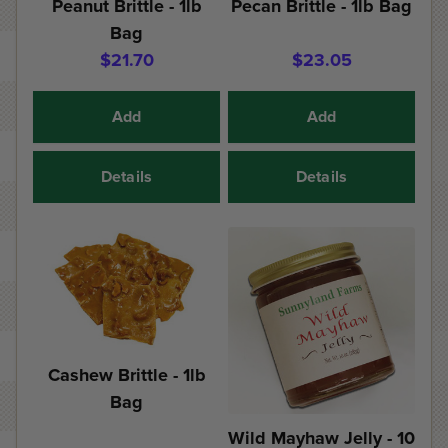
Peanut Brittle - 1lb
Pecan Brittle - 1lb Bag
Bag
$21.70
$23.05
Add
Add
Details
Details
Cashew Brittle - 1lb
Bag
Wild Mayhaw Jelly - 10