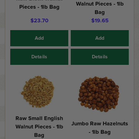
Walnut Pieces - 1lb
Pieces - 1lb Bag
Bag
$23.70
$19.65
Add
Add
Details
Details
Raw Small English
Jumbo Raw Hazelnuts
Walnut Pieces - 1lb
- 1lb Bag
Bag