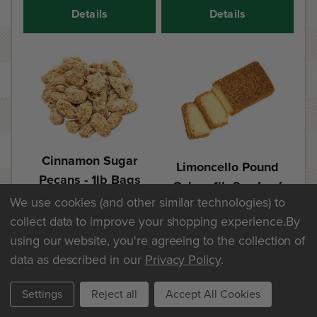
Details
Details
Cinnamon Sugar
Limoncello Pound
Pecans - 1lb Bags
Cake - 1lb 2oz Loaf
We use cookies (and other similar technologies) to
$25.60
$20.30
collect data to improve your shopping experience.
By
using our website, you're agreeing to the collection of
Add
Add
data as described in our
Privacy Policy
.
Details
Details
Settings
Reject all
Accept All Cookies