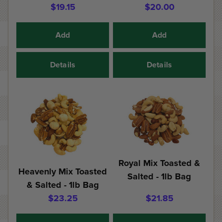
$19.15
$20.00
Add
Add
Details
Details
Royal Mix Toasted &
Heavenly Mix Toasted
Salted - 1lb Bag
& Salted - 1lb Bag
$23.25
$21.85