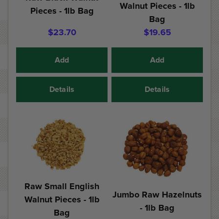
Walnut Pieces - 1lb
Pieces - 1lb Bag
Bag
$23.70
$19.65
Add
Add
Details
Details
Raw Small English
Jumbo Raw Hazelnuts
Walnut Pieces - 1lb
- 1lb Bag
Bag