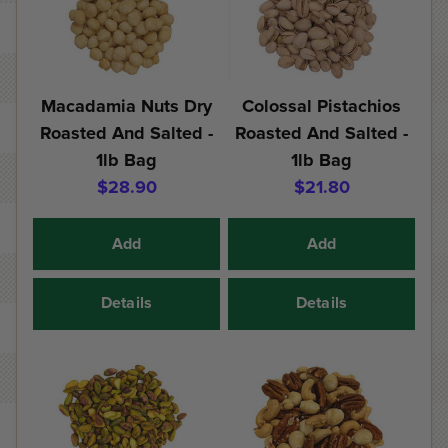
Macadamia Nuts Dry
Colossal Pistachios
Roasted And Salted -
Roasted And Salted -
1lb Bag
1lb Bag
$28.90
$21.80
Add
Add
Details
Details