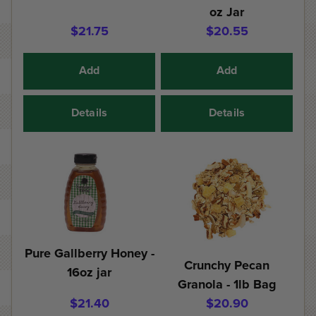
oz Jar
$21.75
$20.55
Add
Add
Details
Details
Pure Gallberry Honey -
Crunchy Pecan
16oz jar
Granola - 1lb Bag
$21.40
$20.90