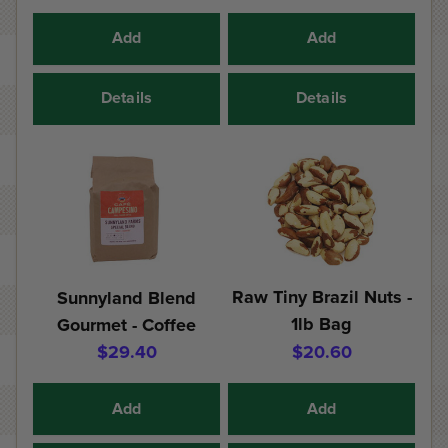
Add
Add
Details
Details
Raw Tiny Brazil Nuts -
Sunnyland Blend
1lb Bag
Gourmet - Coffee
$29.40
$20.60
Add
Add