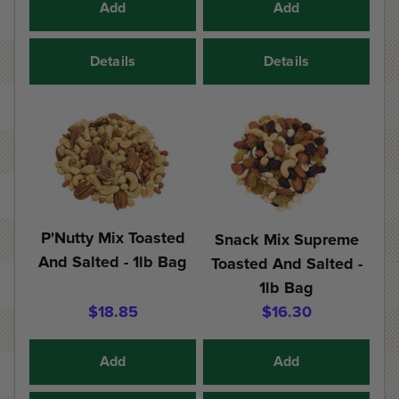
Add
Add
Details
Details
P'Nutty Mix Toasted
Snack Mix Supreme
And Salted - 1lb Bag
Toasted And Salted -
1lb Bag
$18.85
$16.30
Add
Add