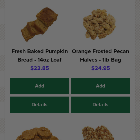
Fresh Baked Pumpkin
Orange Frosted Pecan
Bread - 14oz Loaf
Halves - 1lb Bag
$22.85
$24.95
Add
Add
Details
Details