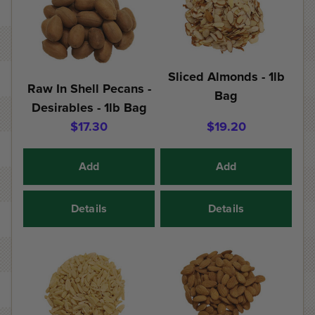
Sliced Almonds - 1lb
Raw In Shell Pecans -
Bag
Desirables - 1lb Bag
$17.30
$19.20
Add
Add
Details
Details