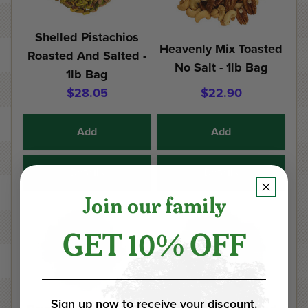
Shelled Pistachios
Heavenly Mix Toasted
Roasted And Salted -
No Salt - 1lb Bag
1lb Bag
$28.05
$22.90
Add
Add
Details
Details
Join our family
GET 10% OFF
Sign up now to receive your discount.