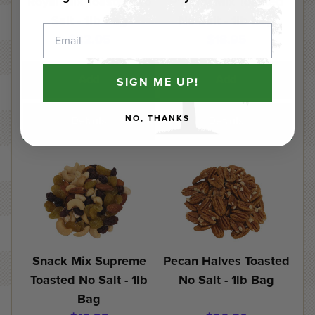
Royal Mix Toasted No
P'Nutty Mix Toasted
Salt - 1lb Bag
No Salt - 1lb Bag
Email
$22.05
$18.95
Add
Add
SIGN ME UP!
NO, THANKS
Details
Details
Snack Mix Supreme
Pecan Halves Toasted
Toasted No Salt - 1lb
No Salt - 1lb Bag
Bag