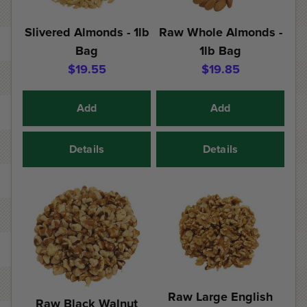
Slivered Almonds - 1lb
Raw Whole Almonds -
Bag
1lb Bag
$19.55
$19.85
Add
Add
Details
Details
Raw Large English
Raw Black Walnut