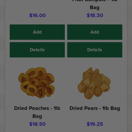
Bag
$16.00
$18.30
Add
Add
Details
Details
Dried Peaches - 1lb
Dried Pears - 1lb Bag
Bag
$18.50
$19.25