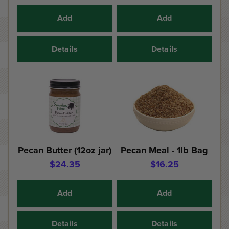
Add
Add
Details
Details
Pecan Butter (12oz jar)
Pecan Meal - 1lb Bag
$24.35
$16.25
Add
Add
Details
Details