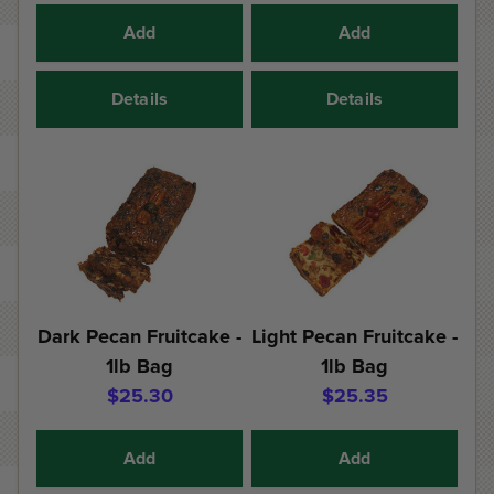
Add
Add
Details
Details
Dark Pecan Fruitcake -
Light Pecan Fruitcake -
1lb Bag
1lb Bag
$25.30
$25.35
Add
Add