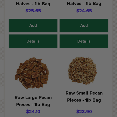
Halves - 1lb Bag
Halves - 1lb Bag
$25.65
$24.65
Add
Add
Details
Details
Raw Small Pecan
Raw Large Pecan
Pieces - 1lb Bag
Pieces - 1lb Bag
$24.10
$23.90