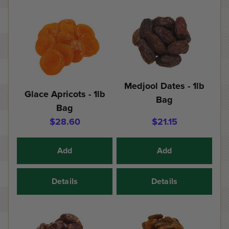
Medjool Dates - 1lb
Glace Apricots - 1lb
Bag
Bag
$28.60
$21.15
Add
Add
Details
Details