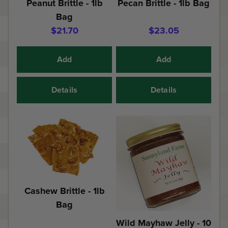
Peanut Brittle - 1lb
Pecan Brittle - 1lb Bag
Bag
$21.70
$23.05
Add
Add
Details
Details
Cashew Brittle - 1lb
Bag
Wild Mayhaw Jelly - 10