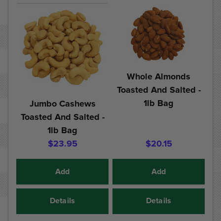
Whole Almonds
Toasted And Salted -
1lb Bag
Jumbo Cashews
Toasted And Salted -
1lb Bag
$23.95
$20.15
Add
Add
Details
Details