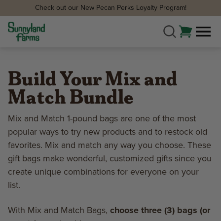
Check out our New Pecan Perks Loyalty Program!
Build Your Mix and
Match Bundle
Mix and Match 1-pound bags are one of the most
popular ways to try new products and to restock old
favorites. Mix and match any way you choose. These
gift bags make wonderful, customized gifts since you
create unique combinations for everyone on your
list.
With Mix and Match Bags,
choose three (3) bags (or