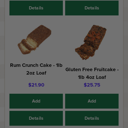
Details
Details
Rum Crunch Cake - 1lb
Gluten Free Fruitcake -
2oz Loaf
1lb 4oz Loaf
$21.90
$25.75
Add
Add
Details
Details