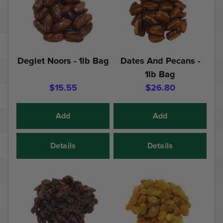
Deglet Noors - 1lb Bag
Dates And Pecans -
1lb Bag
$15.55
$26.80
Add
Add
Details
Details