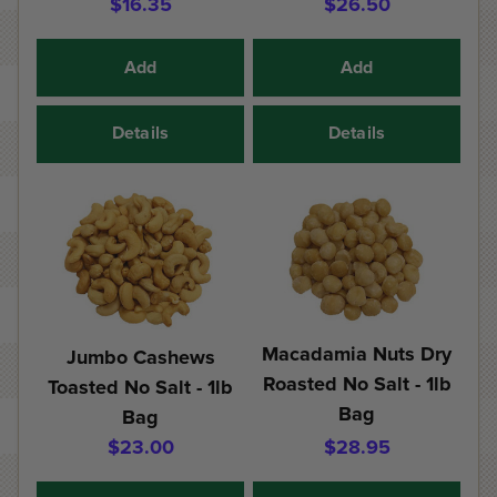
$16.35
$26.50
Add
Add
Details
Details
Macadamia Nuts Dry
Jumbo Cashews
Roasted No Salt - 1lb
Toasted No Salt - 1lb
Bag
Bag
$23.00
$28.95