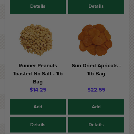
Details
Details
Runner Peanuts
Sun Dried Apricots -
Toasted No Salt - 1lb
1lb Bag
Bag
$14.25
$22.55
Add
Add
Details
Details