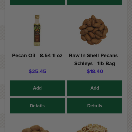
Pecan Oil - 8.54 fl oz
Raw In Shell Pecans -
Schleys - 1lb Bag
$25.45
$18.40
Add
Add
Details
Details