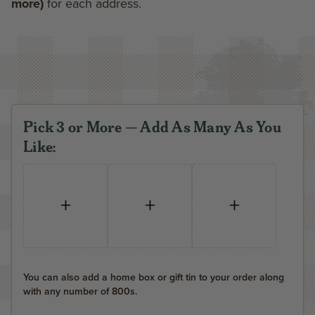
more)
for each address.
Pick 3 or More — Add As Many As You
Like:
+
+
+
You can also add a home box or gift tin to your order along
with any number of 800s.