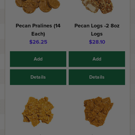
Pecan Pralines (14
Pecan Logs -2 8oz
Each)
Logs
$26.25
$28.10
Add
Add
Details
Details