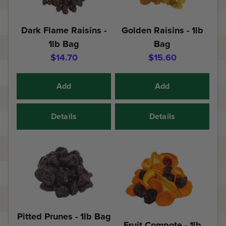
Dark Flame Raisins -
Golden Raisins - 1lb
1lb Bag
Bag
$14.70
$15.60
Add
Add
Details
Details
Pitted Prunes - 1lb Bag
Fruit Compote - 1lb