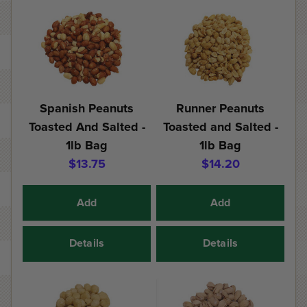
Spanish Peanuts
Runner Peanuts
Toasted And Salted -
Toasted and Salted -
1lb Bag
1lb Bag
$13.75
$14.20
Add
Add
Details
Details