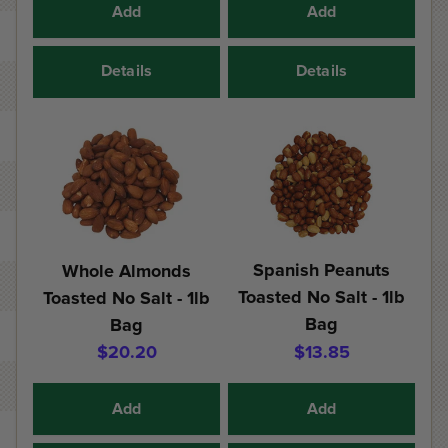
Add
Add
Details
Details
Spanish Peanuts
Whole Almonds
Toasted No Salt - 1lb
Toasted No Salt - 1lb
Bag
Bag
$20.20
$13.85
Add
Add