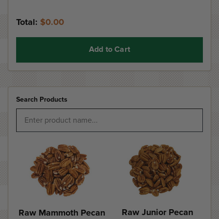
Total:
$0.00
Add to Cart
Search Products
Raw Junior Pecan
Raw Mammoth Pecan