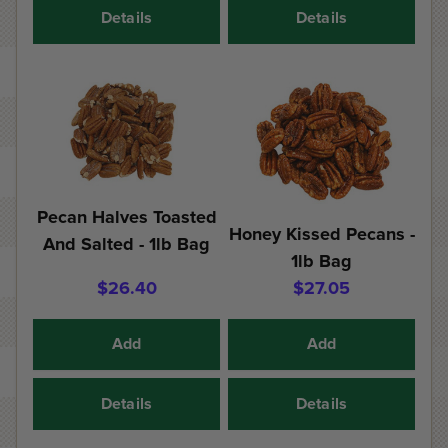
Details
Details
Pecan Halves Toasted
Honey Kissed Pecans -
And Salted - 1lb Bag
1lb Bag
$26.40
$27.05
Add
Add
Details
Details