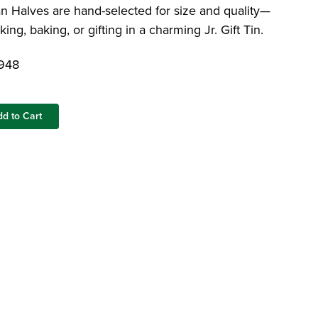
Dates and Pecans
Limoncello Gift Tin
Colossal Pistachios
Halves are hand-selected for size and quality—
Raw Mammoth Pecan Halves
king, baking, or gifting in a charming Jr. Gift Tin.
Featured Blog: Foods That Help You Stay
948
Hydrated
dd to Cart