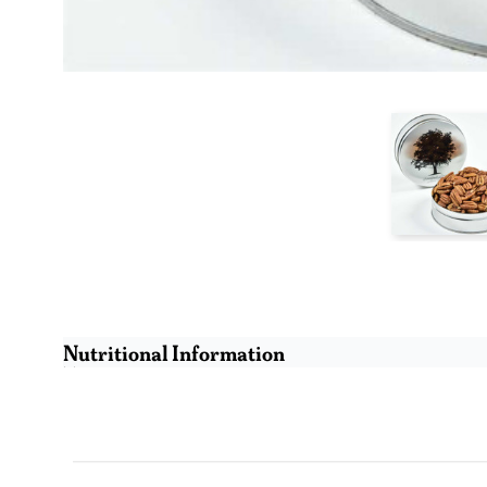
Nutritional Information