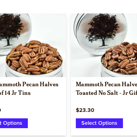
Quick view
Quick view
ammoth Pecan Halves
Mammoth Pecan Halv
of 14 Jr Tins
Toasted No Salt - Jr Gi
0
$23.30
t Options
Select Options