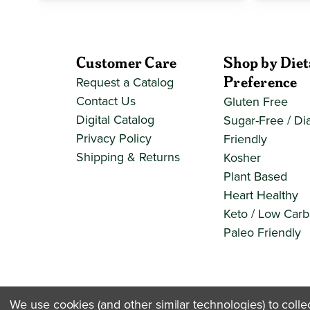
Customer Care
Shop by Diet
Preference
Request a Catalog
Contact Us
Gluten Free
Digital Catalog
Sugar-Free / Di
Privacy Policy
Friendly
Shipping & Returns
Kosher
Plant Based
Heart Healthy
Keto / Low Carb
Paleo Friendly
We use cookies (and other similar technologies) to coll