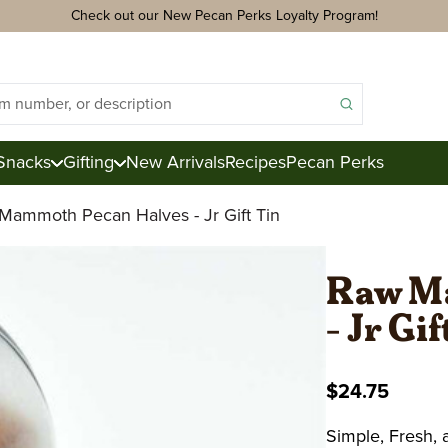
Check out our New Pecan Perks Loyalty Program!
Snacks
Gifting
New Arrivals
Recipes
Pecan Perks
Mammoth Pecan Halves - Jr Gift Tin
ds
acks
Raw M
- Jr Gi
ter
e
$24.75
ction
Royal Mix
Pecan Logs
Simple, Fresh,