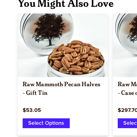
You Might Also Love
Quick view
Raw Mammoth Pecan Halves
Raw M
- Gift Tin
- Case 
$53.05
$297.7
Select Options
Selec