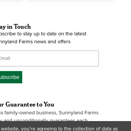
ay in Touch
scribe to stay up to date on the latest
nnyland Farms news and offers
ter your email address
ubscribe
r Guarantee to You
 a family-owned business, Sunnyland Farms
ly and unconditionally guarantees each
kage we ship. If a package is lost or
website, you're agreeing to the collection of data as