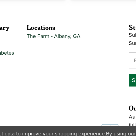
ary
Locations
St
Sub
The Farm - Albany, GA
Su
abetes
En
S
Ou
As
ful
pac
ect data to improve your shopping experience.
By using our 