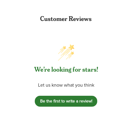
Customer Reviews
We’re looking for stars!
Let us know what you think
Be the first to write a review!