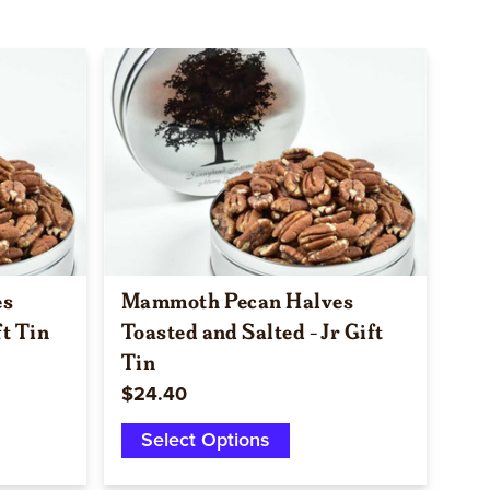
Quick view
es
Mammoth Pecan Halves
ft Tin
Toasted and Salted - Jr Gift
Tin
$24.40
Select Options