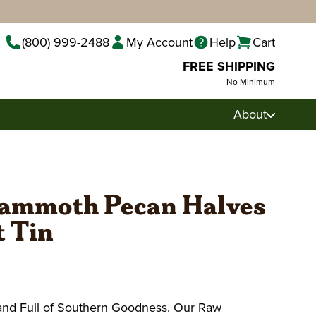
(800) 999-2488
My Account
Help
Cart
FREE SHIPPING
No Minimum
About
ammoth Pecan Halves
ft Tin
 and Full of Southern Goodness. Our Raw
Pecan Pralines