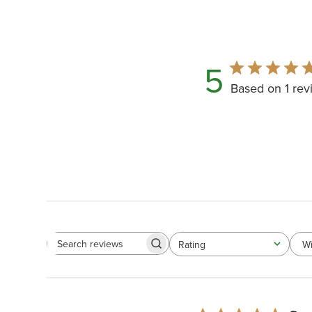
5
Based on 1 rev
Wi
Rating
All ratings
Search
reviews