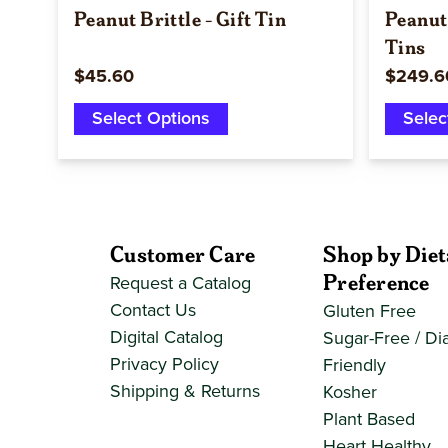
Peanut Brittle - Gift Tin
Peanut 
Tins
$45.60
$249.6
Select Options
Selec
Customer Care
Shop by Diet
Preference
Request a Catalog
Contact Us
Gluten Free
Digital Catalog
Sugar-Free / Di
Privacy Policy
Friendly
Shipping & Returns
Kosher
Plant Based
Heart Healthy