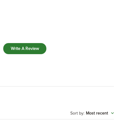
Write A Review
:
Most recent
Sort by