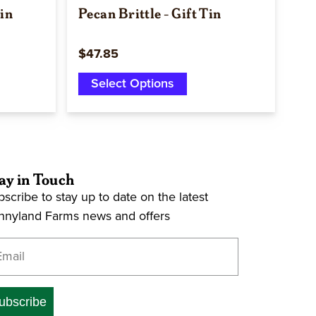
Tin
Pecan Brittle - Gift Tin
$47.85
Select Options
ay in Touch
scribe to stay up to date on the latest
nnyland Farms news and offers
ter your email address
ubscribe