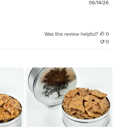
Publishe
06/14/26
date
Was this review helpful?
0
0
Quick view