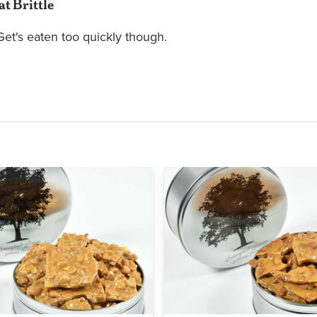
at Brittle
 Get's eaten too quickly though.
Quick view
Quick view