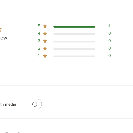
5
1
4
0
iew
3
0
2
0
1
0
th media