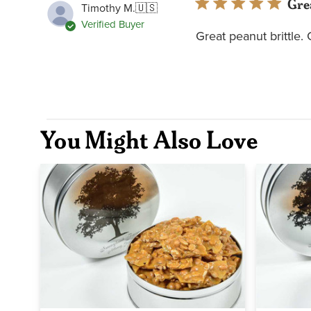
Gre
Timothy M.
🇺🇸
Verified Buyer
Great peanut brittle.
You Might Also Love
Quick view