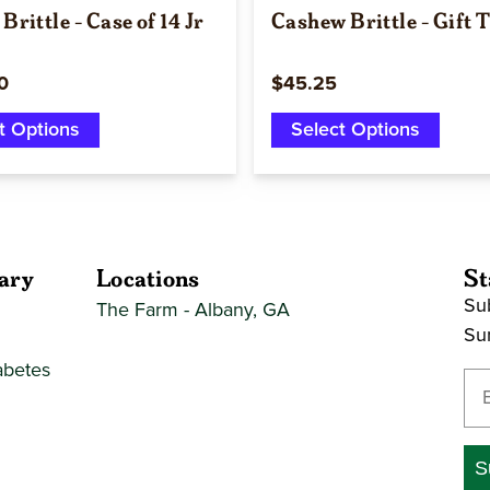
Brittle - Case of 14 Jr
Cashew Brittle - Gift 
0
$45.25
t Options
Select Options
ary
Locations
St
Sub
The Farm - Albany, GA
Su
abetes
En
S