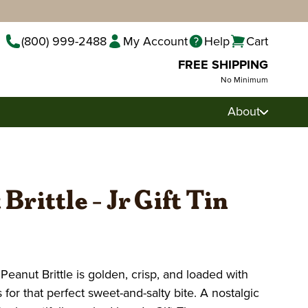
(800) 999-2488
My Account
Help
Cart
FREE SHIPPING
No Minimum
About
Brittle - Jr Gift Tin
anut Brittle is golden, crisp, and loaded with
for that perfect sweet-and-salty bite. A nostalgic
Pecan Pralines