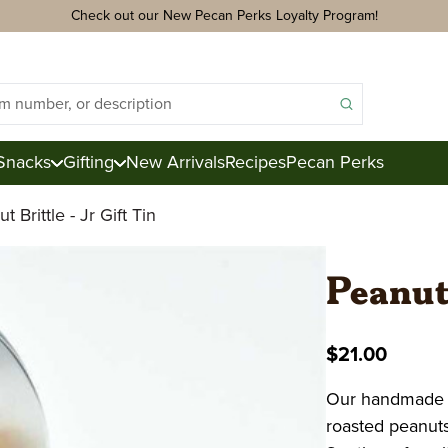
Check out our New Pecan Perks Loyalty Program!
Snacks
Gifting
New Arrivals
Recipes
Pecan Perks
t Brittle - Jr Gift Tin
ds
acks
Peanut 
ter
e
$21.00
ction
Our handmade Pe
Royal Mix
roasted peanuts 
Pecan Logs