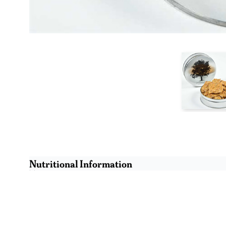
Nutritional Information