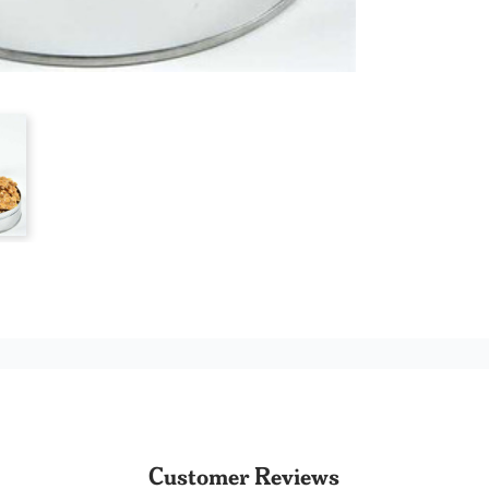
Customer Reviews