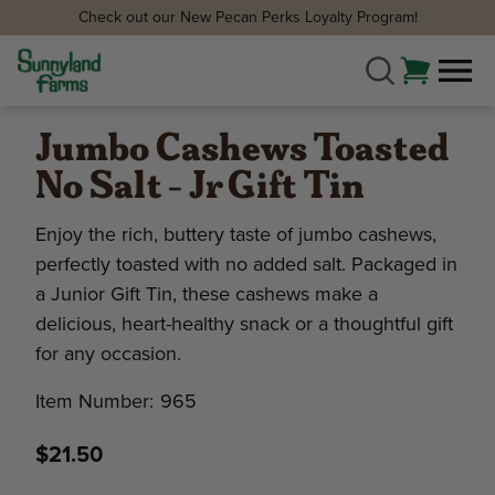
Check out our New Pecan Perks Loyalty Program!
Jumbo Cashews Toasted
No Salt - Jr Gift Tin
Enjoy the rich, buttery taste of jumbo cashews,
perfectly toasted with no added salt. Packaged in
a Junior Gift Tin, these cashews make a
delicious, heart-healthy snack or a thoughtful gift
for any occasion.
Item Number:
965
$21.50