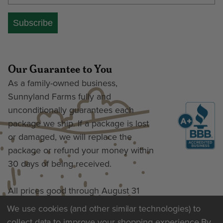
Subscribe
Our Guarantee to You
As a family-owned business,
Sunnyland Farms fully and
unconditionally guarantees each
package we ship. If a package is lost
or damaged, we will replace the
package or refund your money within
30 days of being received.
All prices good through August 31
We use cookies (and other similar technologies) to
collect data to improve your shopping experience.
By