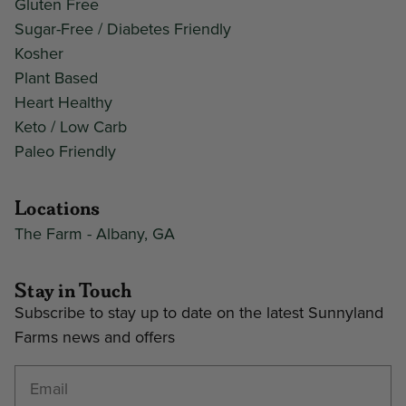
Gluten Free
Sugar-Free / Diabetes Friendly
Kosher
Plant Based
Heart Healthy
Keto / Low Carb
Paleo Friendly
Locations
The Farm - Albany, GA
Stay in Touch
Subscribe to stay up to date on the latest Sunnyland
Farms news and offers
Enter your email address