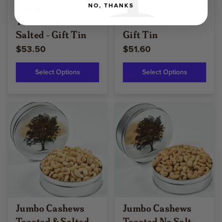
Jumbo Cashews
Jumbo Cashews
NO, THANKS
Toasted And
Toasted No Salt -
Salted - Gift Tin
Gift Tin
$53.50
$51.60
Select Options
Select Options
Jumbo Cashews
Jumbo Cashews
Toasted & Salted -
Toasted No Salt -