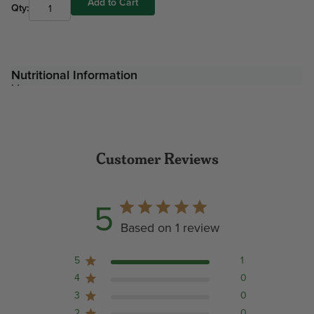
Add to Cart
Qty:
Nutritional Information
Customer Reviews
5
Based on 1 review
5
1
4
0
3
0
2
0