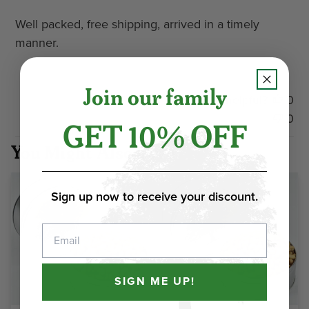
Well packed, free shipping, arrived in a timely
manner.
Join our family
Was this review helpful?
0
0
GET 10% OFF
You Might Also Love
Sign up now to receive your discount.
Email
SIGN ME UP!