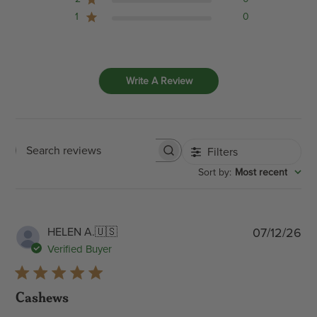
1
0
Write A Review
Filters
Search
:
Most recent
Sort by
reviews
Pub
HELEN A.
🇺🇸
07/12/26
dat
Verified Buyer
Cashews