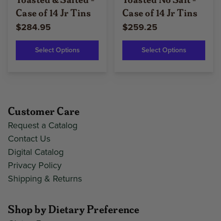
Case of 14 Jr Tins
Case of 14 Jr Tins
$284.95
$259.25
Select Options
Select Options
Customer Care
Request a Catalog
Contact Us
Digital Catalog
Privacy Policy
Shipping & Returns
Shop by Dietary Preference