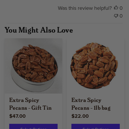
Was this review helpful?
0
0
You Might Also Love
Extra Spicy
Extra Spicy
Pecans - Gift Tin
Pecans - 1lb bag
$47.00
$22.00