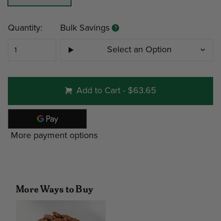
Current
Quantity:
Bulk Savings
Stock:
Select an Option
#130 - 3lb Home Box
Add to Cart
-
$63.65
Minimum
Discount
More payment options
4
12%
Note: gift tin packs must go to a
address
More Ways to Buy
Interested in Corporate Bulk Pr