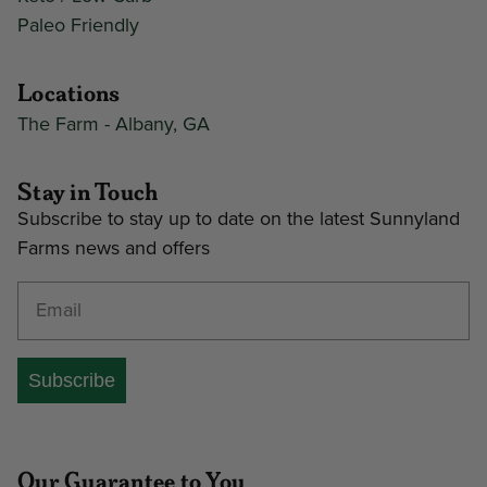
Paleo Friendly
Locations
The Farm - Albany, GA
Stay in Touch
Subscribe to stay up to date on the latest Sunnyland
Farms news and offers
Enter your email address
Subscribe
Our Guarantee to You