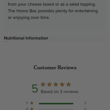
from your cheese board or as a salad topping.
The Home Box provides plenty for entertaining
or enjoying over time.
Nutritional Information
Customer Reviews
5
Based on 3 reviews
5
3
4
0