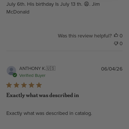
July 6th. His birthday Is July 13 th. 😩. Jim
McDonald
Was this review helpful?
0
0
Pub
ANTHONY K.
🇺🇸
06/04/26
dat
Verified Buyer
Exactly what was described in
Exactly what was described in catalog.