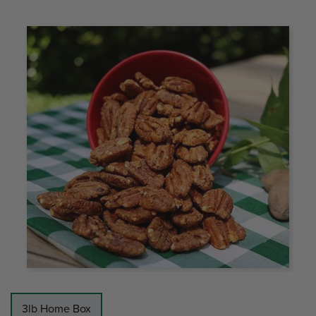
3lb Home Box