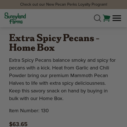
Check out our New Pecan Perks Loyalty Program!
Extra Spicy Pecans -
Home Box
Extra Spicy Pecans balance smoky and spicy for
pecans with a kick. Heat from Garlic and Chili
Powder bring our premium Mammoth Pecan
Halves to life with extra spicy deliciousness.
Keep this savory snack on hand by buying in
bulk with our Home Box.
Item Number:
130
$63.65