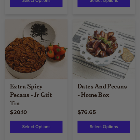
Select Options
Select Options
Extra Spicy
Dates And Pecans
Pecans - Jr Gift
- Home Box
Tin
$20.10
$76.65
Select Options
Select Options