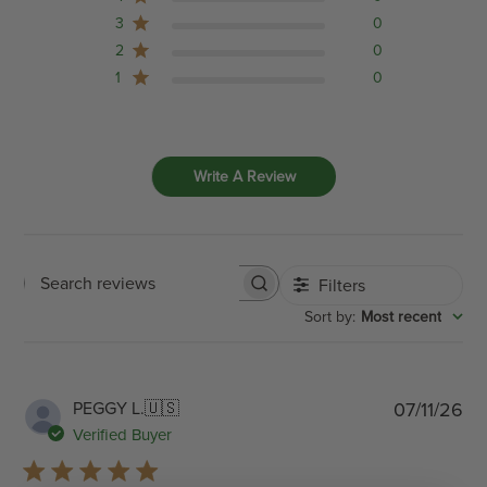
3
0
2
0
1
0
Write A Review
Filters
Search
:
Most recent
Sort by
reviews
Pub
PEGGY L.
🇺🇸
07/11/26
dat
Verified Buyer