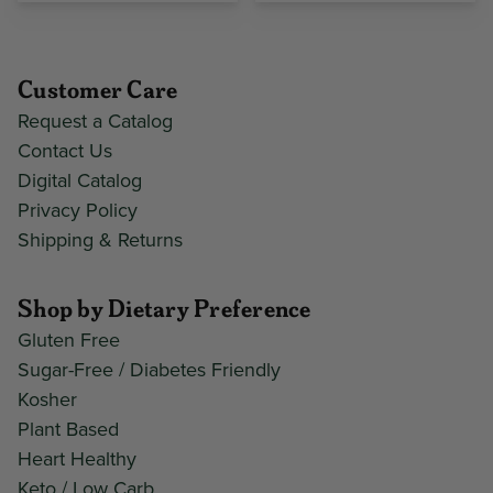
Customer Care
Request a Catalog
Contact Us
Digital Catalog
Privacy Policy
Shipping & Returns
Shop by Dietary Preference
Gluten Free
Sugar-Free / Diabetes Friendly
Kosher
Plant Based
Heart Healthy
Keto / Low Carb