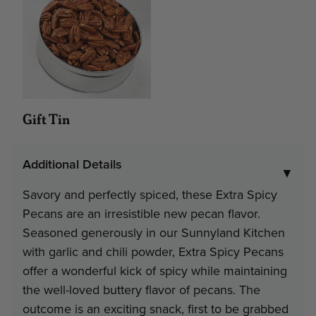
Contact Us
Gift Tin
Additional Details
▼
Savory and perfectly spiced, these Extra Spicy
Pecans are an irresistible new pecan flavor.
Seasoned generously in our Sunnyland Kitchen
with garlic and chili powder, Extra Spicy Pecans
offer a wonderful kick of spicy while maintaining
the well-loved buttery flavor of pecans. The
outcome is an exciting snack, first to be grabbed