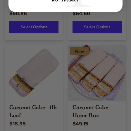
NO, THANKS
Combo - Gift Box
Gift Tin
$50.85
$54.50
Select Options
Select Options
New
Coconut Cake - 1lb
Coconut Cake -
Loaf
Home Box
$18.95
$49.15