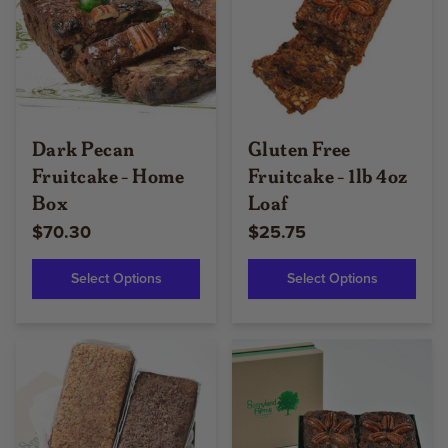
Dark Pecan
Gluten Free
Fruitcake - Home
Fruitcake - 1lb 4oz
Box
Loaf
$70.30
$25.75
Select Options
Select Options