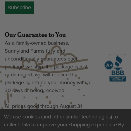
Subscribe
Our Guarantee to You
As a family-owned business,
Sunnyland Farms fully and
unconditionally guarantees each
package we ship. If a package is lost
or damaged, we will replace the
package or refund your money within
30 days of being received.
All prices good through August 31
We use cookies (and other similar technologies) to
collect data to improve your shopping experience.
By