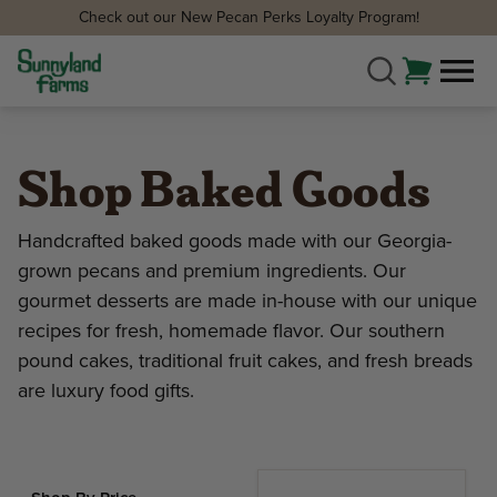
Check out our New Pecan Perks Loyalty Program!
Shop Baked Goods
Handcrafted baked goods made with our Georgia-
grown pecans and premium ingredients. Our
gourmet desserts are made in-house with our unique
recipes for fresh, homemade flavor. Our southern
pound cakes, traditional fruit cakes, and fresh breads
are luxury food gifts.