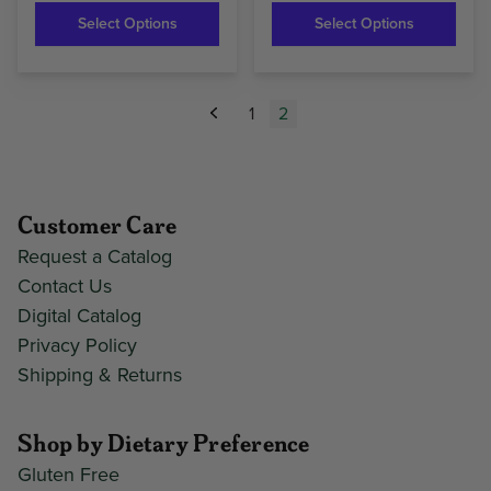
Select Options
Select Options
1
2
Previous
Customer Care
Request a Catalog
Contact Us
Digital Catalog
Privacy Policy
Shipping & Returns
Shop by Dietary Preference
Gluten Free