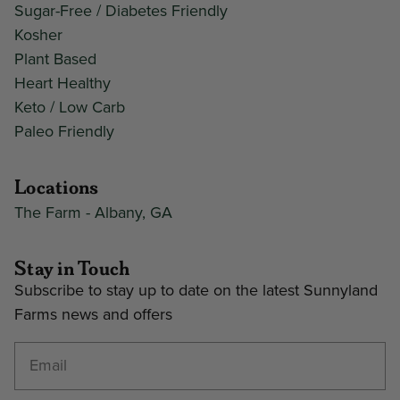
Sugar-Free / Diabetes Friendly
Kosher
Plant Based
Heart Healthy
Keto / Low Carb
Paleo Friendly
Locations
The Farm - Albany, GA
Stay in Touch
Subscribe to stay up to date on the latest Sunnyland
Farms news and offers
Enter your email address