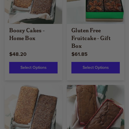
Boozy Cakes -
Gluten Free
Home Box
Fruitcake - Gift
Box
$48.20
$61.85
Select Options
Select Options