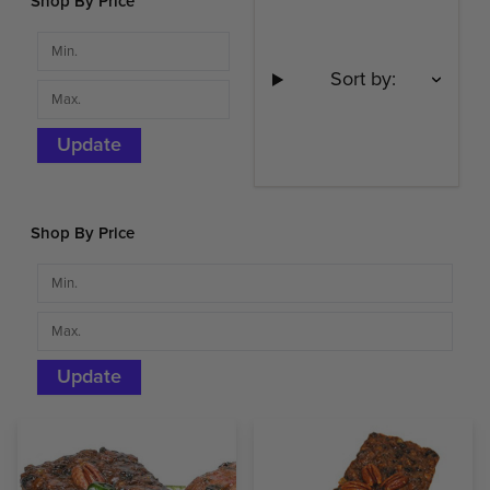
Shop By Price
Sort by:
Update
Shop By Price
Update