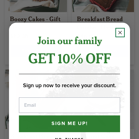
Boozy Cakes - Gift
Breakfast Bread
Box
Combo - Home Box
$52.35
$46.60
Join our family
Select Options
Select Options
GET 10% OFF
New
Sign up now to receive your discount.
Email
SIGN ME UP!
Breakfast Bread
Coconut Cake -