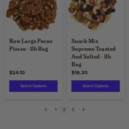
Raw Large Pecan
Snack Mix
Pieces - 1lb Bag
Supreme Toasted
And Salted - 1lb
Bag
$24.10
$16.30
Select Options
Select Options
1
2
3
Previous
Next