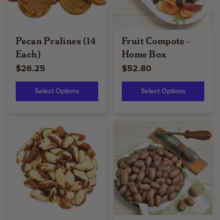
Pecan Pralines (14
Fruit Compote -
Each)
Home Box
$26.25
$52.80
Select Options
Select Options