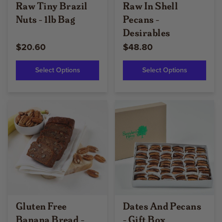
Raw Tiny Brazil
Raw In Shell
Nuts - 1lb Bag
Pecans -
Desirables
$20.60
$48.80
Select Options
Select Options
Gluten Free
Dates And Pecans
Banana Bread -
- Gift Box