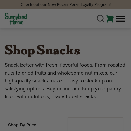
Check out our New Pecan Perks Loyalty Program!
Shop Snacks
Snack better with fresh, flavorful foods. From roasted
nuts to dried fruits and wholesome nut mixes, our
high-quality snacks make it easy to stock up on
satisfying options. Buy online and keep your pantry
filled with nutritious, ready-to-eat snacks.
Shop By Price