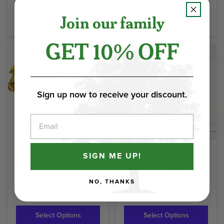
Select Options
Select Options
Join our family
GET 10% OFF
Sign up now to receive your discount.
Email
Shelled Pistachios
Sunnyland
SIGN ME UP!
Roasted And
Samplers - Salty
Salted - 1lb Bag
Sampler
NO, THANKS
$28.05
$48.70
Select Options
Select Options