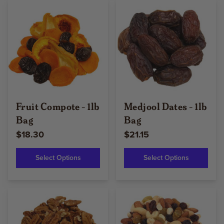
Fruit Compote - 1lb
Medjool Dates - 1lb
Bag
Bag
$18.30
$21.15
Select Options
Select Options