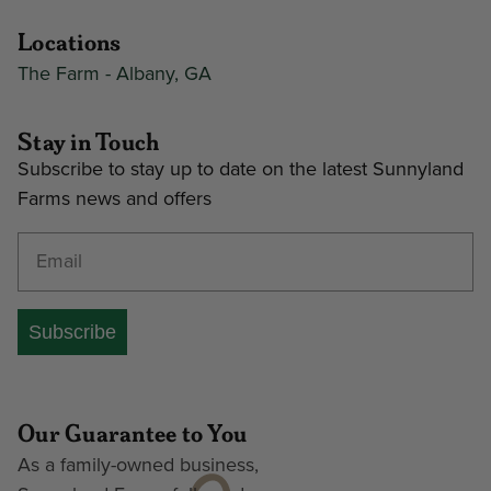
Locations
The Farm - Albany, GA
Stay in Touch
Subscribe to stay up to date on the latest Sunnyland
Farms news and offers
Enter your email address
Subscribe
Our Guarantee to You
As a family-owned business,