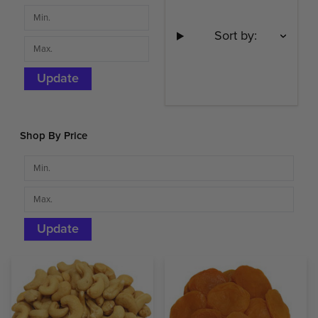
Sort by:
Update
Shop By Price
Update