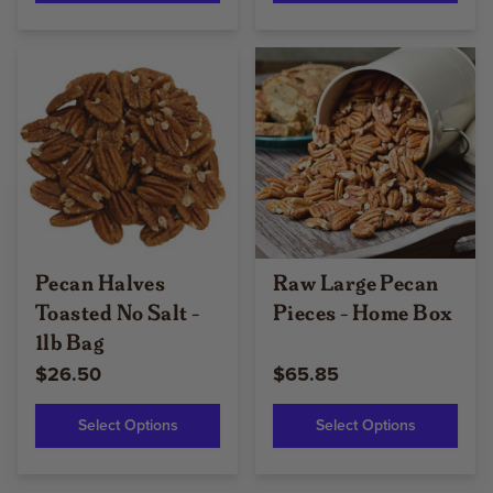
Pecan Halves
Raw Large Pecan
Toasted No Salt -
Pieces - Home Box
1lb Bag
$26.50
$65.85
Select Options
Select Options