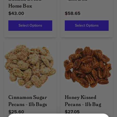
Home Box
$43.00
$58.65
Select Options
Select Options
Cinnamon Sugar
Honey Kissed
Pecans - 1lb Bags
Pecans - 1lb Bag
$25.60
$27.05