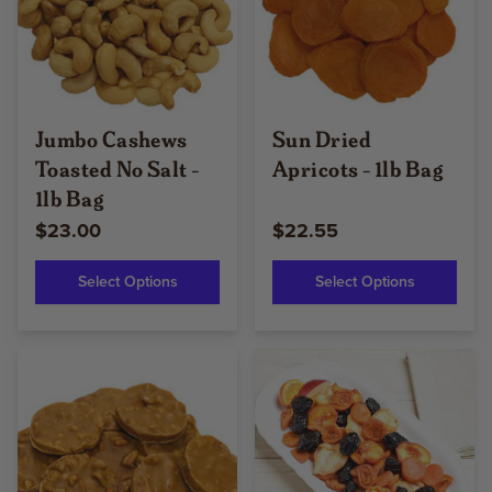
Jumbo Cashews
Sun Dried
Toasted No Salt -
Apricots - 1lb Bag
1lb Bag
$23.00
$22.55
Select Options
Select Options