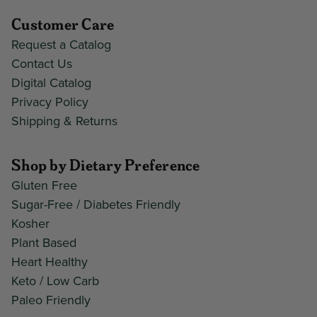
Customer Care
Request a Catalog
Contact Us
Digital Catalog
Privacy Policy
Shipping & Returns
Shop by Dietary Preference
Gluten Free
Sugar-Free / Diabetes Friendly
Kosher
Plant Based
Heart Healthy
Keto / Low Carb
Paleo Friendly