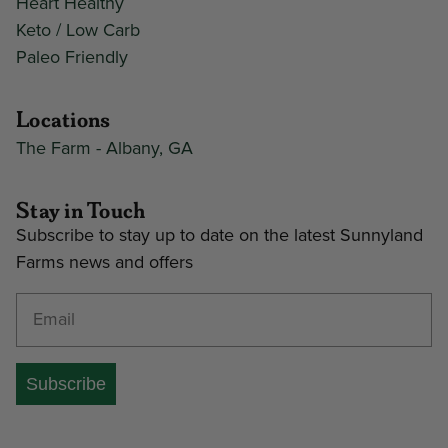
Heart Healthy
Keto / Low Carb
Paleo Friendly
Locations
The Farm - Albany, GA
Stay in Touch
Subscribe to stay up to date on the latest Sunnyland
Farms news and offers
Enter your email address
Subscribe