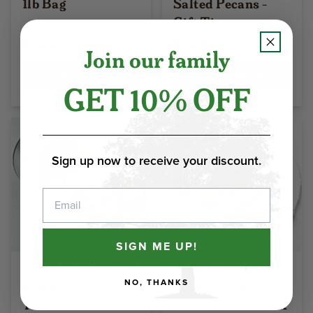
1lb Bag
Salted Pecans -
Gift Tin
$23.25
$53.65
Join our family
Select Options
Select Options
GET 10% OFF
Sign up now to receive your discount.
Email
SIGN ME UP!
Royal Mix Toasted
Jumbo Cashews
and Salted - Gift
Toasted And
NO, THANKS
Tin
Salted - Home Box