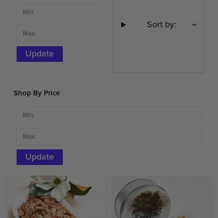
Sort by:
Update
Shop By Price
Update