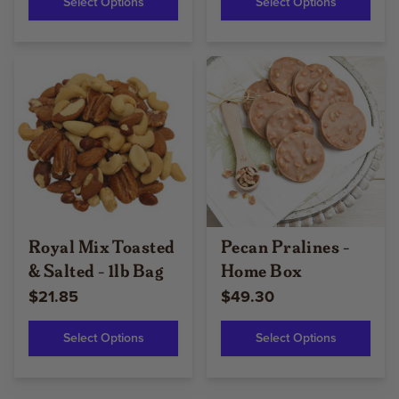
Select Options
Select Options
Royal Mix Toasted
Pecan Pralines -
& Salted - 1lb Bag
Home Box
$21.85
$49.30
Select Options
Select Options