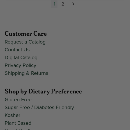
1
2
Next
Customer Care
Request a Catalog
Contact Us
Digital Catalog
Privacy Policy
Shipping & Returns
Shop by Dietary Preference
Gluten Free
Sugar-Free / Diabetes Friendly
Kosher
Plant Based