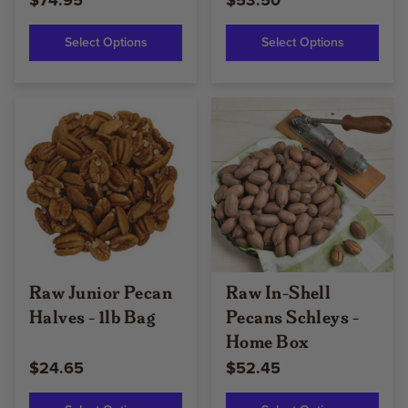
$74.95
$53.50
Select Options
Select Options
Raw Junior Pecan
Raw In-Shell
Halves - 1lb Bag
Pecans Schleys -
Home Box
$24.65
$52.45