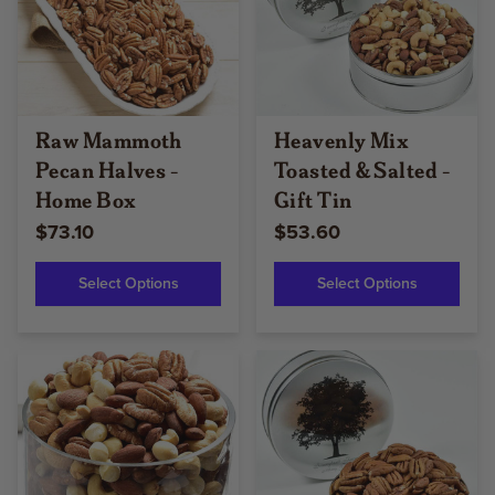
Raw Mammoth
Heavenly Mix
Pecan Halves -
Toasted & Salted -
Home Box
Gift Tin
$73.10
$53.60
Select Options
Select Options