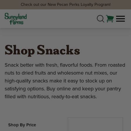
Check out our New Pecan Perks Loyalty Program!
Shop Snacks
Snack better with fresh, flavorful foods. From roasted
nuts to dried fruits and wholesome nut mixes, our
high-quality snacks make it easy to stock up on
satisfying options. Buy online and keep your pantry
filled with nutritious, ready-to-eat snacks.
Shop By Price