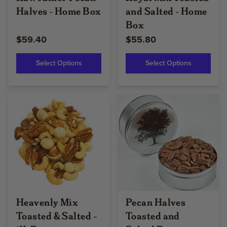
Halves - Home Box
and Salted - Home
Box
$59.40
$55.80
Select Options
Select Options
Heavenly Mix
Pecan Halves
Toasted & Salted -
Toasted and