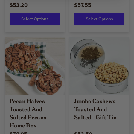
$53.20
$57.55
Select Options
Select Options
Pecan Halves
Jumbo Cashews
Toasted And
Toasted And
Salted Pecans -
Salted - Gift Tin
Home Box