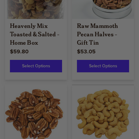
Heavenly Mix
Raw Mammoth
Toasted & Salted -
Pecan Halves -
Home Box
Gift Tin
$59.80
$53.05
Select Options
Select Options