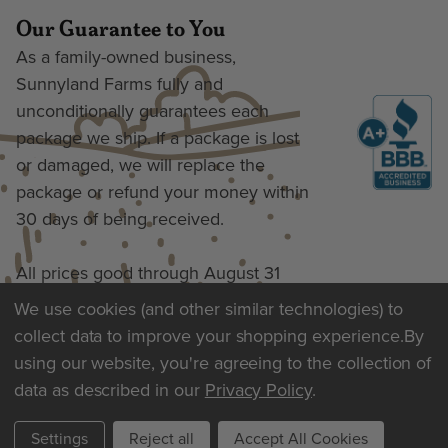
Our Guarantee to You
As a family-owned business,
Sunnyland Farms fully and
unconditionally guarantees each
package we ship. If a package is lost
or damaged, we will replace the
package or refund your money within
30 days of being received.
All prices good through August 31
We use cookies (and other similar technologies) to
collect data to improve your shopping experience.
By
Terms of Use & Privacy
using our website, you're agreeing to the collection of
data as described in our
Privacy Policy
.
Settings
Reject all
Accept All Cookies