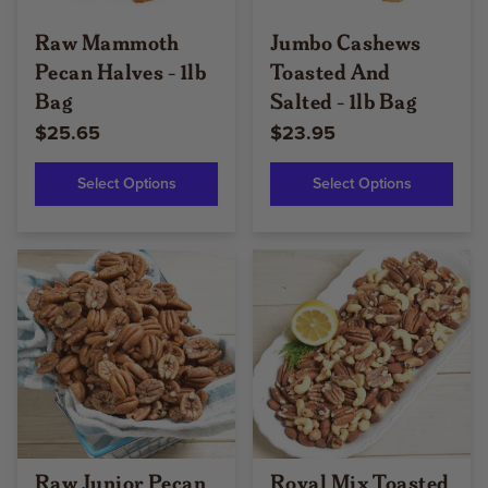
Raw Mammoth
Jumbo Cashews
Pecan Halves - 1lb
Toasted And
Bag
Salted - 1lb Bag
$25.65
$23.95
Select Options
Select Options
Raw Junior Pecan
Royal Mix Toasted