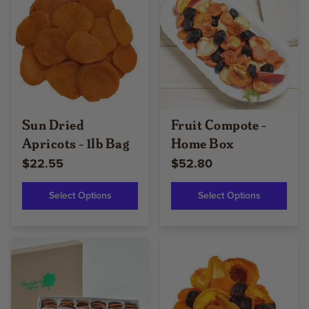
Sun Dried
Fruit Compote -
Apricots - 1lb Bag
Home Box
$22.55
$52.80
Select Options
Select Options