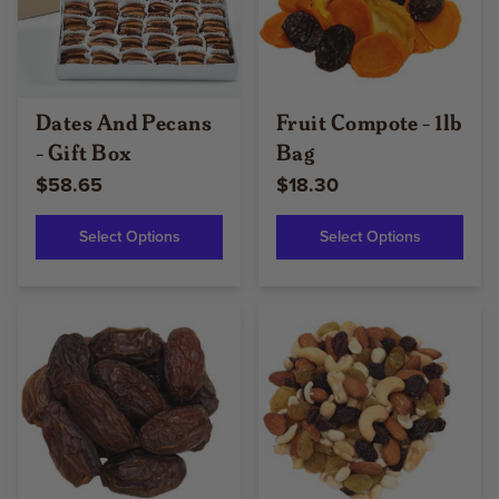
Dates And Pecans
Fruit Compote - 1lb
- Gift Box
Bag
$58.65
$18.30
Select Options
Select Options