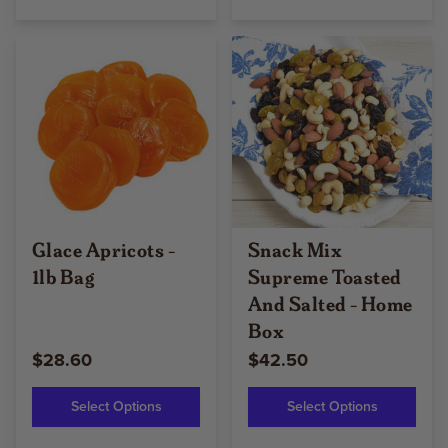
Glace Apricots -
Snack Mix
1lb Bag
Supreme Toasted
And Salted - Home
Box
$28.60
$42.50
Select Options
Select Options