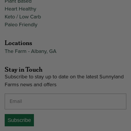
Plant Based
Heart Healthy
Keto / Low Carb
Paleo Friendly
Locations
The Farm - Albany, GA
Stay in Touch
Subscribe to stay up to date on the latest Sunnyland
Farms news and offers
Enter your email address
Subscribe