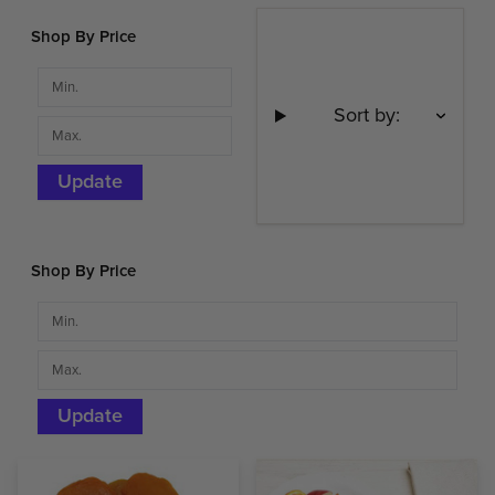
Shop By Price
Sort by:
Update
Shop By Price
Update