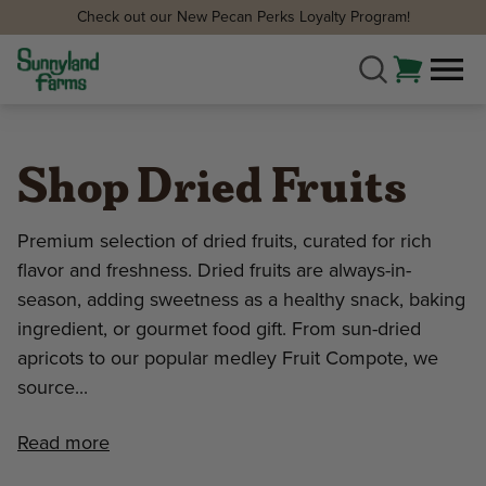
Check out our New Pecan Perks Loyalty Program!
Shop Dried Fruits
Premium selection of dried fruits, curated for rich
flavor and freshness. Dried fruits are always-in-
season, adding sweetness as a healthy snack, baking
ingredient, or gourmet food gift. From sun-dried
apricots to our popular medley Fruit Compote, we
source...
Read more