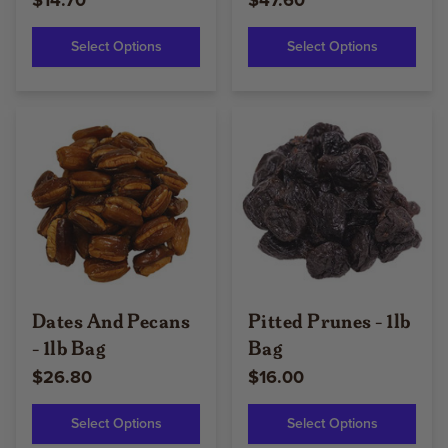
$14.70
$47.60
Select Options
Select Options
Dates And Pecans
Pitted Prunes - 1lb
- 1lb Bag
Bag
$26.80
$16.00
Select Options
Select Options