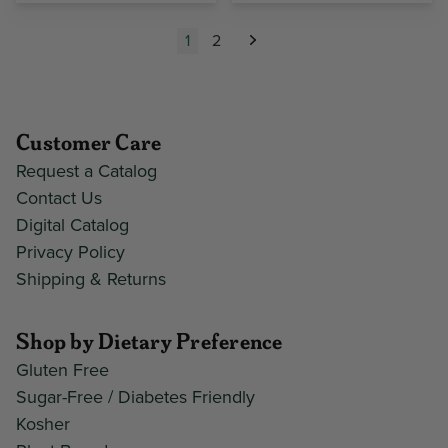
1
2
Next
Customer Care
Request a Catalog
Contact Us
Digital Catalog
Privacy Policy
Shipping & Returns
Shop by Dietary Preference
Gluten Free
Sugar-Free / Diabetes Friendly
Kosher