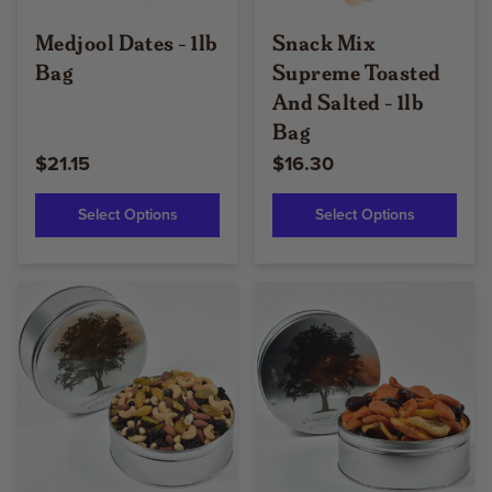
Medjool Dates - 1lb
Snack Mix
Bag
Supreme Toasted
And Salted - 1lb
Bag
$21.15
$16.30
Select Options
Select Options