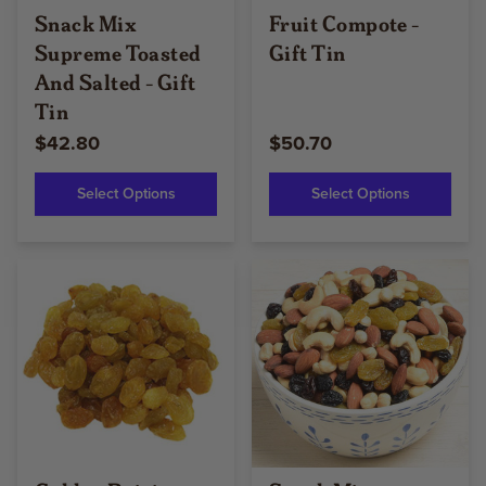
Snack Mix
Fruit Compote -
Supreme Toasted
Gift Tin
And Salted - Gift
Tin
$42.80
$50.70
Select Options
Select Options