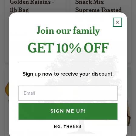
Golden Raisins -
Snack Mix
1lb Bag
Supreme Toasted
And Salted - Home
Box Bulk
Join our family
$15.60
$43.85
GET 10% OFF
Select Options
Select Options
Sign up now to receive your discount.
Email
SIGN ME UP!
NO, THANKS
Dried Peaches - 1lb
Sun Dried