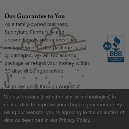
Our Guarantee to You
As a family-owned business,
Sunnyland Farms fully and
unconditionally guarantees each
package we ship. If a package is lost
or damaged, we will replace the
package or refund your money within
30 days of being received.
All prices good through August 31
We use cookies (and other similar technologies) to
collect data to improve your shopping experience.
By
Terms of Use & Privacy
using our website, you're agreeing to the collection of
data as described in our
Privacy Policy
.