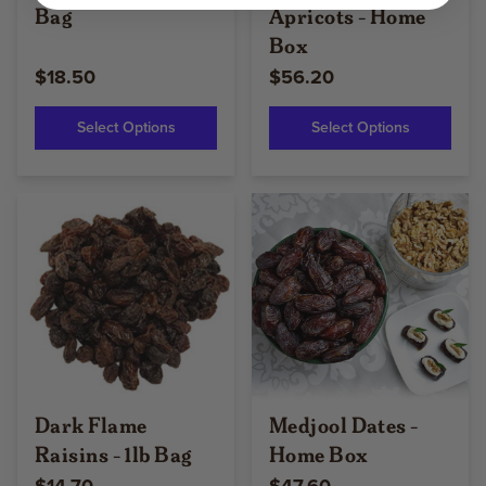
Bag
Apricots - Home
Box
$18.50
$56.20
Select Options
Select Options
Dark Flame
Medjool Dates -
Raisins - 1lb Bag
Home Box