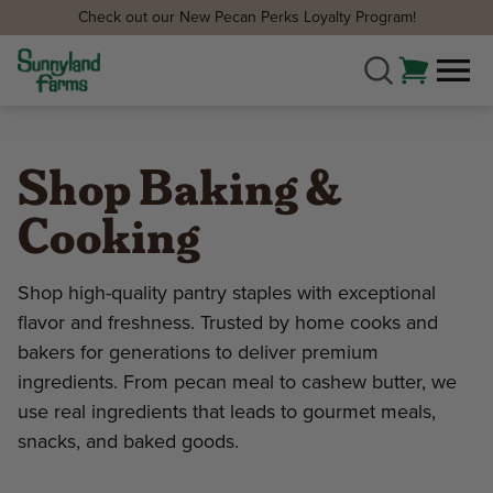
Check out our New Pecan Perks Loyalty Program!
Shop Baking &
Cooking
Shop high-quality pantry staples with exceptional
flavor and freshness. Trusted by home cooks and
bakers for generations to deliver premium
ingredients. From pecan meal to cashew butter, we
use real ingredients that leads to gourmet meals,
snacks, and baked goods.