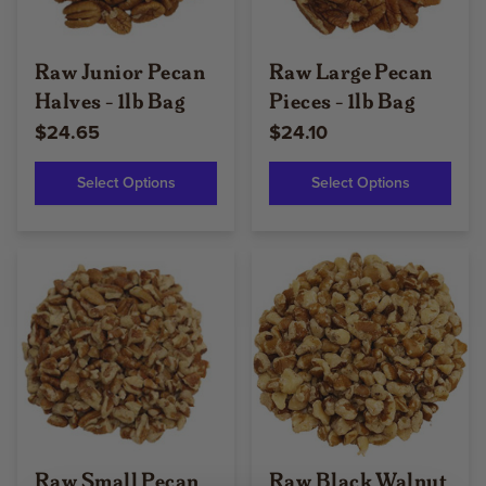
Raw Junior Pecan
Raw Large Pecan
Halves - 1lb Bag
Pieces - 1lb Bag
$24.65
$24.10
Select Options
Select Options
Raw Small Pecan
Raw Black Walnut