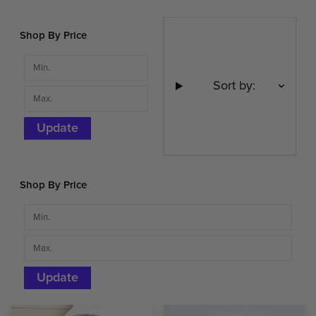
Shop By Price
Sort by:
Update
Shop By Price
Update