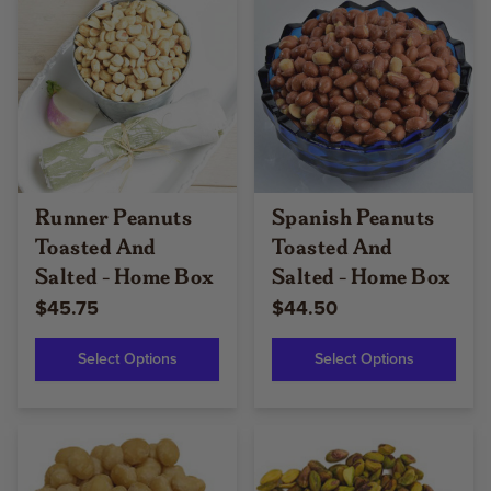
Runner Peanuts
Spanish Peanuts
Toasted And
Toasted And
Salted - Home Box
Salted - Home Box
$45.75
$44.50
Select Options
Select Options