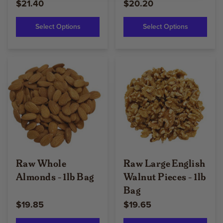
$21.40
$20.20
Select Options
Select Options
Raw Whole
Raw Large English
Almonds - 1lb Bag
Walnut Pieces - 1lb
Bag
$19.85
$19.65