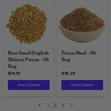
Raw Small English
Pecan Meal - 1lb
Walnut Pieces - 1lb
Bag
Bag
$19.15
$16.25
Select Options
Select Options
1
2
3
Previous
Next