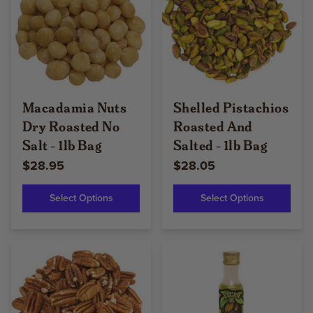
Macadamia Nuts
Shelled Pistachios
Dry Roasted No
Roasted And
Salt - 1lb Bag
Salted - 1lb Bag
$28.95
$28.05
Select Options
Select Options