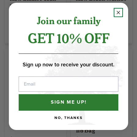
Pieces - 1lb Bag
Pieces - 1lb Bag
$23.90
$23.70
Join our family
Select Options
Select Options
GET 10% OFF
Sign up now to receive your discount.
Email
SIGN ME UP!
Pure Gallberry
Whole Almonds
NO, THANKS
Honey - 16oz jar
Toasted No Salt -
1lb Bag