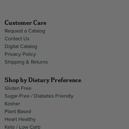
Customer Care
Request a Catalog
Contact Us
Digital Catalog
Privacy Policy
Shipping & Returns
Shop by Dietary Preference
Gluten Free
Sugar-Free / Diabetes Friendly
Kosher
Plant Based
Heart Healthy
Keto / Low Carb