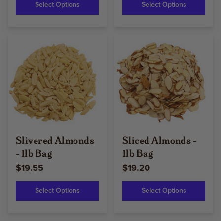
Select Options
Select Options
Slivered Almonds
Sliced Almonds -
- 1lb Bag
1lb Bag
$19.55
$19.20
Select Options
Select Options