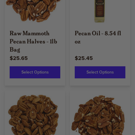
Raw Mammoth
Pecan Oil - 8.54 fl
Pecan Halves - 1lb
oz
Bag
$25.65
$25.45
Select Options
Select Options