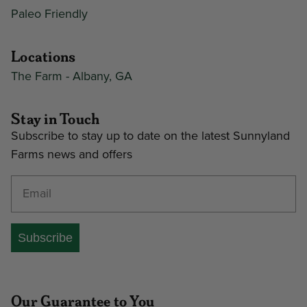
Paleo Friendly
Locations
The Farm - Albany, GA
Stay in Touch
Subscribe to stay up to date on the latest Sunnyland
Farms news and offers
Enter your email address
Subscribe
Our Guarantee to You