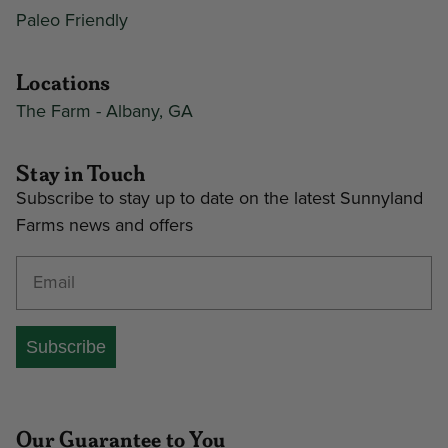
Paleo Friendly
Locations
The Farm - Albany, GA
Stay in Touch
Subscribe to stay up to date on the latest Sunnyland
Farms news and offers
Enter your email address
Subscribe
Our Guarantee to You