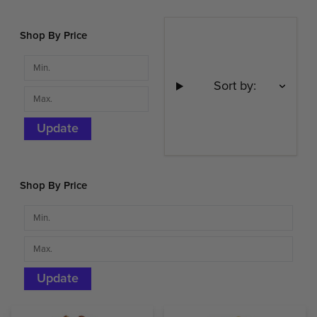
Shop By Price
Sort by:
Update
Shop By Price
Update