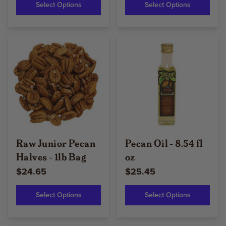
Select Options
Select Options
Raw Junior Pecan
Pecan Oil - 8.54 fl
Halves - 1lb Bag
oz
$24.65
$25.45
Select Options
Select Options