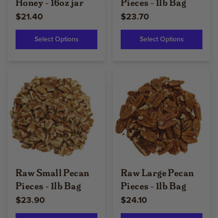
Honey - 16oz jar
Pieces - 1lb Bag
$21.40
$23.70
Select Options
Select Options
Raw Small Pecan
Raw Large Pecan
Pieces - 1lb Bag
Pieces - 1lb Bag
$23.90
$24.10