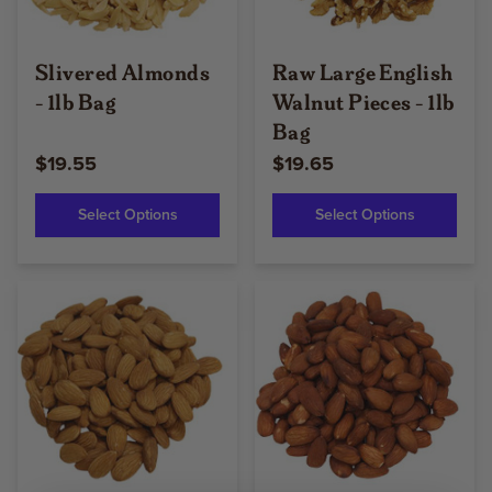
Slivered Almonds
Raw Large English
- 1lb Bag
Walnut Pieces - 1lb
Bag
$19.55
$19.65
Select Options
Select Options