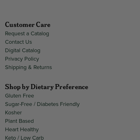
Customer Care
Request a Catalog
Contact Us
Digital Catalog
Privacy Policy
Shipping & Returns
Shop by Dietary Preference
Gluten Free
Sugar-Free / Diabetes Friendly
Kosher
Plant Based
Heart Healthy
Keto / Low Carb