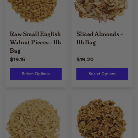
Raw Small English
Sliced Almonds -
Walnut Pieces - 1lb
1lb Bag
Bag
$19.15
$19.20
Select Options
Select Options