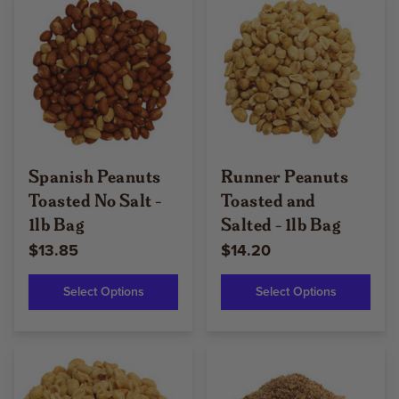
Spanish Peanuts
Runner Peanuts
Toasted No Salt -
Toasted and
1lb Bag
Salted - 1lb Bag
$13.85
$14.20
Select Options
Select Options