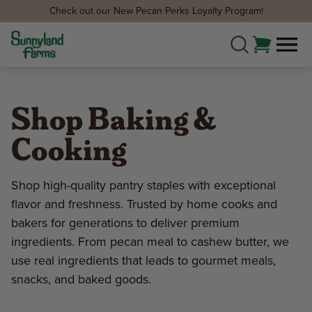
Check out our New Pecan Perks Loyalty Program!
Shop Baking &
Cooking
Shop high-quality pantry staples with exceptional
flavor and freshness. Trusted by home cooks and
bakers for generations to deliver premium
ingredients. From pecan meal to cashew butter, we
use real ingredients that leads to gourmet meals,
snacks, and baked goods.