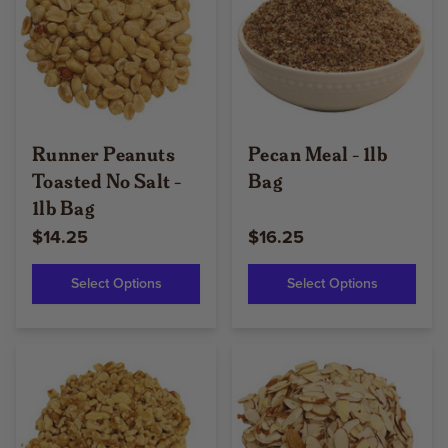
Runner Peanuts
Pecan Meal - 1lb
Toasted No Salt -
Bag
1lb Bag
$14.25
$16.25
Select Options
Select Options