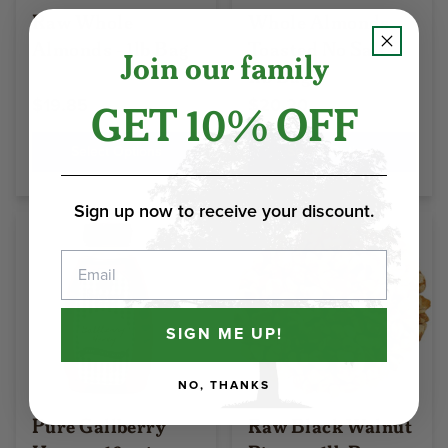
Raw Whole
Whole Almonds
Almonds - 1lb Bag
Toasted No Salt -
Join our family
1lb Bag
GET 10% OFF
$19.85
$20.20
Select Options
Select Options
Sign up now to receive your discount.
Email
SIGN ME UP!
NO, THANKS
Pure Gallberry
Raw Black Walnut