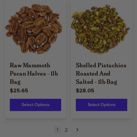
Raw Mammoth
Shelled Pistachios
Pecan Halves - 1lb
Roasted And
Bag
Salted - 1lb Bag
$25.65
$28.05
Select Options
Select Options
1
2
Next