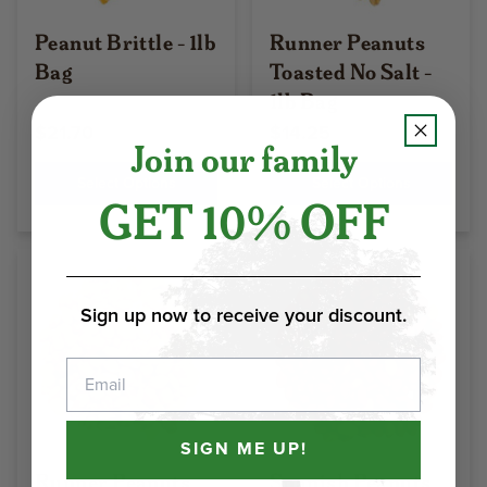
Peanut Brittle - 1lb
Runner Peanuts
Bag
Toasted No Salt -
1lb Bag
$21.70
$14.25
Join our family
Select Options
Select Options
GET 10% OFF
Sign up now to receive your discount.
Email
SIGN ME UP!
Runner Peanuts
Spanish Peanuts