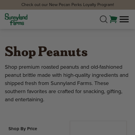
Check out our New Pecan Perks Loyalty Program!
Shop Peanuts
Shop premium roasted peanuts and old-fashioned
peanut brittle made with high-quality ingredients and
shipped fresh from Sunnyland Farms. These
southern favorites are crafted for snacking, gifting,
and entertaining.
Shop By Price