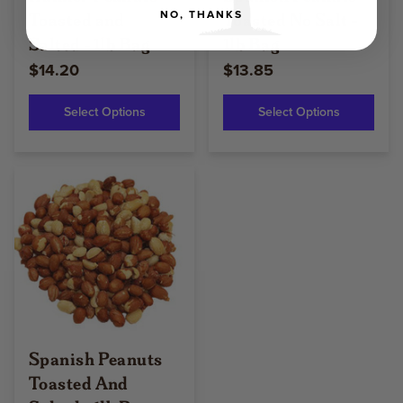
Toasted and
Toasted No Salt -
NO, THANKS
Salted - 1lb Bag
1lb Bag
$14.20
$13.85
Select Options
Select Options
Spanish Peanuts
Toasted And