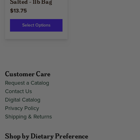
Salted - 1lb Bag
$13.75
Select Options
Customer Care
Request a Catalog
Contact Us
Digital Catalog
Privacy Policy
Shipping & Returns
Shop by Dietary Preference