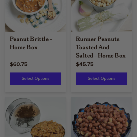
Peanut Brittle -
Runner Peanuts
Home Box
Toasted And
Salted - Home Box
$60.75
$45.75
Select Options
Select Options