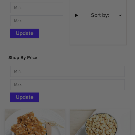
Sort by:
Update
Shop By Price
Update