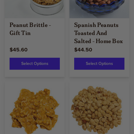
Peanut Brittle -
Spanish Peanuts
Gift Tin
Toasted And
Salted - Home Box
$45.60
$44.50
Select Options
Select Options