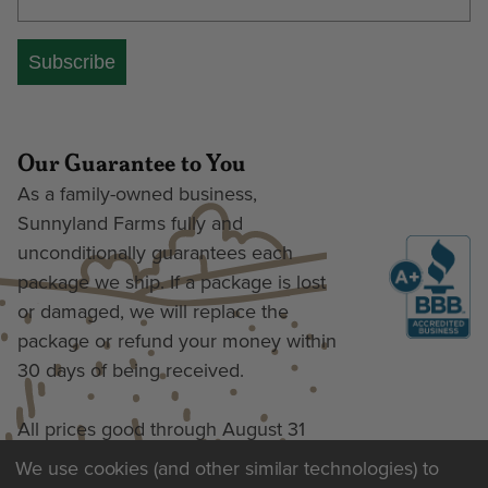
Subscribe
Our Guarantee to You
As a family-owned business,
Sunnyland Farms fully and
unconditionally guarantees each
package we ship. If a package is lost
or damaged, we will replace the
package or refund your money within
30 days of being received.
All prices good through August 31
We use cookies (and other similar technologies) to