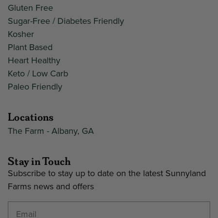
Gluten Free
Sugar-Free / Diabetes Friendly
Kosher
Plant Based
Heart Healthy
Keto / Low Carb
Paleo Friendly
Locations
The Farm - Albany, GA
Stay in Touch
Subscribe to stay up to date on the latest Sunnyland
Farms news and offers
Enter your email address