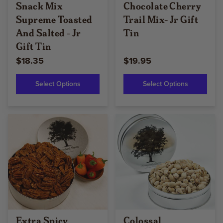
Snack Mix
Chocolate Cherry
Supreme Toasted
Trail Mix- Jr Gift
And Salted - Jr
Tin
Gift Tin
$18.35
$19.95
Select Options
Select Options
Extra Spicy
Colossal