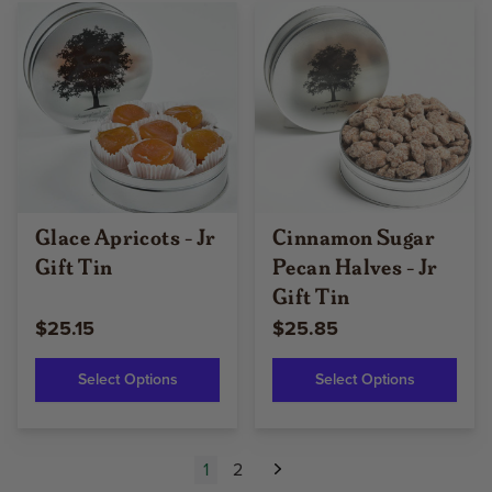
Glace Apricots - Jr
Cinnamon Sugar
Gift Tin
Pecan Halves - Jr
Gift Tin
$25.15
$25.85
Select Options
Select Options
1
2
Next