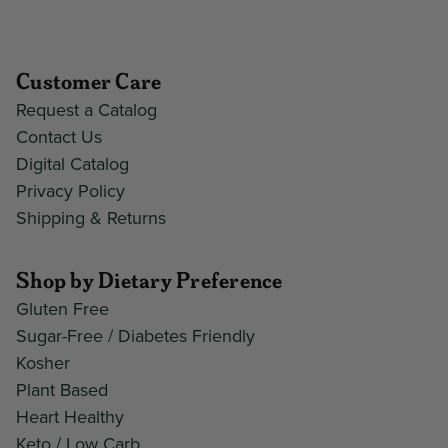
Customer Care
Request a Catalog
Contact Us
Digital Catalog
Privacy Policy
Shipping & Returns
Shop by Dietary Preference
Gluten Free
Sugar-Free / Diabetes Friendly
Kosher
Plant Based
Heart Healthy
Keto / Low Carb