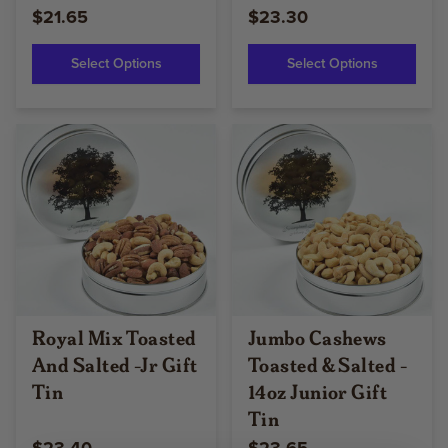
$21.65
$23.30
Select Options
Select Options
Royal Mix Toasted
Jumbo Cashews
And Salted -Jr Gift
Toasted & Salted -
Tin
14oz Junior Gift
Tin