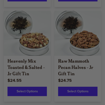
Heavenly Mix
Raw Mammoth
Toasted & Salted -
Pecan Halves - Jr
Jr Gift Tin
Gift Tin
$24.55
$24.75
Select Options
Select Options