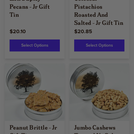
Pecans - Jr Gift
Pistachios
Tin
Roasted And
Salted - Jr Gift Tin
$20.10
$20.85
Select Options
Select Options
Peanut Brittle - Jr
Jumbo Cashews