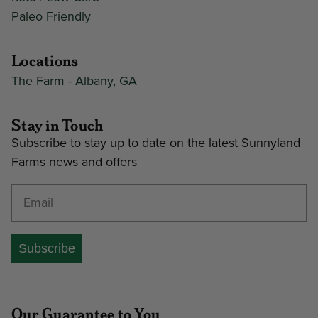
Paleo Friendly
Locations
The Farm - Albany, GA
Stay in Touch
Subscribe to stay up to date on the latest Sunnyland
Farms news and offers
Enter your email address
Subscribe
Our Guarantee to You