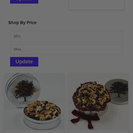
Shop By Price
Update