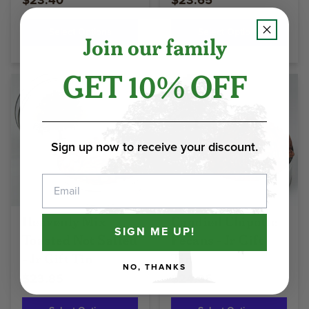
$23.40
$23.65
Select Options
Select Options
Join our family
GET 10% OFF
Sign up now to receive your discount.
Email
Heavenly Mix
Candied Chipotle
SIGN ME UP!
Toasted Not Salted
Pecans - Jr Gift
- Jr Gift Tin
Tin
NO, THANKS
$23.85
$24.05