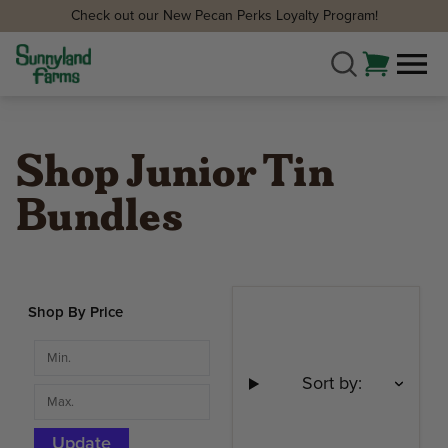
Check out our New Pecan Perks Loyalty Program!
Shop Junior Tin
Bundles
Shop By Price
Sort by:
Update