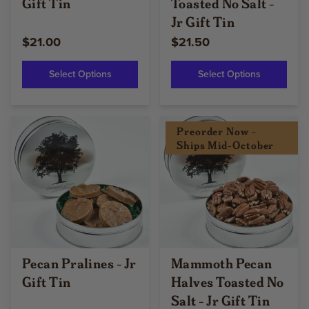
Gift Tin
Toasted No Salt -
Jr Gift Tin
$21.00
$21.50
Select Options
Select Options
Preorder Now -
Ships Mid-October
Pecan Pralines - Jr
Mammoth Pecan
Gift Tin
Halves Toasted No
Salt - Jr Gift Tin