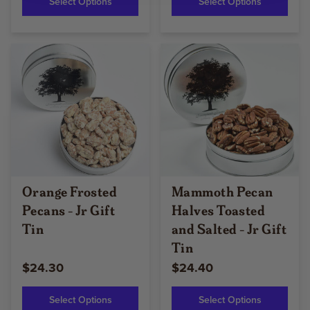
Select Options
Select Options
Orange Frosted
Mammoth Pecan
Pecans - Jr Gift
Halves Toasted
Tin
and Salted - Jr Gift
Tin
$24.30
$24.40
Select Options
Select Options