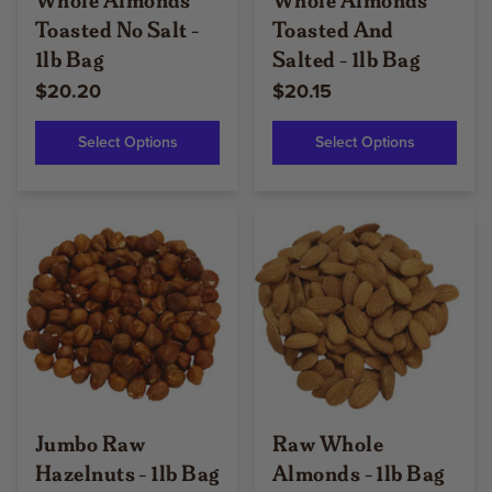
Toasted No Salt -
Toasted And
1lb Bag
Salted - 1lb Bag
$20.20
$20.15
Select Options
Select Options
Jumbo Raw
Raw Whole
Hazelnuts - 1lb Bag
Almonds - 1lb Bag