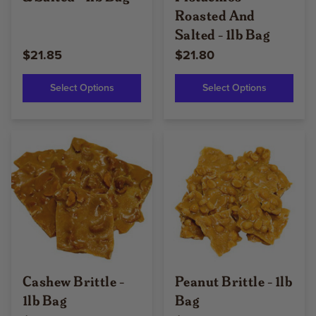
Roasted And
Salted - 1lb Bag
$21.85
$21.80
Select Options
Select Options
Cashew Brittle -
Peanut Brittle - 1lb
1lb Bag
Bag