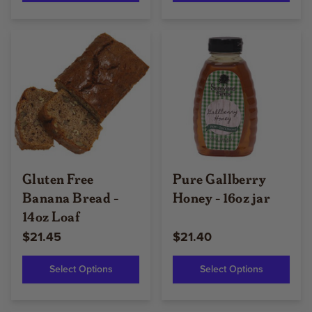
Gluten Free
Pure Gallberry
Banana Bread -
Honey - 16oz jar
14oz Loaf
$21.45
$21.40
Select Options
Select Options