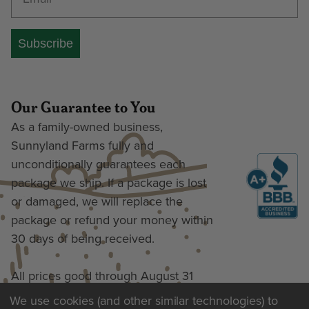
Subscribe
Our Guarantee to You
As a family-owned business,
Sunnyland Farms fully and
unconditionally guarantees each
package we ship. If a package is lost
or damaged, we will replace the
package or refund your money within
30 days of being received.
All prices good through August 31
We use cookies (and other similar technologies) to