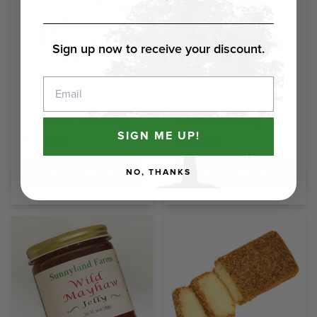
Sign up now to receive your discount.
Email
Crunchy Pecan
Raw Tiny Brazil
Granola - 1lb Bag
Nuts - 1lb Bag
SIGN ME UP!
$20.90
$20.60
Select Options
Select Options
NO, THANKS