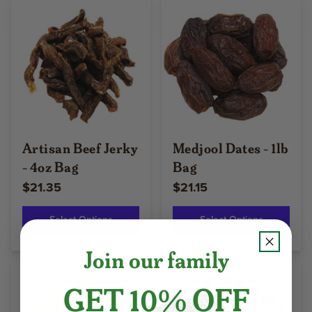
Artisan Beef Jerky
Medjool Dates - 1lb
- 4oz Bag
Bag
$21.35
$21.15
Select Options
Select Options
Join our family
GET 10% OFF