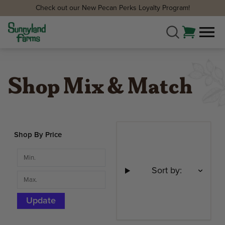
Check out our New Pecan Perks Loyalty Program!
Shop Mix & Match
Shop By Price
Sort by:
Update