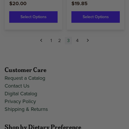
$20.00
$19.85
Select Options
Select Options
1
2
3
4
Previous
Next
Customer Care
Request a Catalog
Contact Us
Digital Catalog
Privacy Policy
Shipping & Returns
Shop by Dietary Preference