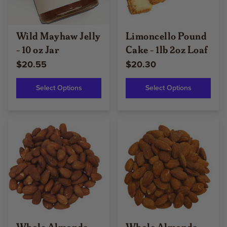
Wild Mayhaw Jelly
Limoncello Pound
- 10 oz Jar
Cake - 1lb 2oz Loaf
$20.55
$20.30
Select Options
Select Options
Whole Almonds
Whole Almonds