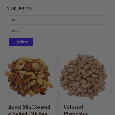
Shop By Price
Update
Royal Mix Toasted
Colossal
& Salted - 1lb Bag
Pistachios