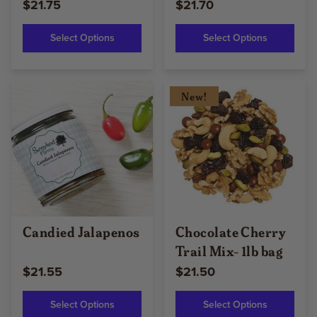
$21.75
$21.70
Select Options
Select Options
New!
Candied Jalapenos
Chocolate Cherry
Trail Mix- 1lb bag
$21.55
$21.50
Select Options
Select Options