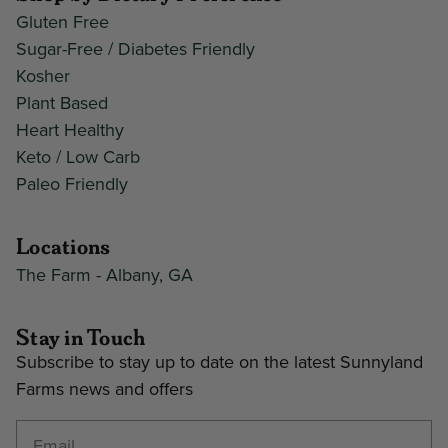
Gluten Free
Sugar-Free / Diabetes Friendly
Kosher
Plant Based
Heart Healthy
Keto / Low Carb
Paleo Friendly
Locations
The Farm - Albany, GA
Stay in Touch
Subscribe to stay up to date on the latest Sunnyland
Farms news and offers
Enter your email address