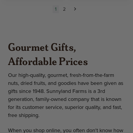
1
2
Next
Gourmet Gifts,
Affordable Prices
Our high-quality, gourmet, fresh-from-the-farm
nuts, dried fruits, and goodies have been given as
gifts since 1948. Sunnyland Farms is a 3rd
generation, family-owned company that is known
for its customer service, superior quality, and fast,
free shipping.
When you shop online, you often don't know how