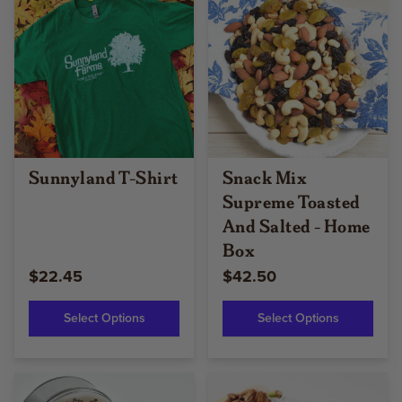
Sunnyland T-Shirt
Snack Mix
Supreme Toasted
And Salted - Home
Box
$22.45
$42.50
Select Options
Select Options