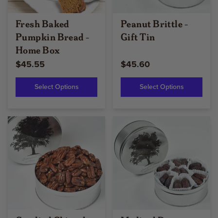
Fresh Baked
Peanut Brittle -
Pumpkin Bread -
Gift Tin
Home Box
$45.55
$45.60
Select Options
Select Options