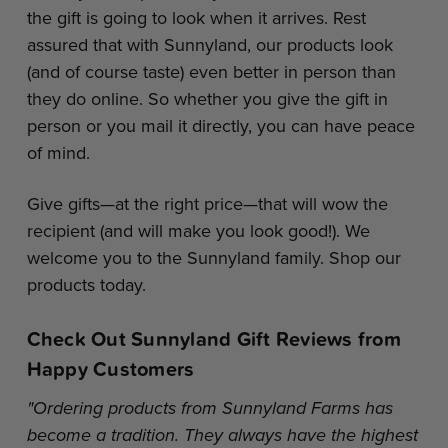
the gift is going to look when it arrives. Rest
assured that with Sunnyland, our products look
(and of course taste) even better in person than
they do online. So whether you give the gift in
person or you mail it directly, you can have peace
of mind.
Give gifts—at the right price—that will wow the
recipient (and will make you look good!). We
welcome you to the Sunnyland family. Shop our
products today.
Check Out Sunnyland Gift Reviews from
Happy Customers
"Ordering products from Sunnyland Farms has
become a tradition. They always have the highest