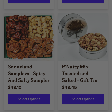
Sunnyland
P'Nutty Mix
Samplers - Spicy
Toasted and
And Salty Sampler
Salted - Gift Tin
$48.10
$48.45
Select Options
Select Options