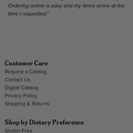
Ordering online is easy and my items arrive at the
time I requested."
Customer Care
Request a Catalog
Contact Us
Digital Catalog
Privacy Policy
Shipping & Returns
Shop by Dietary Preference
Gluten Free