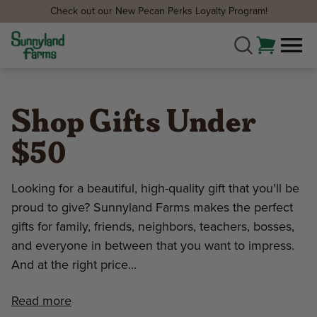
Check out our New Pecan Perks Loyalty Program!
Shop Gifts Under
$50
Looking for a beautiful, high-quality gift that you'll be
proud to give? Sunnyland Farms makes the perfect
gifts for family, friends, neighbors, teachers, bosses,
and everyone in between that you want to impress.
And at the right price...
Read more