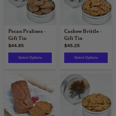
Pecan Pralines -
Cashew Brittle -
Gift Tin
Gift Tin
$44.85
$45.25
Select Options
Select Options