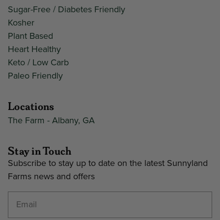
Sugar-Free / Diabetes Friendly
Kosher
Plant Based
Heart Healthy
Keto / Low Carb
Paleo Friendly
Locations
The Farm - Albany, GA
Stay in Touch
Subscribe to stay up to date on the latest Sunnyland
Farms news and offers
Enter your email address