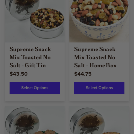
Supreme Snack
Supreme Snack
Mix Toasted No
Mix Toasted No
Salt - Gift Tin
Salt - Home Box
$43.50
$44.75
Select Options
Select Options