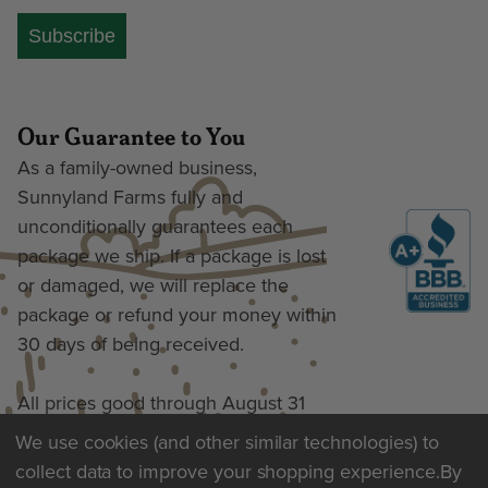
Subscribe
Our Guarantee to You
As a family-owned business,
Sunnyland Farms fully and
unconditionally guarantees each
package we ship. If a package is lost
or damaged, we will replace the
package or refund your money within
30 days of being received.
All prices good through August 31
We use cookies (and other similar technologies) to
collect data to improve your shopping experience.
By