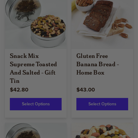
Snack Mix
Gluten Free
Supreme Toasted
Banana Bread -
And Salted - Gift
Home Box
Tin
$42.80
$43.00
Select Options
Select Options