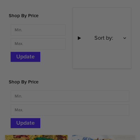
Shop By Price
Sort by:
Update
Shop By Price
Update