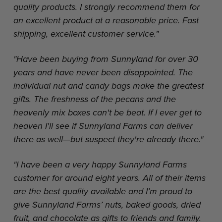
quality products. I strongly recommend them for
an excellent product at a reasonable price. Fast
shipping, excellent customer service."
"Have been buying from Sunnyland for over 30
years and have never been disappointed. The
individual nut and candy bags make the greatest
gifts. The freshness of the pecans and the
heavenly mix boxes can't be beat. If I ever get to
heaven I'll see if Sunnyland Farms can deliver
there as well—but suspect they're already there."
"I have been a very happy Sunnyland Farms
customer for around eight years. All of their items
are the best quality available and I’m proud to
give Sunnyland Farms’ nuts, baked goods, dried
fruit, and chocolate as gifts to friends and family.