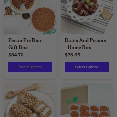
Pecan Pie Duo-
Dates And Pecans
Gift Box
- Home Box
$84.70
$76.65
Select Options
Select Options