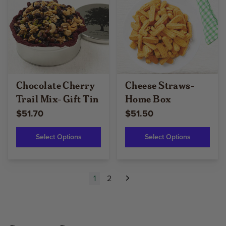
Chocolate Cherry
Cheese Straws-
Trail Mix- Gift Tin
Home Box
$51.70
$51.50
Select Options
Select Options
1
2
Next