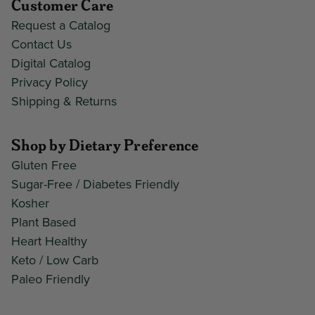
Customer Care
Request a Catalog
Contact Us
Digital Catalog
Privacy Policy
Shipping & Returns
Shop by Dietary Preference
Gluten Free
Sugar-Free / Diabetes Friendly
Kosher
Plant Based
Heart Healthy
Keto / Low Carb
Paleo Friendly