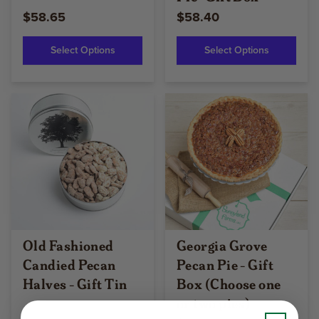
$58.65
$58.40
Select Options
Select Options
Old Fashioned
Georgia Grove
Candied Pecan
Pecan Pie - Gift
Halves - Gift Tin
Box (Choose one
or two pies)