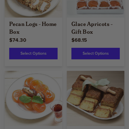
Pecan Logs - Home
Glace Apricots -
Box
Gift Box
$74.30
$68.15
Select Options
Select Options