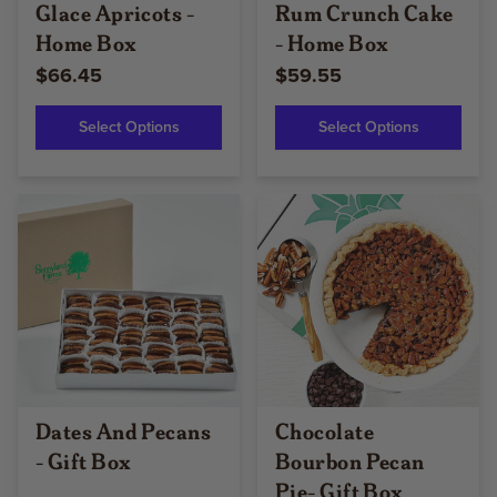
Glace Apricots -
Rum Crunch Cake
Home Box
- Home Box
$66.45
$59.55
Select Options
Select Options
Dates And Pecans
Chocolate
- Gift Box
Bourbon Pecan
Pie- Gift Box