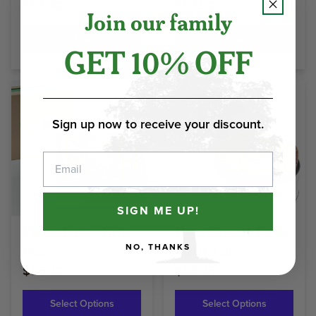
$57.90
$57.50
Join our family
Select Options
Select Options
GET 10% OFF
Sign up now to receive your discount.
Email
SIGN ME UP!
Pecan Logs - Gift
Rum Crunch Cake
Box
- Gift Tin
NO, THANKS
$56.70
$55.75
Select Options
Select Options