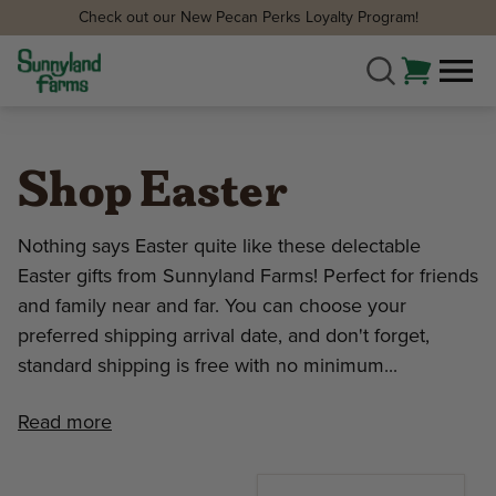
Check out our New Pecan Perks Loyalty Program!
Shop Easter
Nothing says Easter quite like these delectable
Easter gifts from Sunnyland Farms! Perfect for friends
and family near and far. You can choose your
preferred shipping arrival date, and don't forget,
standard shipping is free with no minimum...
Read more