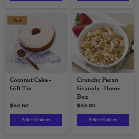
New
Coconut Cake -
Crunchy Pecan
Gift Tin
Granola - Home
Box
$54.50
$53.80
Select Options
Select Options