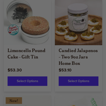
Limoncello Pound
Candied Jalapenos
Cake - Gift Tin
- Two 9oz Jars
Home Box
$53.30
$53.10
Select Options
Select Options
New!