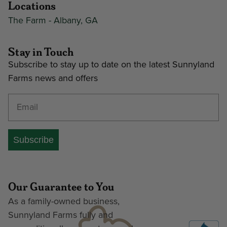
Locations
The Farm - Albany, GA
Stay in Touch
Subscribe to stay up to date on the latest Sunnyland
Farms news and offers
Enter your email address
Subscribe
Our Guarantee to You
As a family-owned business,
Sunnyland Farms fully and