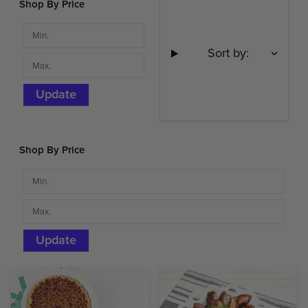
Shop By Price
Sort by:
Update
Shop By Price
Update