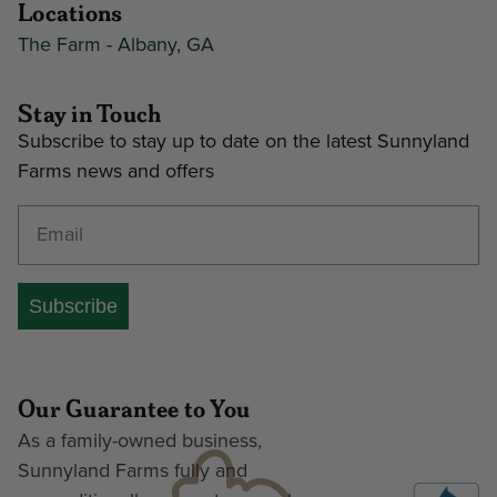
Locations
The Farm - Albany, GA
Stay in Touch
Subscribe to stay up to date on the latest Sunnyland
Farms news and offers
Enter your email address
Subscribe
Our Guarantee to You
As a family-owned business,
Sunnyland Farms fully and