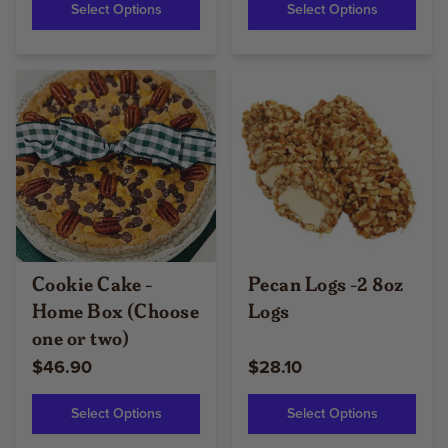
Select Options
Select Options
Cookie Cake -
Pecan Logs -2 8oz
Home Box (Choose
Logs
one or two)
$46.90
$28.10
Select Options
Select Options