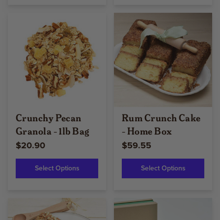
Crunchy Pecan
Rum Crunch Cake
Granola - 1lb Bag
- Home Box
$20.90
$59.55
Select Options
Select Options