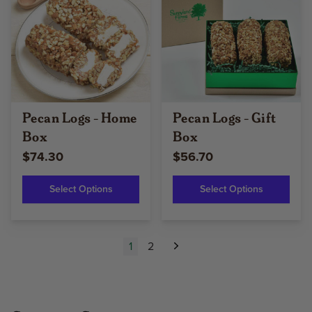
Pecan Logs - Home
Pecan Logs - Gift
Box
Box
$74.30
$56.70
Select Options
Select Options
1
2
Next