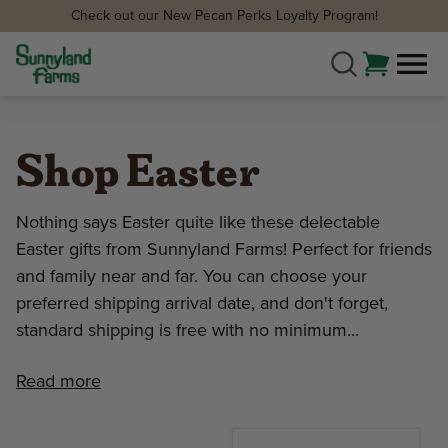
Check out our New Pecan Perks Loyalty Program!
Shop Easter
Nothing says Easter quite like these delectable
Easter gifts from Sunnyland Farms! Perfect for friends
and family near and far. You can choose your
preferred shipping arrival date, and don't forget,
standard shipping is free with no minimum...
Read more