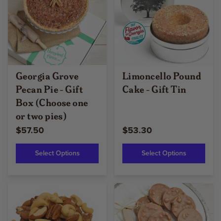
Georgia Grove
Limoncello Pound
Pecan Pie - Gift
Cake - Gift Tin
Box (Choose one
or two pies)
$57.50
$53.30
Select Options
Select Options