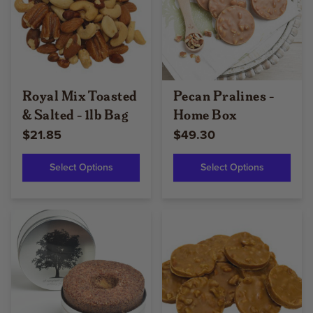
Royal Mix Toasted
Pecan Pralines -
& Salted - 1lb Bag
Home Box
$21.85
$49.30
Select Options
Select Options