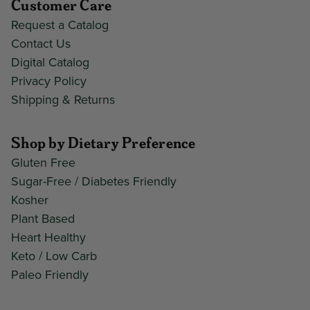
Customer Care
Request a Catalog
Contact Us
Digital Catalog
Privacy Policy
Shipping & Returns
Shop by Dietary Preference
Gluten Free
Sugar-Free / Diabetes Friendly
Kosher
Plant Based
Heart Healthy
Keto / Low Carb
Paleo Friendly