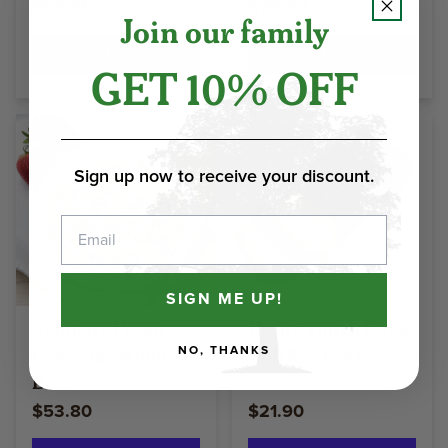
$58.65
$25.60
Join our family
Select Options
Select Options
GET 10% OFF
Sign up now to receive your discount.
Email
SIGN ME UP!
Crunchy Pecan
Rum Crunch Cake
Granola - Home
- 1lb 2oz Loaf
NO, THANKS
Box
$53.80
$21.90