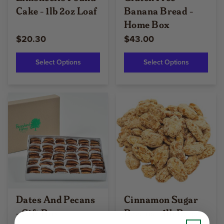
Cake - 1lb 2oz Loaf
Banana Bread -
Home Box
$20.30
$43.00
Select Options
Select Options
Dates And Pecans
Cinnamon Sugar
- Gift Box
Pecans - 1lb Bags