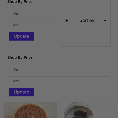
Shop By Price
Sort by:
Update
Shop By Price
Update