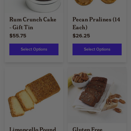
Rum Crunch Cake
Pecan Pralines (14
- Gift Tin
Each)
$55.75
$26.25
Select Options
Select Options
Limoncello Pound
Gluten Free