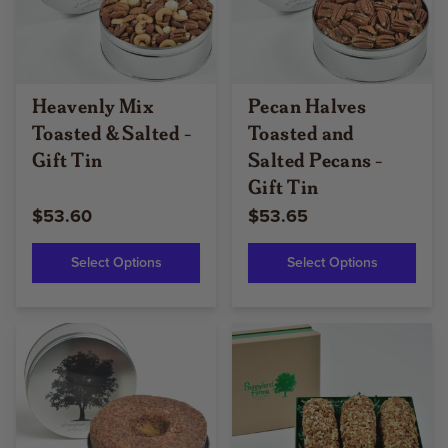
Heavenly Mix
Pecan Halves
Toasted & Salted -
Toasted and
Gift Tin
Salted Pecans -
Gift Tin
$53.60
$53.65
Select Options
Select Options