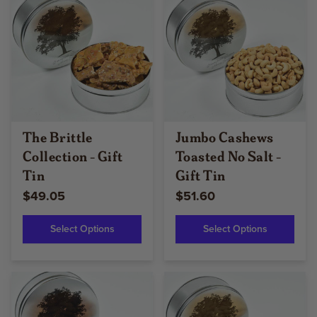
The Brittle
Jumbo Cashews
Collection - Gift
Toasted No Salt -
Tin
Gift Tin
$49.05
$51.60
Select Options
Select Options