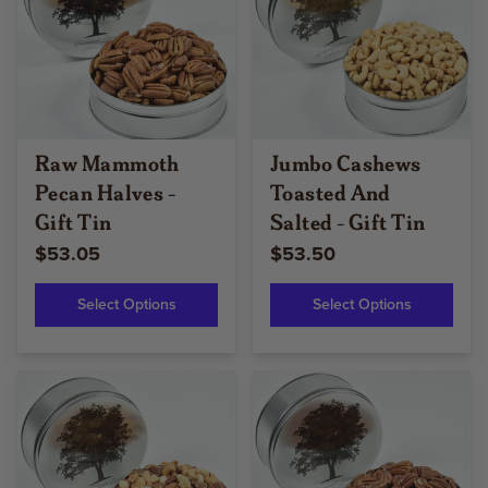
Raw Mammoth
Jumbo Cashews
Pecan Halves -
Toasted And
Gift Tin
Salted - Gift Tin
$53.05
$53.50
Select Options
Select Options