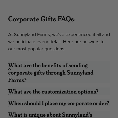
Corporate Gifts FAQs:
At Sunnyland Farms, we've experienced it all and
we anticipate every detail. Here are answers to
our most popular questions.
What are the benefits of sending
corporate gifts through Sunnyland
Farms?
Pricing Transparency:
The price you pay
What are the customization options?
is the price you see. If your budget is $50
per gift and you see a gift for $49, then
When should I place my corporate order?
you can have peace of mind knowing you
What is unique about Sunnyland's
won’t go over.