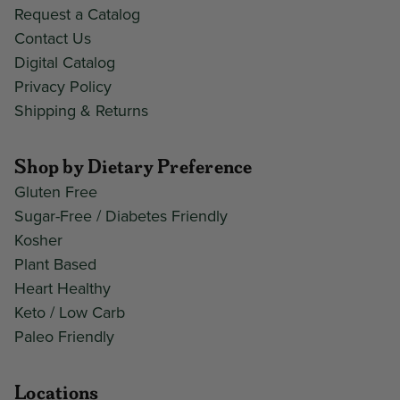
Request a Catalog
Contact Us
Digital Catalog
Privacy Policy
Shipping & Returns
Shop by Dietary Preference
Gluten Free
Sugar-Free / Diabetes Friendly
Kosher
Plant Based
Heart Healthy
Keto / Low Carb
Paleo Friendly
Locations