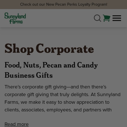
Check out our New Pecan Perks Loyalty Program!
Shop Corporate
Food, Nuts, Pecan and Candy
Business Gifts
There’s corporate gift giving—and then there’s
corporate gift giving that truly delights. At Sunnyland
Farms, we make it easy to show appreciation to
clients, associates, employees, and partners with
Read more