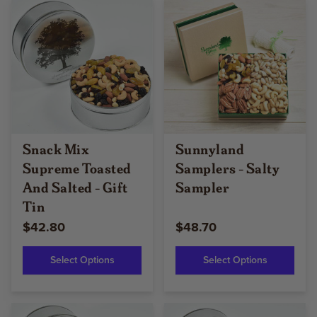
Snack Mix
Sunnyland
Supreme Toasted
Samplers - Salty
And Salted - Gift
Sampler
Tin
$42.80
$48.70
Select Options
Select Options