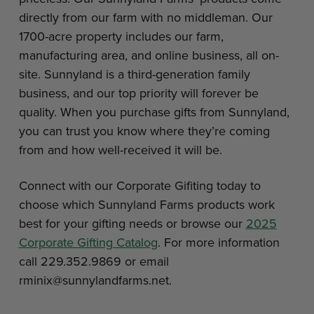
directly from our farm with no middleman. Our
1700-acre property includes our farm,
manufacturing area, and online business, all on-
site. Sunnyland is a third-generation family
business, and our top priority will forever be
quality. When you purchase gifts from Sunnyland,
you can trust you know where they’re coming
from and how well-received it will be.
Connect with our Corporate Gifiting today to
choose which Sunnyland Farms products work
best for your gifting needs or browse our
2025
Corporate Gifting Catalog
. For more information
call 229.352.9869 or email
rminix@sunnylandfarms.net.