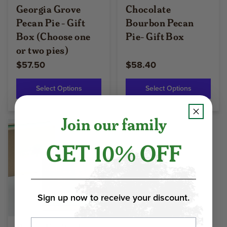
Georgia Grove
Chocolate
Pecan Pie - Gift
Bourbon Pecan
Box (Choose one
Pie- Gift Box
or two pies)
$57.50
$58.40
Select Options
Select Options
Join our family
GET 10% OFF
Sign up now to receive your discount.
Email