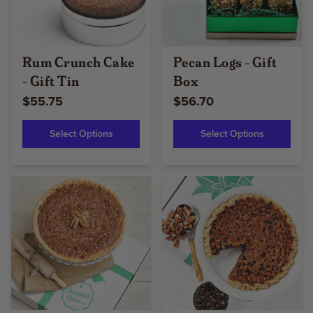
Rum Crunch Cake
Pecan Logs - Gift
- Gift Tin
Box
$55.75
$56.70
Select Options
Select Options