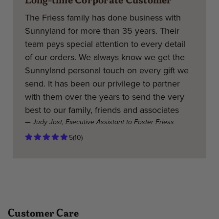
The Friess family has done business with
Sunnyland for more than 35 years. Their
team pays special attention to every detail
of our orders. We always know we get the
Sunnyland personal touch on every gift we
send. It has been our privilege to partner
with them over the years to send the very
best to our family, friends and associates
— Judy Jost, Executive Assistant to Foster Friess
5
(10)
Customer Care