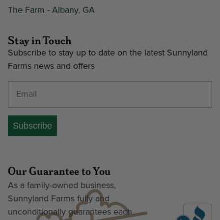
The Farm - Albany, GA
Stay in Touch
Subscribe to stay up to date on the latest Sunnyland
Farms news and offers
Enter your email address
Subscribe
Our Guarantee to You
As a family-owned business,
Sunnyland Farms fully and
unconditionally guarantees each