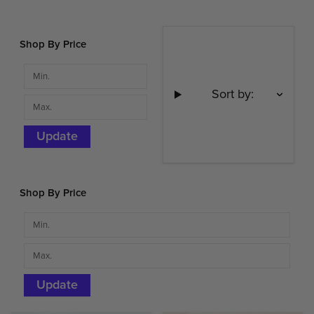
Shop By Price
Sort by:
Update
Shop By Price
Update