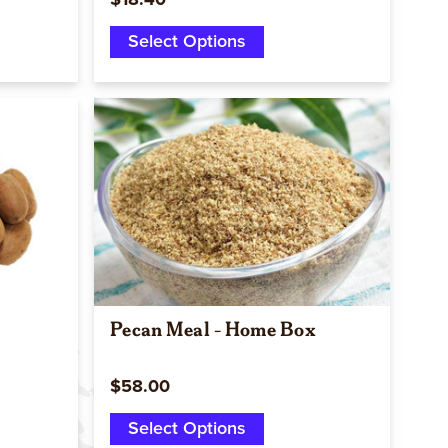
$18.40
Select Options
Quick view
Pecan Meal - Home Box
$58.00
Select Options