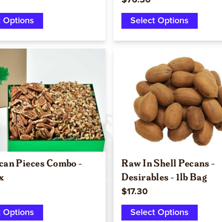
$76.30
t Options
Select Options
Quick view
Quick view
can Pieces Combo -
Raw In Shell Pecans -
x
Desirables - 1lb Bag
$17.30
t Options
Select Options