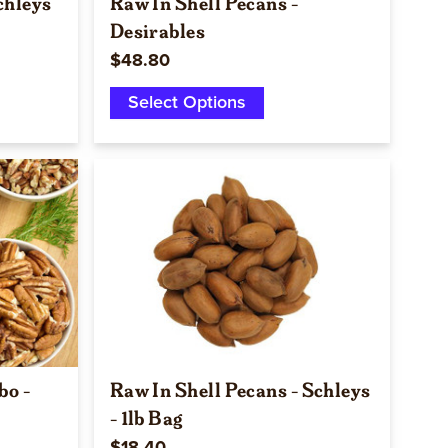
chleys
Raw In Shell Pecans -
Desirables
$48.80
Select Options
Quick view
bo -
Raw In Shell Pecans - Schleys
- 1lb Bag