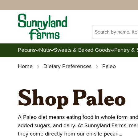
Search
Pecans
Nuts
Sweets & Baked Goods
Pantry & 
Home
Dietary Preferences
Paleo
Shop Pecans
Shop Nuts
Shop Sweets & Baked Goo
Shop Pantry, Baking, & Sn
Shop Gifts
About Sunnyland Farms
Shop Paleo
Raw Pecans
Mixed Nuts
Candies
Dried Fruits
Junior Tins
Inside Sunnyland
Almonds
Corporate
Candied Pecans
Brittles
Knowledge Cen
Fresh Produc
A Paleo diet means eating food in whole form and 
Toasted Pecans
Cashews
Baked Goods
Snacks
Mix & Match
Sustainability
Walnuts
Gift Certificates
Pecan Gifts
Blog
Summer Colle
added sugars, and dairy. At Sunnyland Farms, man
they come directly from our on-site pecan...