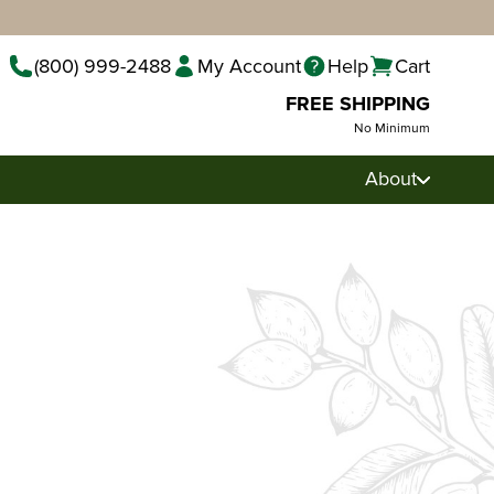
(800) 999-2488
My Account
Help
Cart
FREE SHIPPING
No Minimum
About
Pecan Pralines