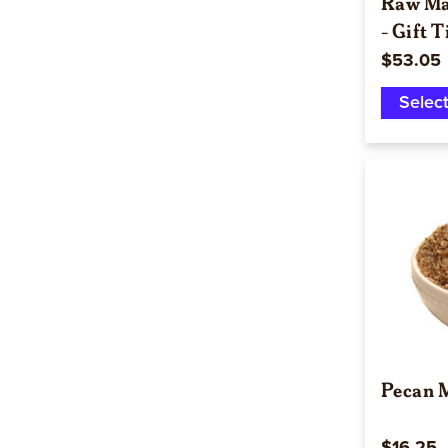
Raw Ma
- Gift T
$53.05
Selec
Pecan M