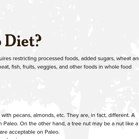
 Diet?
equires restricting processed foods, added sugars, wheat a
eat, fish, fruits, veggies, and other foods in whole food
th pecans, almonds, etc. They are, in fact, different. A
 Paleo. On the other hand, a tree nut may be a nut like a
 are acceptable on Paleo.