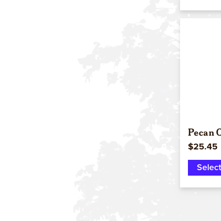
Pecan Oi
$25.45
Selec