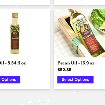
Quick view
Quick view
l - 8.54 fl oz
Pecan Oil - 16.9 oz
$52.85
t Options
Select Options