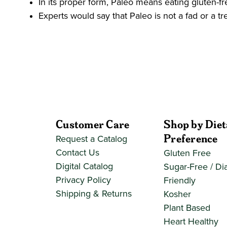
In its proper form, Paleo means eating gluten-fr
Experts would say that Paleo is not a fad or a tr
Customer Care
Shop by Diet
Preference
Request a Catalog
Contact Us
Gluten Free
Digital Catalog
Sugar-Free / Di
Privacy Policy
Friendly
Shipping & Returns
Kosher
Plant Based
Heart Healthy