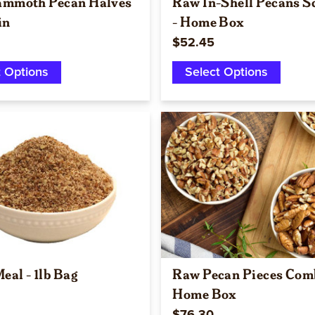
mmoth Pecan Halves
Raw In-Shell Pecans S
in
- Home Box
$52.45
t Options
Select Options
Quick view
Quick view
eal - 1lb Bag
Raw Pecan Pieces Com
Home Box