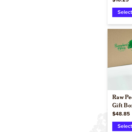
$16.25
Selec
Raw Pe
Gift Bo
$48.85
Selec