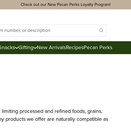
Check out our New Pecan Perks Loyalty Program!
Snacks
Gifting
New Arrivals
Recipes
Pecan Perks
ds
acks
ter
e
limiting processed and refined foods, grains,
ction
y products we offer are naturally compatible as
Royal Mix
Pecan Logs