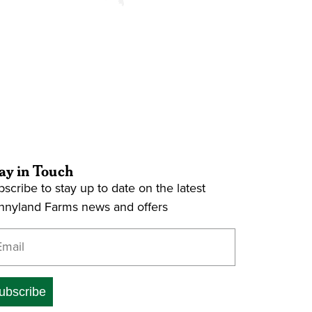
ay in Touch
scribe to stay up to date on the latest
nnyland Farms news and offers
ter your email address
ubscribe