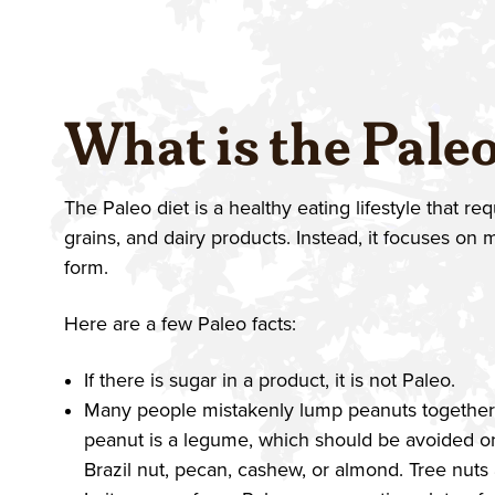
What is the Paleo
The Paleo diet is a healthy eating lifestyle that r
grains, and dairy products. Instead, it focuses on m
form.
Here are a few Paleo facts:
If there is sugar in a product, it is not Paleo.
Many people mistakenly lump peanuts together wi
peanut is a legume, which should be avoided on
Brazil nut, pecan, cashew, or almond. Tree nuts