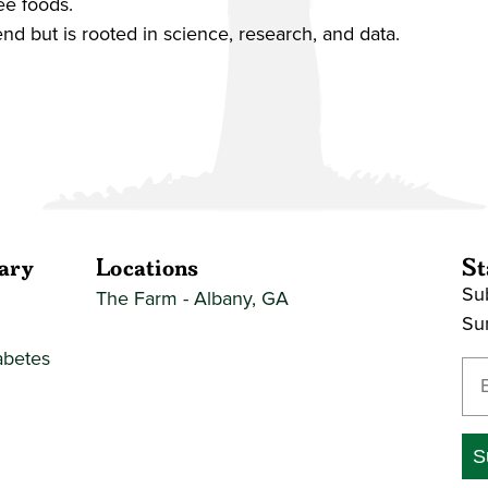
ee foods.
end but is rooted in science, research, and data.
ary
Locations
St
Sub
The Farm - Albany, GA
Su
abetes
En
S